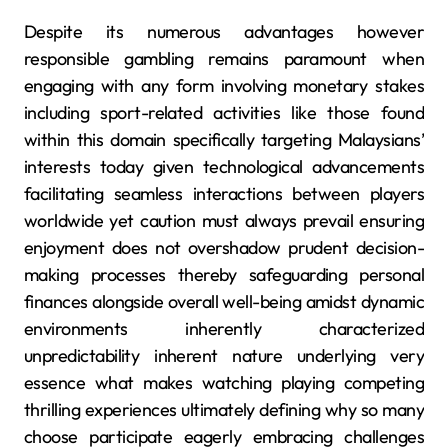
Despite its numerous advantages however
responsible gambling remains paramount when
engaging with any form involving monetary stakes
including sport-related activities like those found
within this domain specifically targeting Malaysians’
interests today given technological advancements
facilitating seamless interactions between players
worldwide yet caution must always prevail ensuring
enjoyment does not overshadow prudent decision-
making processes thereby safeguarding personal
finances alongside overall well-being amidst dynamic
environments inherently characterized
unpredictability inherent nature underlying very
essence what makes watching playing competing
thrilling experiences ultimately defining why so many
choose participate eagerly embracing challenges