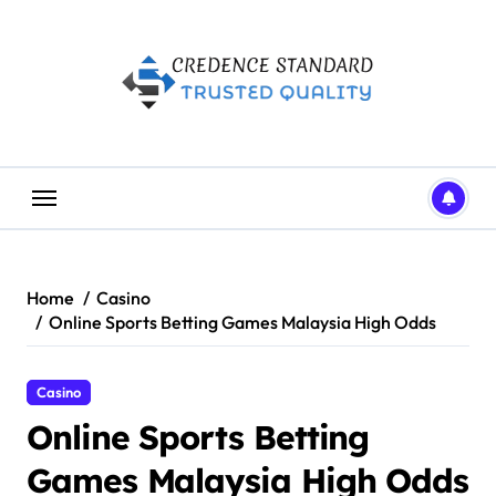
Skip
to
content
Home
Casino
Online Sports Betting Games Malaysia High Odds
Casino
Online Sports Betting
Games Malaysia High Odds