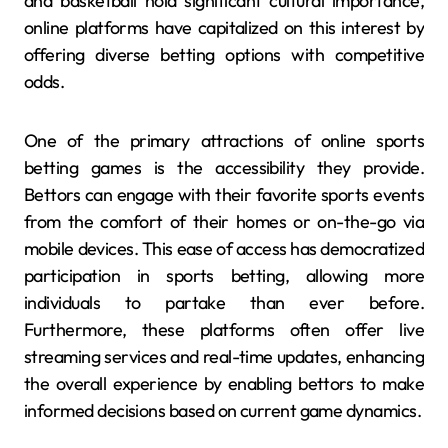
and basketball hold significant cultural importance,
online platforms have capitalized on this interest by
offering diverse betting options with competitive
odds.
One of the primary attractions of online sports
betting games is the accessibility they provide.
Bettors can engage with their favorite sports events
from the comfort of their homes or on-the-go via
mobile devices. This ease of access has democratized
participation in sports betting, allowing more
individuals to partake than ever before.
Furthermore, these platforms often offer live
streaming services and real-time updates, enhancing
the overall experience by enabling bettors to make
informed decisions based on current game dynamics.