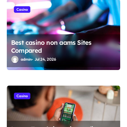
Casino
Best casino non aams Sites
Compared
admin
Jul 24, 2026
Casino