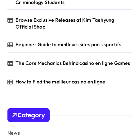
Criminology Students
Browse Exclusive Releases at Kim Taehyung
Official Shop
Beginner Guide to meilleurs sites paris sportifs
The Core Mechanics Behind casino en ligne Games
How to Find the meilleur casino en ligne
Category
News