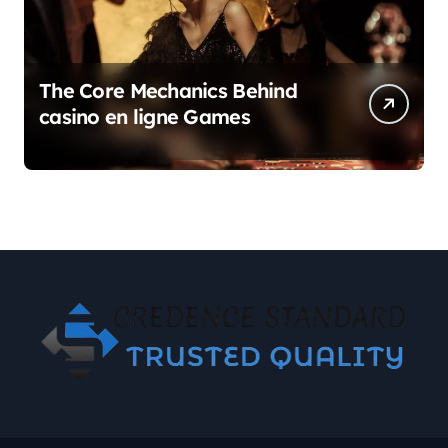
The Core Mechanics Behind
casino en ligne Games