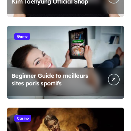
Kim Taehyung Official Shop
Game
Beginner Guide to meilleurs
sites paris sportifs
Casino