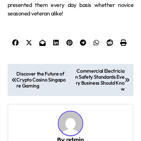
presented them every day basis whether novice
seasoned veteran alike!
P
Commercial Electricia
Discover the Future of
n Safety Standards Eve
o
Crypto Casino Singapo
ry Business Should Kno
re Gaming
s
w
t
n
a
v
By
admin