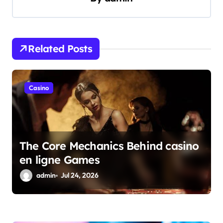
i
g
a
t
Related Posts
i
o
Casino
n
The Core Mechanics Behind casino
en ligne Games
admin
Jul 24, 2026