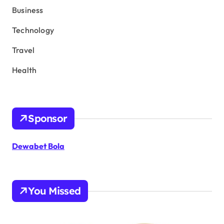
Business
Technology
Travel
Health
Sponsor
Dewabet Bola
You Missed