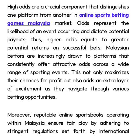
High odds are a crucial component that distinguishes
one platform from another in
online sports betting
games malaysia
market. Odds represent the
likelihood of an event occurring and dictate potential
payouts; thus, higher odds equate to greater
potential returns on successful bets. Malaysian
bettors are increasingly drawn to platforms that
consistently offer attractive odds across a wide
range of sporting events. This not only maximizes
their chances for profit but also adds an extra layer
of excitement as they navigate through various
betting opportunities.
Moreover, reputable online sportsbooks operating
within Malaysia ensure fair play by adhering to
stringent regulations set forth by international