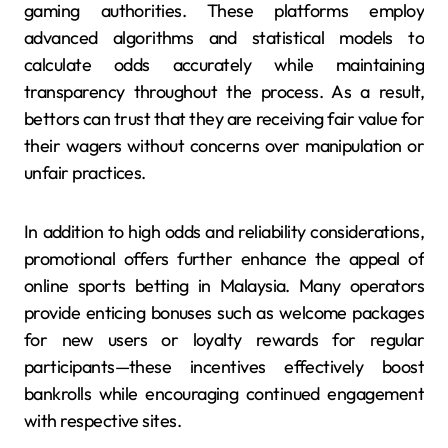
gaming authorities. These platforms employ
advanced algorithms and statistical models to
calculate odds accurately while maintaining
transparency throughout the process. As a result,
bettors can trust that they are receiving fair value for
their wagers without concerns over manipulation or
unfair practices.
In addition to high odds and reliability considerations,
promotional offers further enhance the appeal of
online sports betting in Malaysia. Many operators
provide enticing bonuses such as welcome packages
for new users or loyalty rewards for regular
participants—these incentives effectively boost
bankrolls while encouraging continued engagement
with respective sites.