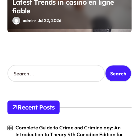
Latest Trends in casino en ligne
fiable
admin
Jul 22, 2026
S
e
a
r
c
h
Recent Posts
f
o
r
Complete Guide to Crime and Criminology: An
:
Introduction to Theory 4th Canadian Edition for