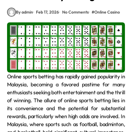
By admin
Feb 17, 2026
No Comments
#
Online Casino
Online sports betting has rapidly gained popularity in
Malaysia, becoming a favored pastime for many
enthusiasts seeking both entertainment and the thrill
of winning. The allure of online sports betting lies in
its convenience and the potential for substantial
rewards, particularly when high odds are involved. In
Malaysia, where sports such as football, badminton,