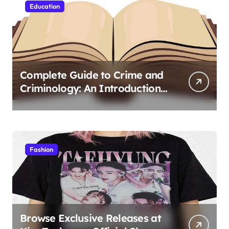
Education
Complete Guide to Crime and
Criminology: An Introduction
to Theory 4th Canadian
Edition for Criminology
Students
Fashion
Browse Exclusive Releases at