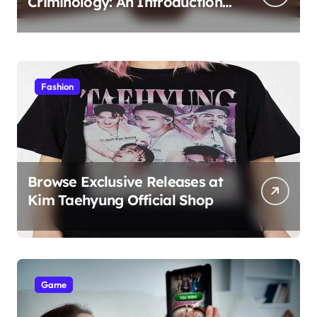
Criminology: An Introduction
to Theory 4th Canadian
Edition for Criminology
Students
Fashion
Browse Exclusive Releases at
Kim Taehyung Official Shop
Game