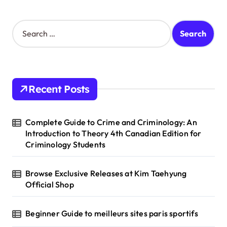
S
e
a
r
c
h
Recent Posts
f
o
r
Complete Guide to Crime and Criminology: An
:
Introduction to Theory 4th Canadian Edition for
Criminology Students
Browse Exclusive Releases at Kim Taehyung
Official Shop
Beginner Guide to meilleurs sites paris sportifs