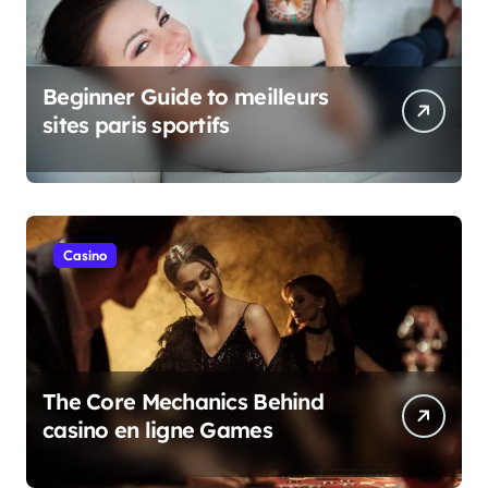
Beginner Guide to meilleurs
sites paris sportifs
Casino
The Core Mechanics Behind
casino en ligne Games