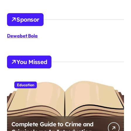
Sponsor
Dewabet Bola
You Missed
Education
Complete Guide to Crime and