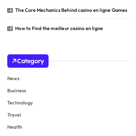
The Core Mechanics Behind casino en ligne Games
How to Find the meilleur casino en ligne
Category
News
Business
Technology
Travel
Health