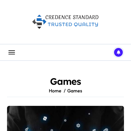
Skip
to
content
Games
Home
Games