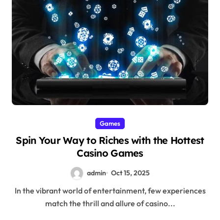
Games
Spin Your Way to Riches with the Hottest
Casino Games
admin
Oct 15, 2025
In the vibrant world of entertainment, few experiences
match the thrill and allure of casino...