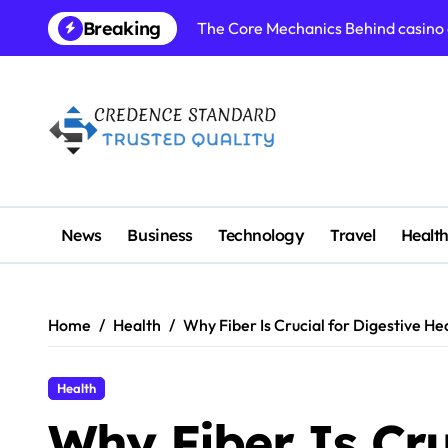
Skip
The Core Mechanics Behind casino
Breaking
to
content
How to Find the meilleur casino en 
Best casino non aams Sites Compa
Meilleur Casino En Ligne France Av
Latest Trends in casino en ligne fiab
Guide to Finding casino en ligne fra
News
Business
Technology
Travel
Healt
How to Identify the meilleur casino 
Complete Guide to Crime and Crimi
Home
Health
Why Fiber Is Crucial for Digestive He
Health
Why Fiber Is Cru