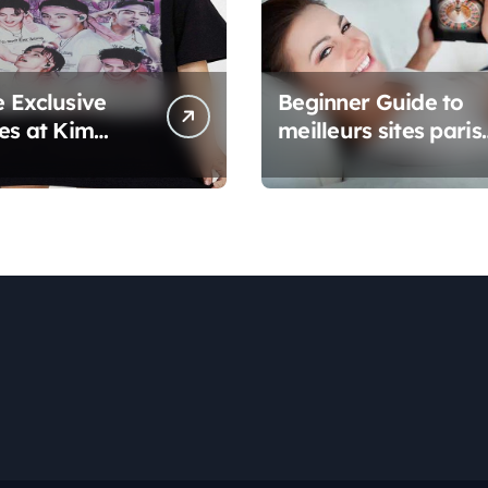
 Exclusive
Beginner Guide to
es at Kim
meilleurs sites paris
ng Official
sportifs