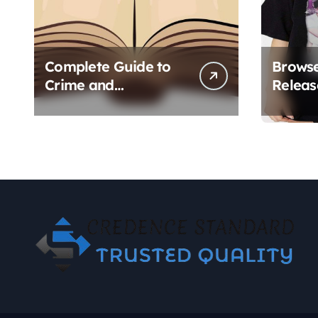
Complete Guide to
Browse
Crime and
Releas
Criminology: An
Taehyu
Introduction to
Shop
Theory 4th Canadian
Edition for
Criminology
Students