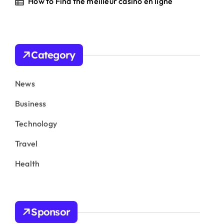
How to Find the meilleur casino en ligne
Category
News
Business
Technology
Travel
Health
Sponsor