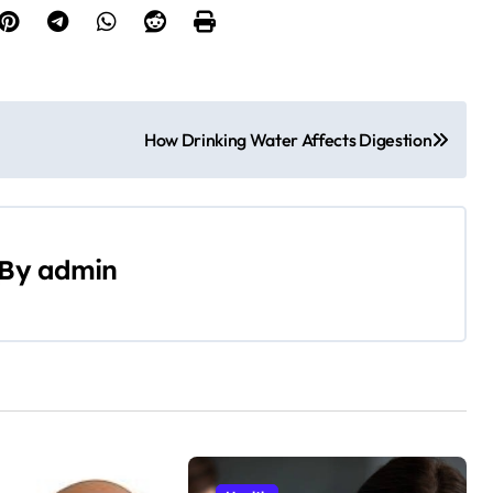
How Drinking Water Affects Digestion
By
admin