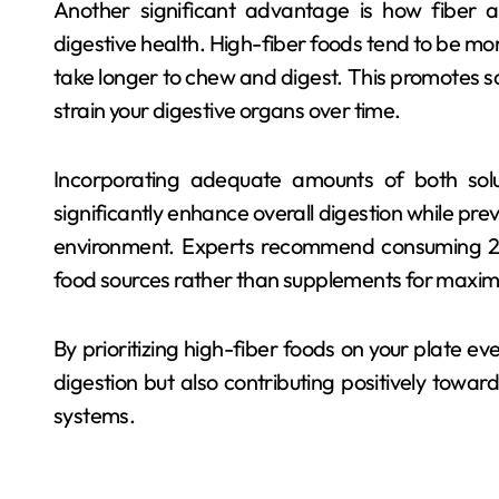
Another significant advantage is how fiber a
digestive health. High-fiber foods tend to be more
take longer to chew and digest. This promotes s
strain your digestive organs over time.
Incorporating adequate amounts of both solub
significantly enhance overall digestion while pre
environment. Experts recommend consuming 25
food sources rather than supplements for maxim
By prioritizing high-fiber foods on your plate ev
digestion but also contributing positively towar
systems.