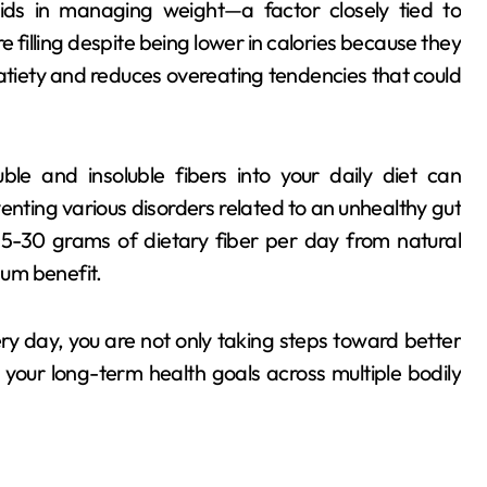
ids in managing weight—a factor closely tied to
 filling despite being lower in calories because they
atiety and reduces overeating tendencies that could
le and insoluble fibers into your daily diet can
venting various disorders related to an unhealthy gut
-30 grams of dietary fiber per day from natural
um benefit.
ery day, you are not only taking steps toward better
d your long-term health goals across multiple bodily