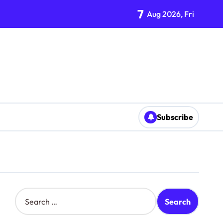
7
Aug 2026, Fri
Subscribe
iminology Students
S
e
a