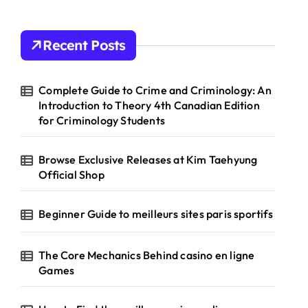
r
c
h
Recent Posts
f
o
r
Complete Guide to Crime and Criminology: An
:
Introduction to Theory 4th Canadian Edition
for Criminology Students
Browse Exclusive Releases at Kim Taehyung
Official Shop
Beginner Guide to meilleurs sites paris sportifs
The Core Mechanics Behind casino en ligne
Games