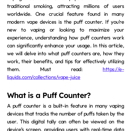
traditional smoking, attracting millions of users
worldwide. One crucial feature found in many
modern vape devices is the puff counter. If you’re
new to vaping or looking to maximize your
experience, understanding how puff counters work
can significantly enhance your usage. In this article,
we will delve into what puff counters are, how they
work, their benefits, and tips for effectively utilizing
them. Must read:
https://e-
liquids.com/collections/vape-juice
What is a Puff Counter?
A puff counter is a built-in feature in many vaping
devices that tracks the number of puffs taken by the
user. This digital tally can often be viewed on the
device’s screen, providing users with real-time data