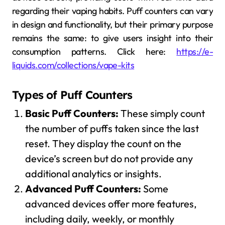
regarding their vaping habits. Puff counters can vary
in design and functionality, but their primary purpose
remains the same: to give users insight into their
consumption patterns. Click here:
https://e-
liquids.com/collections/vape-kits
Types of Puff Counters
Basic Puff Counters:
These simply count
the number of puffs taken since the last
reset. They display the count on the
device’s screen but do not provide any
additional analytics or insights.
Advanced Puff Counters:
Some
advanced devices offer more features,
including daily, weekly, or monthly