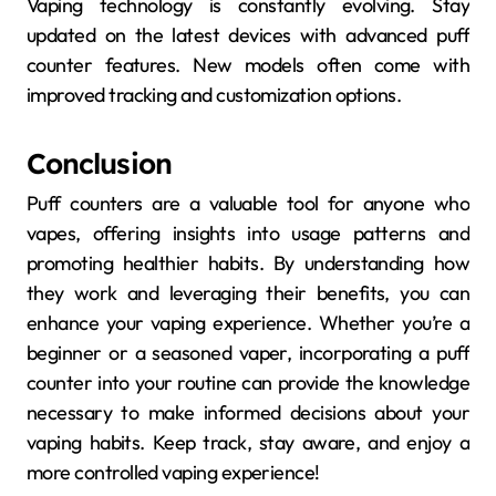
Vaping technology is constantly evolving. Stay
updated on the latest devices with advanced puff
counter features. New models often come with
improved tracking and customization options.
Conclusion
Puff counters are a valuable tool for anyone who
vapes, offering insights into usage patterns and
promoting healthier habits. By understanding how
they work and leveraging their benefits, you can
enhance your vaping experience. Whether you’re a
beginner or a seasoned vaper, incorporating a puff
counter into your routine can provide the knowledge
necessary to make informed decisions about your
vaping habits. Keep track, stay aware, and enjoy a
more controlled vaping experience!