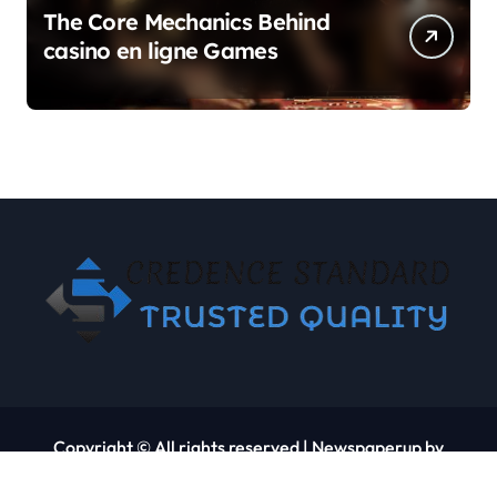
The Core Mechanics Behind
casino en ligne Games
Copyright © All rights reserved
|
Newspaperup
by
Themeansar
.