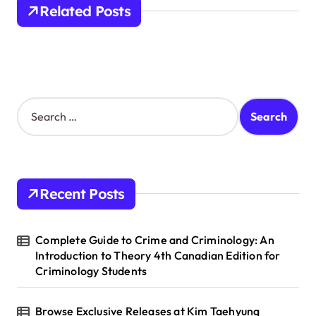
a
Related Posts
t
i
o
n
S
e
a
r
c
h
Recent Posts
f
o
r
Complete Guide to Crime and Criminology: An
:
Introduction to Theory 4th Canadian Edition for
Criminology Students
Browse Exclusive Releases at Kim Taehyung