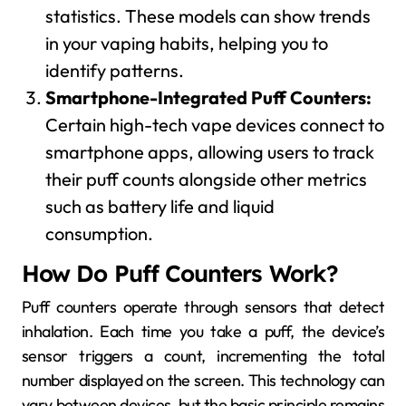
statistics. These models can show trends
in your vaping habits, helping you to
identify patterns.
Smartphone-Integrated Puff Counters:
Certain high-tech vape devices connect to
smartphone apps, allowing users to track
their puff counts alongside other metrics
such as battery life and liquid
consumption.
How Do Puff Counters Work?
Puff counters operate through sensors that detect
inhalation. Each time you take a puff, the device’s
sensor triggers a count, incrementing the total
number displayed on the screen. This technology can
vary between devices, but the basic principle remains