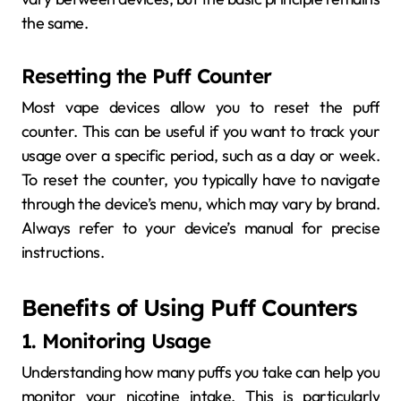
the same.
Resetting the Puff Counter
Most vape devices allow you to reset the puff
counter. This can be useful if you want to track your
usage over a specific period, such as a day or week.
To reset the counter, you typically have to navigate
through the device’s menu, which may vary by brand.
Always refer to your device’s manual for precise
instructions.
Benefits of Using Puff Counters
1. Monitoring Usage
Understanding how many puffs you take can help you
monitor your nicotine intake. This is particularly