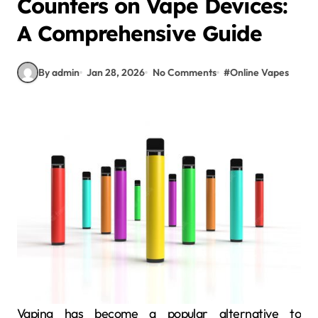
Counters on Vape Devices:
A Comprehensive Guide
By admin
Jan 28, 2026
No Comments
#
Online Vapes
Vaping has become a popular alternative to