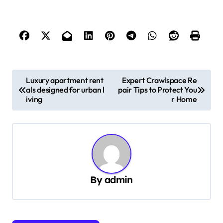
P
Luxury apartment rent
Expert Crawlspace Re
als designed for urban l
pair Tips to Protect You
o
iving
r Home
s
t
n
a
v
By
admin
i
g