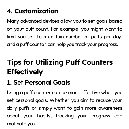
4. Customization
Many advanced devices allow you to set goals based
on your puff count. For example, you might want to
limit yourself to a certain number of puffs per day,
and a puff counter can help you track your progress.
Tips for Utilizing Puff Counters
Effectively
1. Set Personal Goals
Using a puff counter can be more effective when you
set personal goals. Whether you aim to reduce your
daily puffs or simply want to gain more awareness
about your habits, tracking your progress can
motivate you.