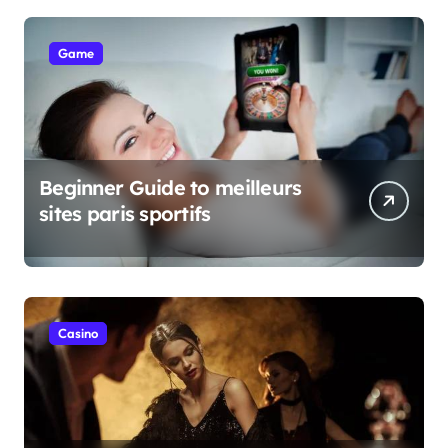
Game
Beginner Guide to meilleurs
sites paris sportifs
Casino