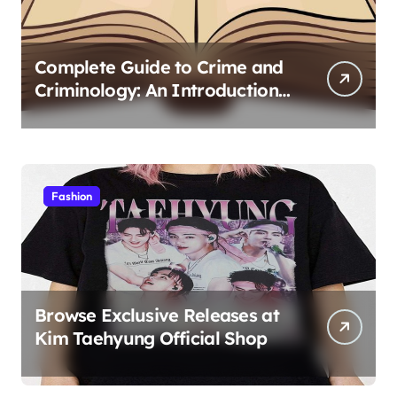
Complete Guide to Crime and
Criminology: An Introduction
to Theory 4th Canadian
Edition for Criminology
Students
Fashion
Browse Exclusive Releases at
Kim Taehyung Official Shop