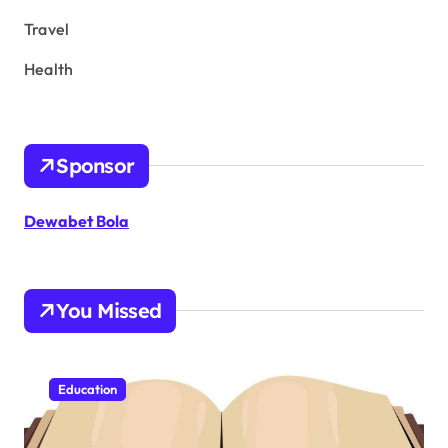
Travel
Health
Sponsor
Dewabet Bola
You Missed
Education