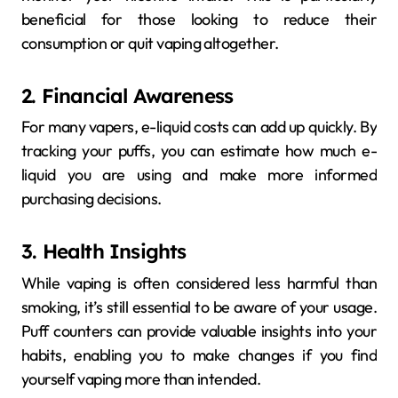
beneficial for those looking to reduce their
consumption or quit vaping altogether.
2. Financial Awareness
For many vapers, e-liquid costs can add up quickly. By
tracking your puffs, you can estimate how much e-
liquid you are using and make more informed
purchasing decisions.
3. Health Insights
While vaping is often considered less harmful than
smoking, it’s still essential to be aware of your usage.
Puff counters can provide valuable insights into your
habits, enabling you to make changes if you find
yourself vaping more than intended.