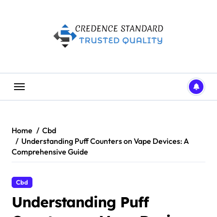
Skip
to
content
Home
Cbd
Understanding Puff Counters on Vape Devices: A
Comprehensive Guide
Cbd
Understanding Puff