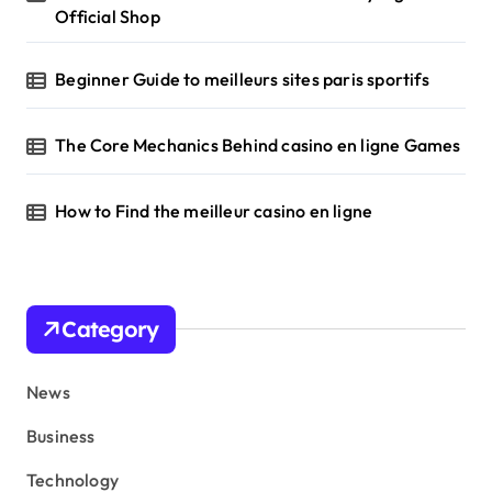
Official Shop
Beginner Guide to meilleurs sites paris sportifs
The Core Mechanics Behind casino en ligne Games
How to Find the meilleur casino en ligne
Category
News
Business
Technology