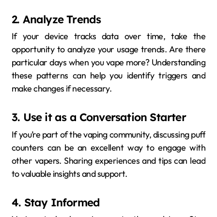
2. Analyze Trends
If your device tracks data over time, take the
opportunity to analyze your usage trends. Are there
particular days when you vape more? Understanding
these patterns can help you identify triggers and
make changes if necessary.
3. Use it as a Conversation Starter
If you’re part of the vaping community, discussing puff
counters can be an excellent way to engage with
other vapers. Sharing experiences and tips can lead
to valuable insights and support.
4. Stay Informed