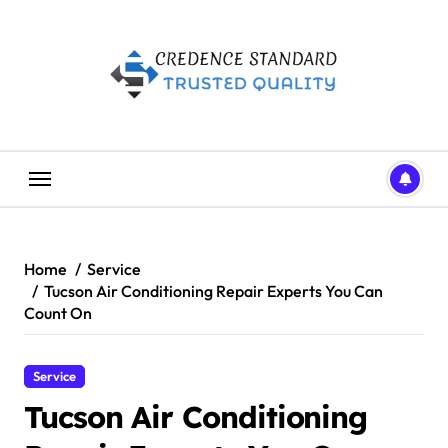
Skip
to
content
Home
Service
Tucson Air Conditioning Repair Experts You Can
Count On
Service
Tucson Air Conditioning