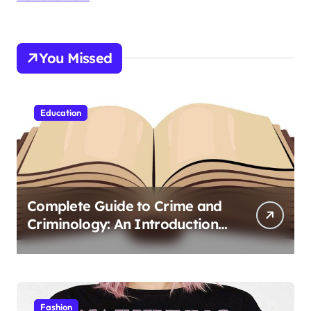
You Missed
Education
Complete Guide to Crime and
Criminology: An Introduction
to Theory 4th Canadian
Edition for Criminology
Students
Fashion