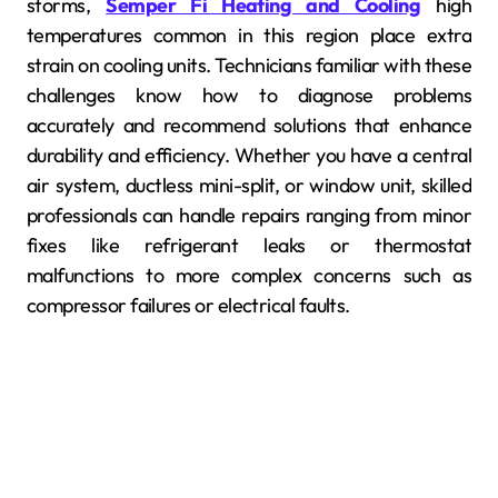
storms,
Semper Fi Heating and Cooling
high
temperatures common in this region place extra
strain on cooling units. Technicians familiar with these
challenges know how to diagnose problems
accurately and recommend solutions that enhance
durability and efficiency. Whether you have a central
air system, ductless mini-split, or window unit, skilled
professionals can handle repairs ranging from minor
fixes like refrigerant leaks or thermostat
malfunctions to more complex concerns such as
compressor failures or electrical faults.