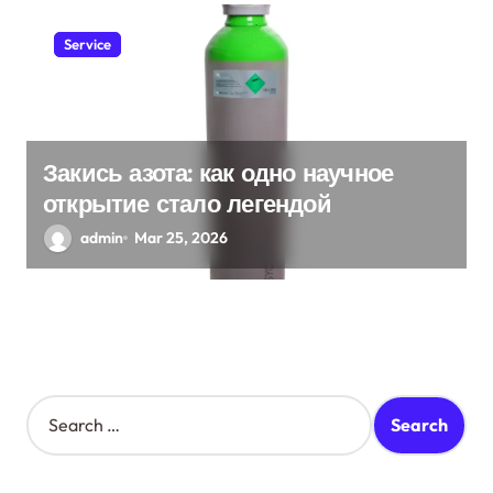
Service
Закись азота: как одно научное
открытие стало легендой
admin
Mar 25, 2026
S
e
a
r