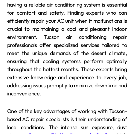
having a reliable air conditioning system is essential
for comfort and safety. Finding experts who can
efficiently repair your AC unit when it malfunctions is
crucial to maintaining a cool and pleasant indoor
environment. Tucson air conditioning repair
professionals offer specialized services tailored to
meet the unique demands of the desert climate,
ensuring that cooling systems perform optimally
throughout the hottest months. These experts bring
extensive knowledge and experience to every job,
addressing issues promptly to minimize downtime and
inconvenience.
One of the key advantages of working with Tucson-
based AC repair specialists is their understanding of
local conditions. The intense sun exposure, dust