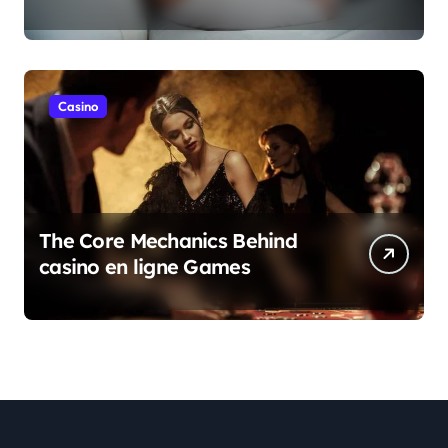
Casino
The Core Mechanics Behind
casino en ligne Games