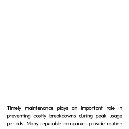
Timely maintenance plays an important role in
preventing costly breakdowns during peak usage
periods. Many reputable companies provide routine