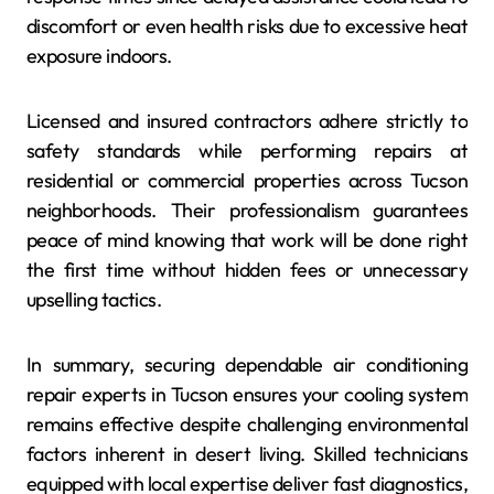
discomfort or even health risks due to excessive heat
exposure indoors.
Licensed and insured contractors adhere strictly to
safety standards while performing repairs at
residential or commercial properties across Tucson
neighborhoods. Their professionalism guarantees
peace of mind knowing that work will be done right
the first time without hidden fees or unnecessary
upselling tactics.
In summary, securing dependable air conditioning
repair experts in Tucson ensures your cooling system
remains effective despite challenging environmental
factors inherent in desert living. Skilled technicians
equipped with local expertise deliver fast diagnostics,