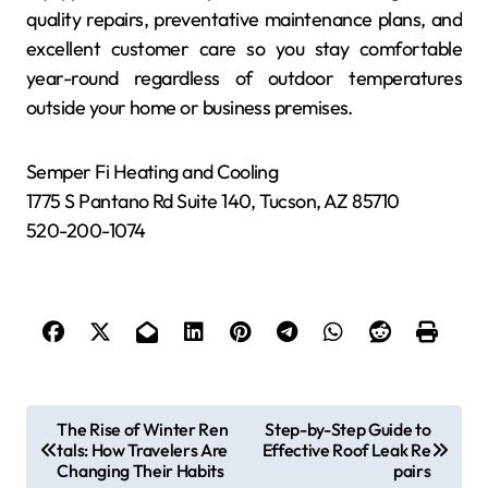
quality repairs, preventative maintenance plans, and
excellent customer care so you stay comfortable
year-round regardless of outdoor temperatures
outside your home or business premises.
Semper Fi Heating and Cooling
1775 S Pantano Rd Suite 140, Tucson, AZ 85710
520-200-1074
P
The Rise of Winter Ren
Step-by-Step Guide to
tals: How Travelers Are
Effective Roof Leak Re
o
Changing Their Habits
pairs