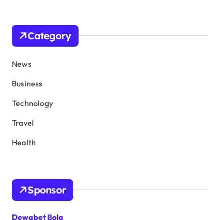
Category
News
Business
Technology
Travel
Health
Sponsor
Dewabet Bola