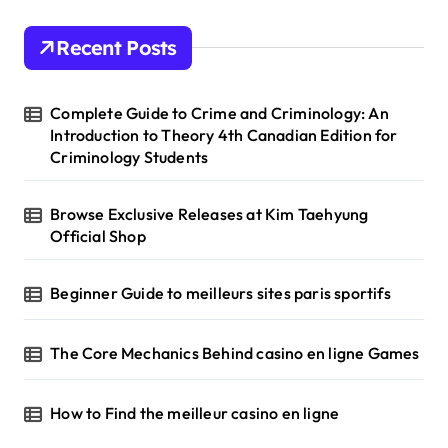
c
h
Recent Posts
f
o
r
Complete Guide to Crime and Criminology: An
:
Introduction to Theory 4th Canadian Edition for
Criminology Students
Browse Exclusive Releases at Kim Taehyung
Official Shop
Beginner Guide to meilleurs sites paris sportifs
The Core Mechanics Behind casino en ligne Games
How to Find the meilleur casino en ligne