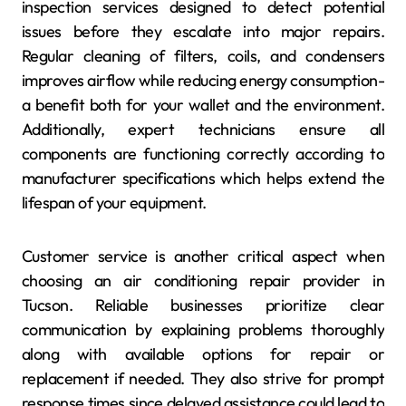
inspection services designed to detect potential
issues before they escalate into major repairs.
Regular cleaning of filters, coils, and condensers
improves airflow while reducing energy consumption-
a benefit both for your wallet and the environment.
Additionally, expert technicians ensure all
components are functioning correctly according to
manufacturer specifications which helps extend the
lifespan of your equipment.
Customer service is another critical aspect when
choosing an air conditioning repair provider in
Tucson. Reliable businesses prioritize clear
communication by explaining problems thoroughly
along with available options for repair or
replacement if needed. They also strive for prompt
response times since delayed assistance could lead to