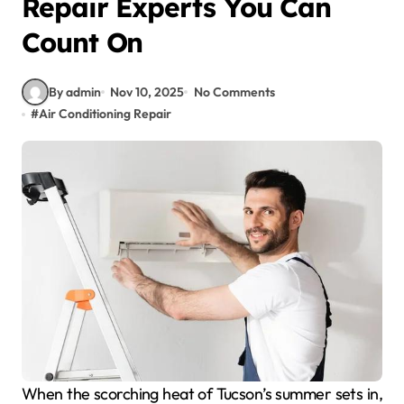
Repair Experts You Can
Count On
By admin
Nov 10, 2025
No Comments
#
Air Conditioning Repair
When the scorching heat of Tucson’s summer sets in,