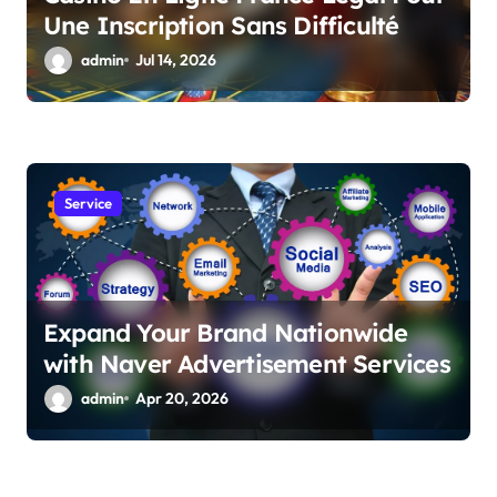
Une Inscription Sans Difficulté
admin
Jul 14, 2026
Service
Expand Your Brand Nationwide
with Naver Advertisement Services
admin
Apr 20, 2026