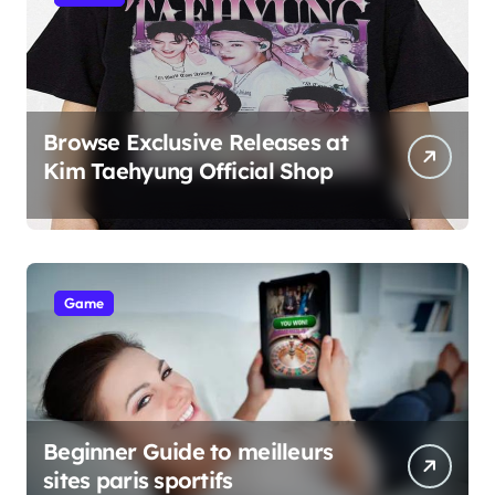
Browse Exclusive Releases at
Kim Taehyung Official Shop
Game
Beginner Guide to meilleurs
sites paris sportifs