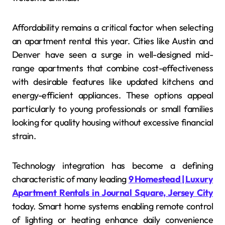
Affordability remains a critical factor when selecting
an apartment rental this year. Cities like Austin and
Denver have seen a surge in well-designed mid-
range apartments that combine cost-effectiveness
with desirable features like updated kitchens and
energy-efficient appliances. These options appeal
particularly to young professionals or small families
looking for quality housing without excessive financial
strain.
Technology integration has become a defining
characteristic of many leading
9 Homestead | Luxury
Apartment Rentals in Journal Square, Jersey City
today. Smart home systems enabling remote control
of lighting or heating enhance daily convenience