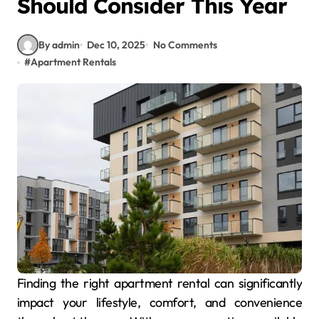
Should Consider This Year
By admin
Dec 10, 2025
No Comments
#
Apartment Rentals
Finding the right apartment rental can significantly
impact your lifestyle, comfort, and convenience