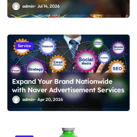
admin
Jul 14, 2026
Service
Expand Your Brand Nationwide
with Naver Advertisement Services
admin
Apr 20, 2026