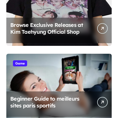
Browse Exclusive Releases at
Kim Taehyung Official Shop
Game
Beginner Guide to meilleurs
sites paris sportifs