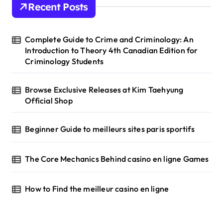
Recent Posts
f
o
r
Complete Guide to Crime and Criminology: An
:
Introduction to Theory 4th Canadian Edition for
Criminology Students
Browse Exclusive Releases at Kim Taehyung
Official Shop
Beginner Guide to meilleurs sites paris sportifs
The Core Mechanics Behind casino en ligne Games
How to Find the meilleur casino en ligne