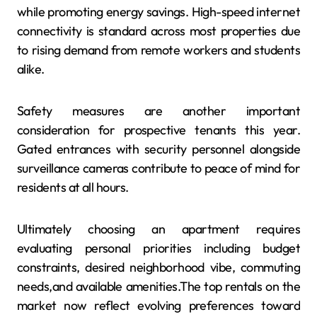
while promoting energy savings. High-speed internet
connectivity is standard across most properties due
to rising demand from remote workers and students
alike.
Safety measures are another important
consideration for prospective tenants this year.
Gated entrances with security personnel alongside
surveillance cameras contribute to peace of mind for
residents at all hours.
Ultimately choosing an apartment requires
evaluating personal priorities including budget
constraints, desired neighborhood vibe, commuting
needs,and available amenities.The top rentals on the
market now reflect evolving preferences toward