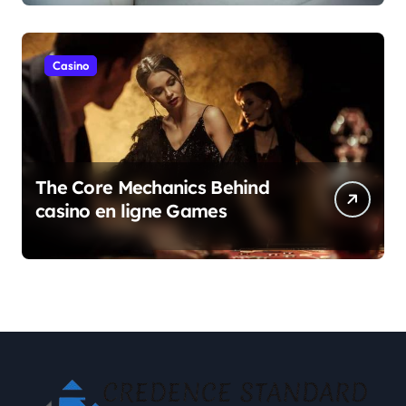
Casino
The Core Mechanics Behind
casino en ligne Games