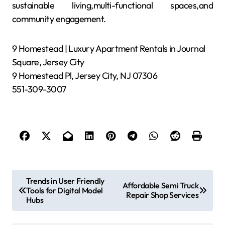
sustainable living,multi-functional spaces,and
community engagement.
9 Homestead | Luxury Apartment Rentals in Journal
Square, Jersey City
9 Homestead Pl, Jersey City, NJ 07306
551-309-3007
P
Trends in User Friendly
Affordable Semi Truck
Tools for Digital Model
o
Repair Shop Services
Hubs
s