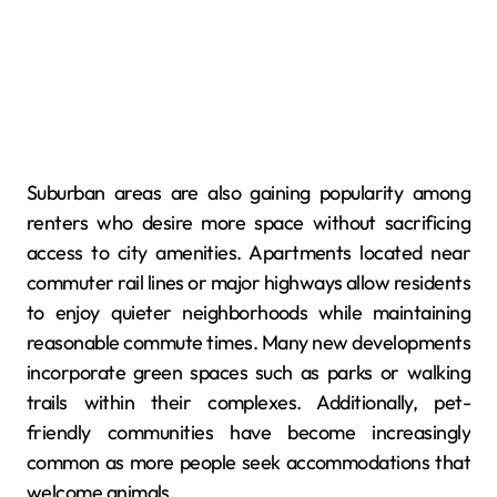
Suburban areas are also gaining popularity among
renters who desire more space without sacrificing
access to city amenities. Apartments located near
commuter rail lines or major highways allow residents
to enjoy quieter neighborhoods while maintaining
reasonable commute times. Many new developments
incorporate green spaces such as parks or walking
trails within their complexes. Additionally, pet-
friendly communities have become increasingly
common as more people seek accommodations that
welcome animals.