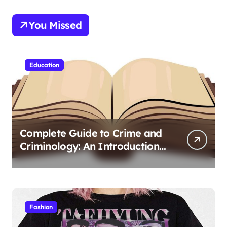
You Missed
Education
Complete Guide to Crime and
Criminology: An Introduction
to Theory 4th Canadian
Edition for Criminology
Students
Fashion