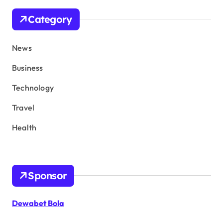
Category
News
Business
Technology
Travel
Health
Sponsor
Dewabet Bola