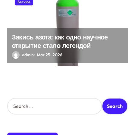
Service
Закись азота: как одно научное
открытие стало легендой
admin
Mar 25, 2026
S
e
a
r
c
h