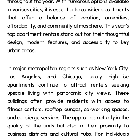
throughout the year. With numerous options available
in various cities, it is essential to consider apartments
that offer a balance of location, amenities,
affordability, and community atmosphere. This year’s
top apartment rentals stand out for their thoughtful
design, modern features, and accessibility to key
urban areas.
In major metropolitan regions such as New York City,
Los Angeles, and Chicago, luxury high-rise
apartments continue to attract renters seeking
upscale living with panoramic city views. These
buildings often provide residents with access to
fitness centers, rooftop lounges, co-working spaces,
and concierge services. The appeal lies not only in the
quality of the units but also in their proximity to
business districts and cultural hubs. For individuals