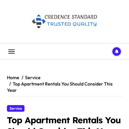
Skip
to
content
Home
Service
Top Apartment Rentals You Should Consider This
Year
Service
Top Apartment Rentals You