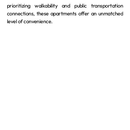
prioritizing walkability and public transportation
connections, these apartments offer an unmatched
level of convenience.