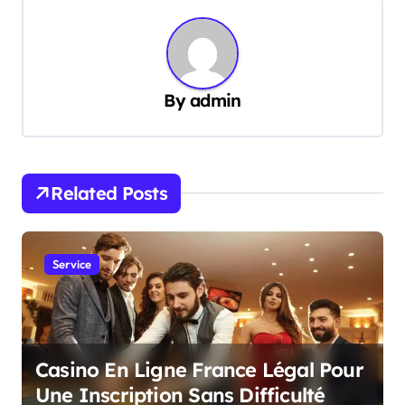
t
n
a
v
By
admin
i
g
a
Related Posts
t
i
Service
o
n
Casino En Ligne France Légal Pour
Une Inscription Sans Difficulté