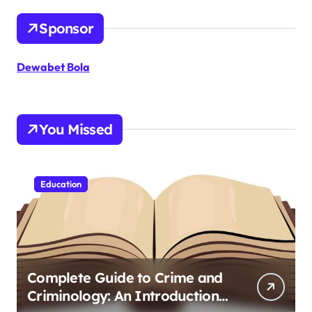
Sponsor
Dewabet Bola
You Missed
Education
Complete Guide to Crime and
Criminology: An Introduction