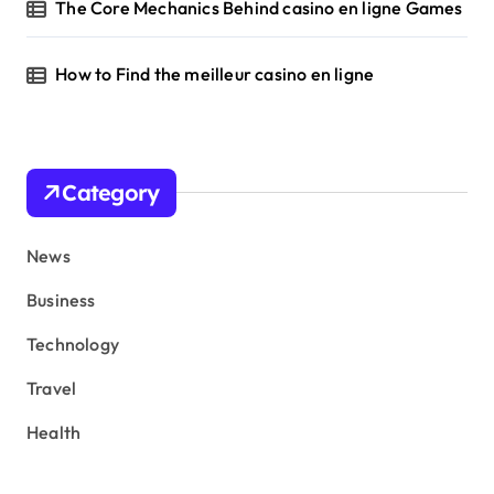
The Core Mechanics Behind casino en ligne Games
How to Find the meilleur casino en ligne
Category
News
Business
Technology
Travel
Health