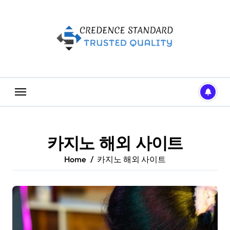
Skip
to
content
카지노 해외 사이트
Home
카지노 해외 사이트