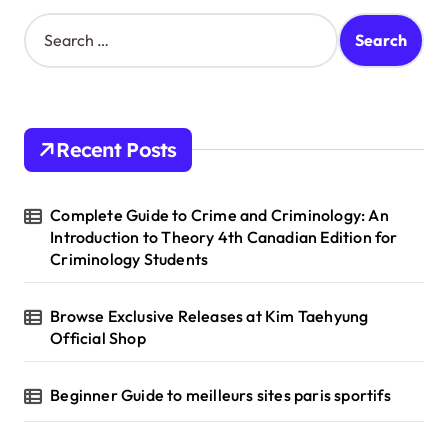
S
e
a
r
c
h
Recent Posts
f
o
r
Complete Guide to Crime and Criminology: An
:
Introduction to Theory 4th Canadian Edition for
Criminology Students
Browse Exclusive Releases at Kim Taehyung
Official Shop
Beginner Guide to meilleurs sites paris sportifs