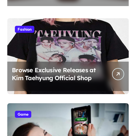
to Theory 4th Canadian
Edition for Criminology
Students
Fashion
Browse Exclusive Releases at
Kim Taehyung Official Shop
Game