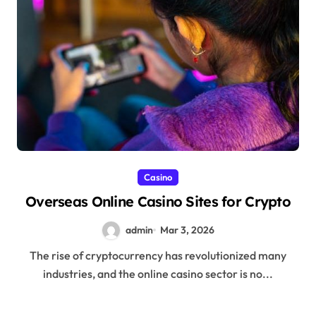
Casino
Overseas Online Casino Sites for Crypto
admin
Mar 3, 2026
The rise of cryptocurrency has revolutionized many
industries, and the online casino sector is no...