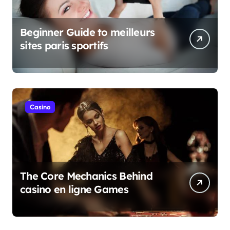
Beginner Guide to meilleurs
sites paris sportifs
Casino
The Core Mechanics Behind
casino en ligne Games