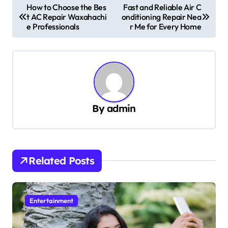
P
How to Choose the Bes
Fast and Reliable Air C
t AC Repair Waxahachi
onditioning Repair Nea
o
e Professionals
r Me for Every Home
s
t
n
a
v
By
admin
i
g
a
Related Posts
t
i
Entertainment
o
n