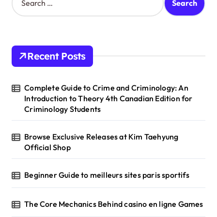
e
a
r
c
h
Recent Posts
f
o
r
Complete Guide to Crime and Criminology: An
:
Introduction to Theory 4th Canadian Edition for
Criminology Students
Browse Exclusive Releases at Kim Taehyung
Official Shop
Beginner Guide to meilleurs sites paris sportifs
The Core Mechanics Behind casino en ligne Games