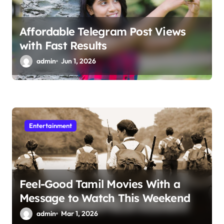
Affordable Telegram Post Views
with Fast Results
admin
Jun 1, 2026
Entertainment
Feel-Good Tamil Movies With a
Message to Watch This Weekend
admin
Mar 1, 2026