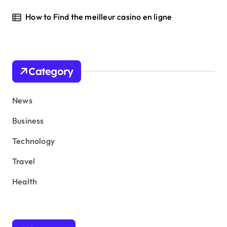
How to Find the meilleur casino en ligne
Category
News
Business
Technology
Travel
Health