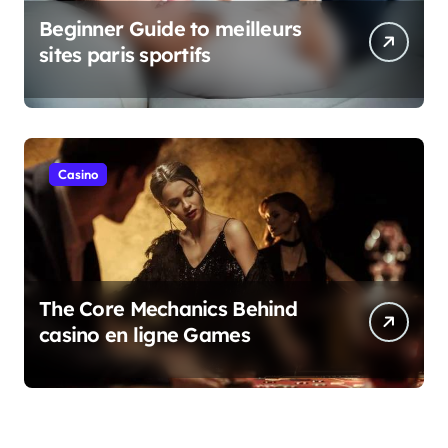
Beginner Guide to meilleurs
sites paris sportifs
Casino
The Core Mechanics Behind
casino en ligne Games