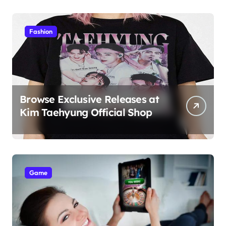
Students
Fashion
Browse Exclusive Releases at
Kim Taehyung Official Shop
Game