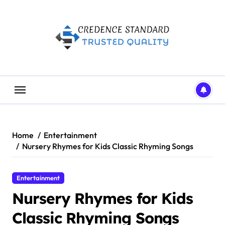
Skip
to
content
Home
Entertainment
Nursery Rhymes for Kids Classic Rhyming Songs
Entertainment
Nursery Rhymes for Kids
Classic Rhyming Songs