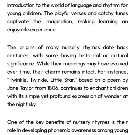
introduction to the world of language and rhythm for
young children. The playful verses and catchy tunes
captivate the imagination, making learning an
enjoyable experience.
The origins of many nursery rhymes date back
centuries, with some having historical or cultural
significance. While their meanings may have evolved
over time, their charm remains intact. For instance,
“Twinkle, Twinkle, Little Star,” based on a poem by
Jane Taylor from 1806, continues to enchant children
with its simple yet profound expression of wonder at
the night sky.
One of the key benefits of nursery rhymes is their
role in developing phonemic awareness among young