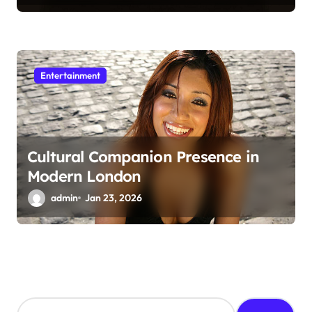
Entertainment
Cultural Companion Presence in
Modern London
admin
Jan 23, 2026
S