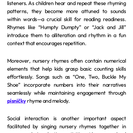
listeners. As children hear and repeat these rhyming
patterns, they become more attuned to sounds
within words—a crucial skill for reading readiness.
Rhymes like “Humpty Dumpty” or “Jack and Jill”
introduce them to alliteration and rhythm in a fun
context that encourages repetition.
Moreover, nursery rhymes often contain numerical
elements that help kids grasp basic counting skills
effortlessly. Songs such as “One, Two, Buckle My
Shoe” incorporate numbers into their narratives
seamlessly while maintaining engagement through
písničky
rhyme and melody.
Social interaction is another important aspect
facilitated by singing nursery rhymes together in