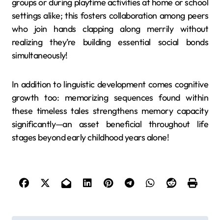
groups or during playtime activities at home or school
settings alike; this fosters collaboration among peers
who join hands clapping along merrily without
realizing they’re building essential social bonds
simultaneously!
In addition to linguistic development comes cognitive
growth too: memorizing sequences found within
these timeless tales strengthens memory capacity
significantly—an asset beneficial throughout life
stages beyond early childhood years alone!