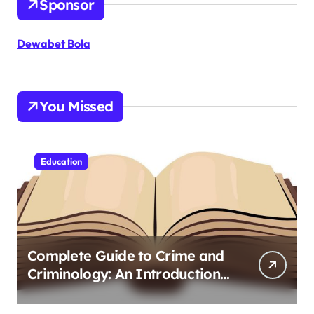
Sponsor
Dewabet Bola
You Missed
Education
Complete Guide to Crime and
Criminology: An Introduction
to Theory 4th Canadian
Edition for Criminology