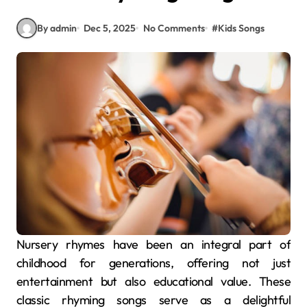
By admin
Dec 5, 2025
No Comments
#
Kids Songs
Nursery rhymes have been an integral part of
childhood for generations, offering not just
entertainment but also educational value. These
classic rhyming songs serve as a delightful