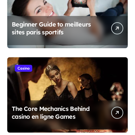
Beginner Guide to meilleurs
sites paris sportifs
Casino
The Core Mechanics Behind
casino en ligne Games