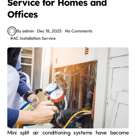
Service for Homes and
Offices
By admin
Dec 18, 2025
No Comments
#
AC Installation Service
Mini split air conditioning systems have become