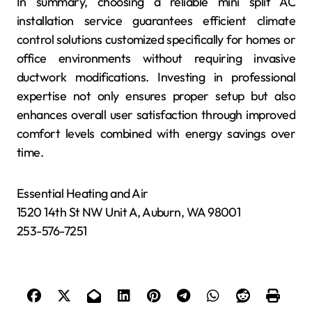
In summary, choosing a reliable mini split AC
installation service guarantees efficient climate
control solutions customized specifically for homes or
office environments without requiring invasive
ductwork modifications. Investing in professional
expertise not only ensures proper setup but also
enhances overall user satisfaction through improved
comfort levels combined with energy savings over
time.
Essential Heating and Air
1520 14th St NW Unit A, Auburn, WA 98001
253-576-7251