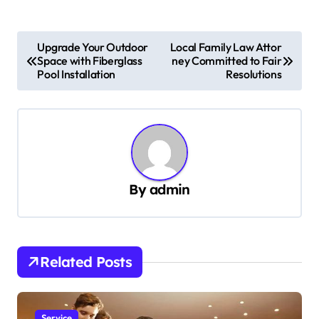
P
Upgrade Your Outdoor
Local Family Law Attor
Space with Fiberglass
ney Committed to Fair
o
Pool Installation
Resolutions
s
t
n
a
v
By
admin
i
g
a
Related Posts
t
i
Service