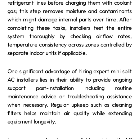
refrigerant lines before charging them with coolant
gas; this step removes moisture and contaminants
which might damage internal parts over time. After
completing these tasks, installers test the entire
system thoroughly by checking airflow rates,
temperature consistency across zones controlled by
separate indoor units if applicable.
One significant advantage of hiring expert mini split
AC installers lies in their ability to provide ongoing
support post-installation including routine
maintenance advice or troubleshooting assistance
when necessary. Regular upkeep such as cleaning
filters helps maintain air quality while extending
equipment longevity.