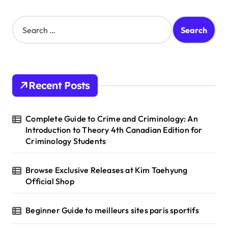
S
e
a
r
c
h
Recent Posts
f
o
r
Complete Guide to Crime and Criminology: An
:
Introduction to Theory 4th Canadian Edition for
Criminology Students
Browse Exclusive Releases at Kim Taehyung
Official Shop
Beginner Guide to meilleurs sites paris sportifs