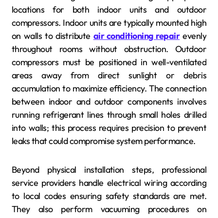
locations for both indoor units and outdoor
compressors. Indoor units are typically mounted high
on walls to distribute
air conditioning repair
evenly
throughout rooms without obstruction. Outdoor
compressors must be positioned in well-ventilated
areas away from direct sunlight or debris
accumulation to maximize efficiency. The connection
between indoor and outdoor components involves
running refrigerant lines through small holes drilled
into walls; this process requires precision to prevent
leaks that could compromise system performance.
Beyond physical installation steps, professional
service providers handle electrical wiring according
to local codes ensuring safety standards are met.
They also perform vacuuming procedures on