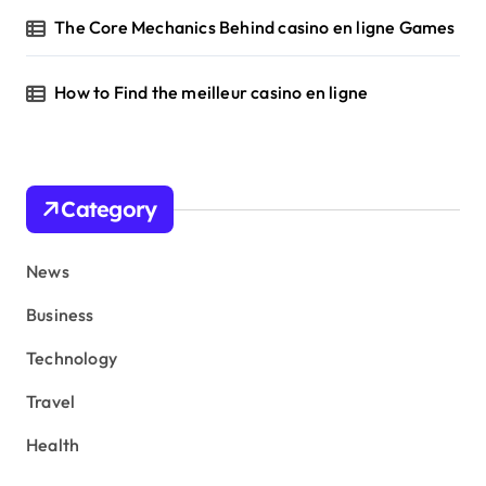
The Core Mechanics Behind casino en ligne Games
How to Find the meilleur casino en ligne
Category
News
Business
Technology
Travel
Health