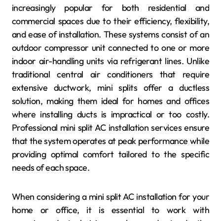
increasingly popular for both residential and
commercial spaces due to their efficiency, flexibility,
and ease of installation. These systems consist of an
outdoor compressor unit connected to one or more
indoor air-handling units via refrigerant lines. Unlike
traditional central air conditioners that require
extensive ductwork, mini splits offer a ductless
solution, making them ideal for homes and offices
where installing ducts is impractical or too costly.
Professional mini split AC installation services ensure
that the system operates at peak performance while
providing optimal comfort tailored to the specific
needs of each space.
When considering a mini split AC installation for your
home or office, it is essential to work with