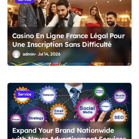
o
n
Casino En Ligne France Légal Pour
Une Inscription Sans Difficulté
admin
Jul 14, 2026
Service
Expand Your Brand Nationwide