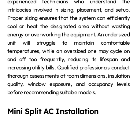
experienced technicians who understand the
intricacies involved in sizing, placement, and setup.
Proper sizing ensures that the system can efficiently
cool or heat the designated area without wasting
energy or overworking the equipment. An undersized
unit will struggle to maintain comfortable
temperatures, while an oversized one may cycle on
and off too frequently, reducing its lifespan and
increasing utility bills. Qualified professionals conduct
thorough assessments of room dimensions, insulation
quality, window exposure, and occupancy levels
before recommending suitable models.
Mini Split AC Installation