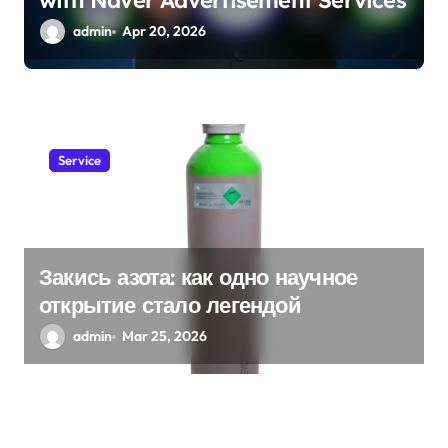
with Naver Advertisement Services
admin
Apr 20, 2026
Service
Закись азота: как одно научное
открытие стало легендой
admin
Mar 25, 2026