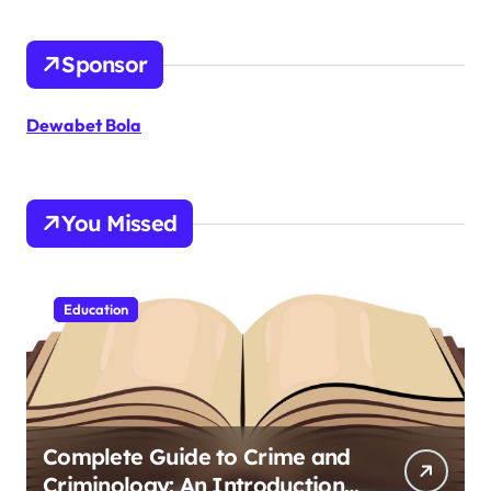
Sponsor
Dewabet Bola
You Missed
Education
Complete Guide to Crime and
Criminology: An Introduction