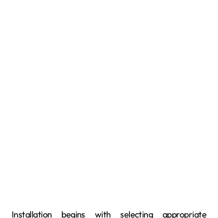
Installation begins with selecting appropriate