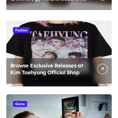
to Theory 4th Canadian
Edition for Criminology
Students
Fashion
Browse Exclusive Releases at
Kim Taehyung Official Shop
Game