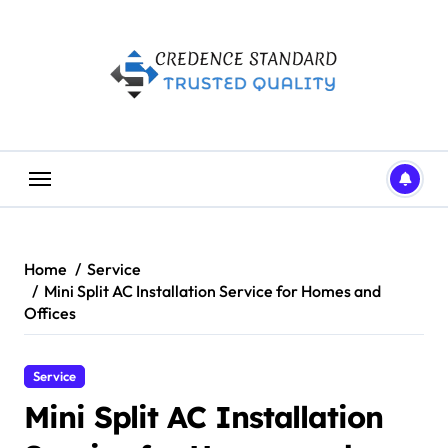
Skip
to
content
Home
Service
Mini Split AC Installation Service for Homes and
Offices
Service
Mini Split AC Installation