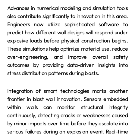
Advances in numerical modeling and simulation tools
also contribute significantly to innovation in this area.
Engineers now utilize sophisticated software to
predict how different wall designs will respond under
explosive loads before physical construction begins.
These simulations help optimize material use, reduce
over-engineering, and improve overall safety
outcomes by providing data-driven insights into
stress distribution patterns during blasts.
Integration of smart technologies marks another
frontier in blast wall innovation. Sensors embedded
within walls can monitor structural integrity
continuously, detecting cracks or weaknesses caused
by minor impacts over time before they escalate into
serious failures during an explosion event. Real-time