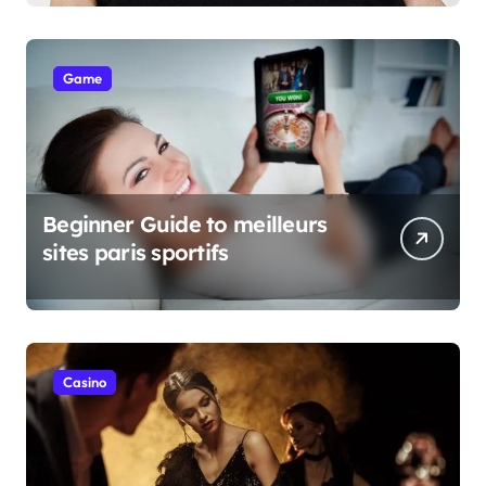
Game
Beginner Guide to meilleurs
sites paris sportifs
Casino