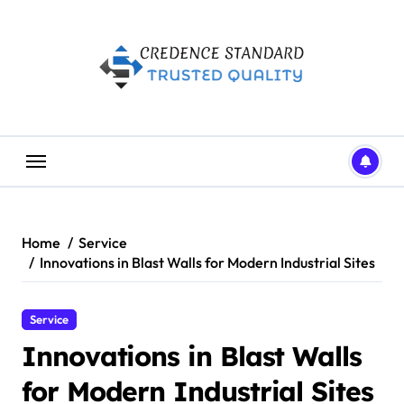
Skip
to
content
Home
Service
Innovations in Blast Walls for Modern Industrial Sites
Service
Innovations in Blast Walls
for Modern Industrial Sites