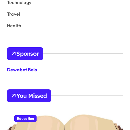
Technology
Travel
Health
Sponsor
Dewabet Bola
You Missed
Education