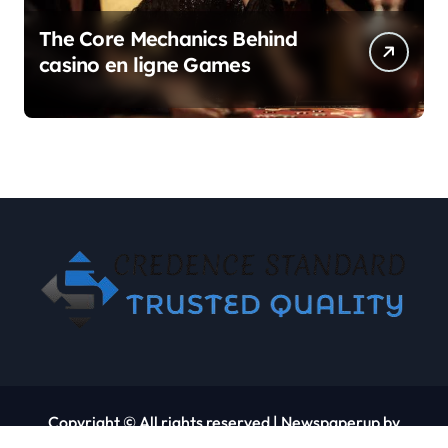
The Core Mechanics Behind
casino en ligne Games
Copyright © All rights reserved
|
Newspaperup
by
Themeansar
.