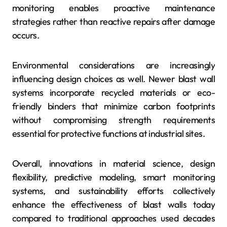
monitoring enables proactive maintenance
strategies rather than reactive repairs after damage
occurs.
Environmental considerations are increasingly
influencing design choices as well. Newer blast wall
systems incorporate recycled materials or eco-
friendly binders that minimize carbon footprints
without compromising strength requirements
essential for protective functions at industrial sites.
Overall, innovations in material science, design
flexibility, predictive modeling, smart monitoring
systems, and sustainability efforts collectively
enhance the effectiveness of blast walls today
compared to traditional approaches used decades