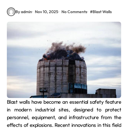
By admin
Nov 10, 2025
No Comments
#
Blast Walls
Blast walls have become an essential safety feature
in modern industrial sites, designed to protect
personnel, equipment, and infrastructure from the
effects of explosions. Recent innovations in this field