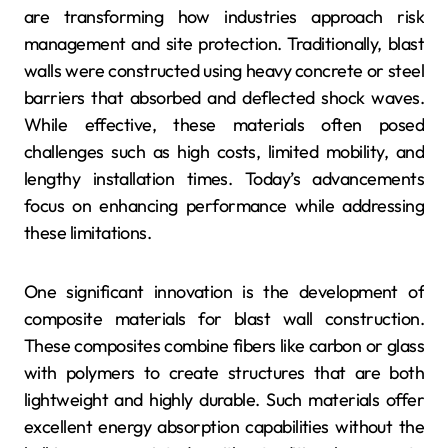
are transforming how industries approach risk
management and site protection. Traditionally, blast
walls were constructed using heavy concrete or steel
barriers that absorbed and deflected shock waves.
While effective, these materials often posed
challenges such as high costs, limited mobility, and
lengthy installation times. Today’s advancements
focus on enhancing performance while addressing
these limitations.
One significant innovation is the development of
composite materials for blast wall construction.
These composites combine fibers like carbon or glass
with polymers to create structures that are both
lightweight and highly durable. Such materials offer
excellent energy absorption capabilities without the