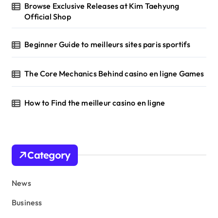
Browse Exclusive Releases at Kim Taehyung
Official Shop
Beginner Guide to meilleurs sites paris sportifs
The Core Mechanics Behind casino en ligne Games
How to Find the meilleur casino en ligne
Category
News
Business