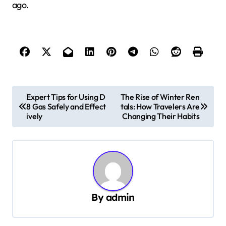
ago.
P
Expert Tips for Using D
The Rise of Winter Ren
8 Gas Safely and Effect
tals: How Travelers Are
o
ively
Changing Their Habits
s
t
n
a
v
By
admin
i