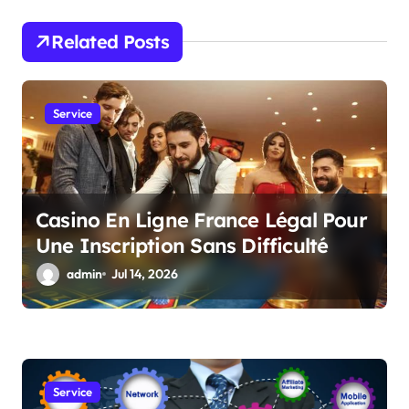
g
a
Related Posts
t
i
Service
o
n
Casino En Ligne France Légal Pour
Une Inscription Sans Difficulté
admin
Jul 14, 2026
Service