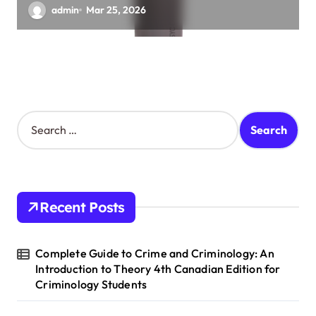
admin
Mar 25, 2026
S
e
a
r
c
h
Recent Posts
f
o
r
Complete Guide to Crime and Criminology: An
:
Introduction to Theory 4th Canadian Edition for
Criminology Students