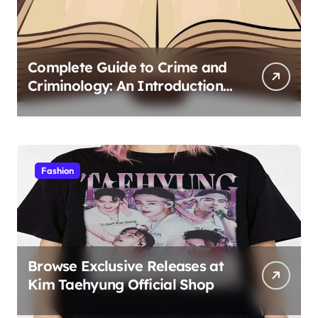
Complete Guide to Crime and
Criminology: An Introduction
to Theory 4th Canadian
Edition for Criminology
Students
Fashion
Browse Exclusive Releases at
Kim Taehyung Official Shop