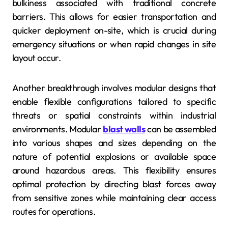
bulkiness associated with traditional concrete
barriers. This allows for easier transportation and
quicker deployment on-site, which is crucial during
emergency situations or when rapid changes in site
layout occur.
Another breakthrough involves modular designs that
enable flexible configurations tailored to specific
threats or spatial constraints within industrial
environments. Modular
blast walls
can be assembled
into various shapes and sizes depending on the
nature of potential explosions or available space
around hazardous areas. This flexibility ensures
optimal protection by directing blast forces away
from sensitive zones while maintaining clear access
routes for operations.