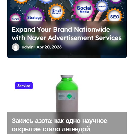
Expand Your Brand Nationwide
with Naver Advertisement Services
admin
Apr 20, 2026
Service
Закись азота: как одно научное
открытие стало легендой