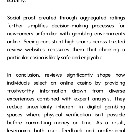
scrutiny.
Social proof created through aggregated ratings
further simplifies decision-making processes for
newcomers unfamiliar with gambling environments
online. Seeing consistent high scores across trusted
review websites reassures them that choosing a
particular casino is likely safe and enjoyable.
In conclusion, reviews significantly shape how
individuals select an online casino by providing
trustworthy information drawn from diverse
experiences combined with expert analysis. They
reduce uncertainty inherent in digital gambling
spaces where physical verification isn’t possible
before committing money or time. As a result,
leveraging both user feedback and professional