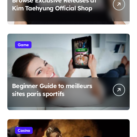
Browse Exclusive Releases at
Kim Taehyung Official Shop
Game
Beginner Guide to meilleurs
sites paris sportifs
Casino