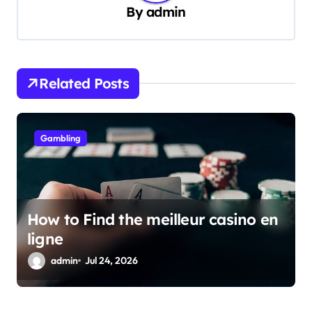
By
admin
v
i
g
Related Posts
a
t
i
Gambling
o
n
How to Find the meilleur casino en
ligne
admin
Jul 24, 2026