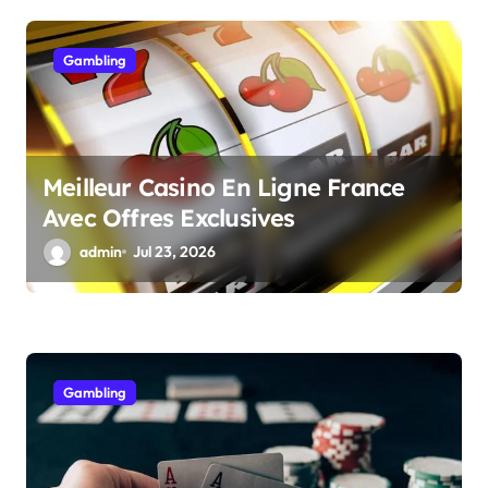
Gambling
Meilleur Casino En Ligne France
Avec Offres Exclusives
admin
Jul 23, 2026
Gambling