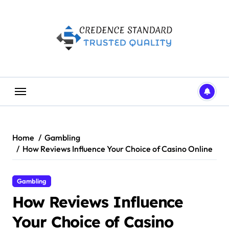
Skip
to
content
Home
Gambling
How Reviews Influence Your Choice of Casino Online
Gambling
How Reviews Influence
Your Choice of Casino