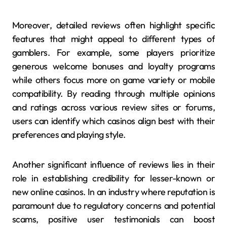
Moreover, detailed reviews often highlight specific
features that might appeal to different types of
gamblers. For example, some players prioritize
generous welcome bonuses and loyalty programs
while others focus more on game variety or mobile
compatibility. By reading through multiple opinions
and ratings across various review sites or forums,
users can identify which casinos align best with their
preferences and playing style.
Another significant influence of reviews lies in their
role in establishing credibility for lesser-known or
new online casinos. In an industry where reputation is
paramount due to regulatory concerns and potential
scams, positive user testimonials can boost