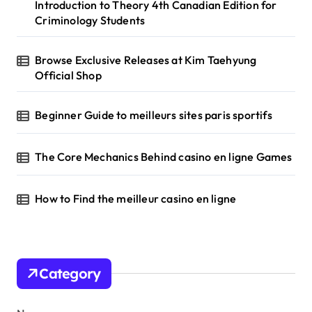
Introduction to Theory 4th Canadian Edition for
Criminology Students
Browse Exclusive Releases at Kim Taehyung
Official Shop
Beginner Guide to meilleurs sites paris sportifs
The Core Mechanics Behind casino en ligne Games
How to Find the meilleur casino en ligne
Category