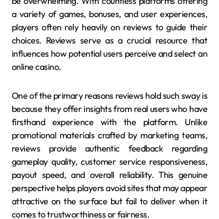
be overwhelming. With countless platforms offering
a variety of games, bonuses, and user experiences,
players often rely heavily on reviews to guide their
choices. Reviews serve as a crucial resource that
influences how potential users perceive and select an
online casino.
One of the primary reasons reviews hold such sway is
because they offer insights from real users who have
firsthand experience with the platform. Unlike
promotional materials crafted by marketing teams,
reviews provide authentic feedback regarding
gameplay quality, customer service responsiveness,
payout speed, and overall reliability. This genuine
perspective helps players avoid sites that may appear
attractive on the surface but fail to deliver when it
comes to trustworthiness or fairness.