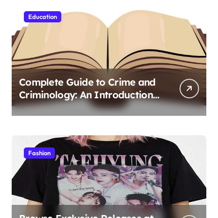
Education
Complete Guide to Crime and
Criminology: An Introduction
to Theory 4th Canadian
Edition for Criminology
Students
Fashion