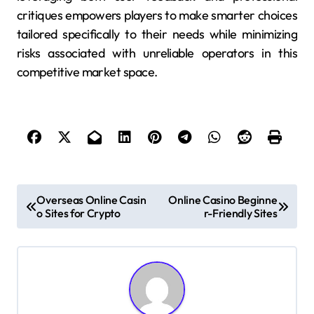
critiques empowers players to make smarter choices
tailored specifically to their needs while minimizing
risks associated with unreliable operators in this
competitive market space.
P
Overseas Online Casin
Online Casino Beginne
o Sites for Crypto
r-Friendly Sites
o
s
t
n
a