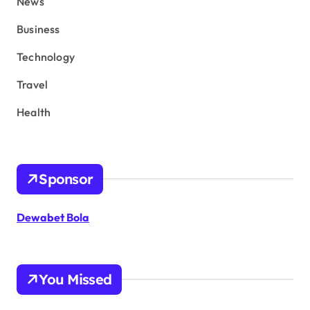
News
Business
Technology
Travel
Health
Sponsor
Dewabet Bola
You Missed