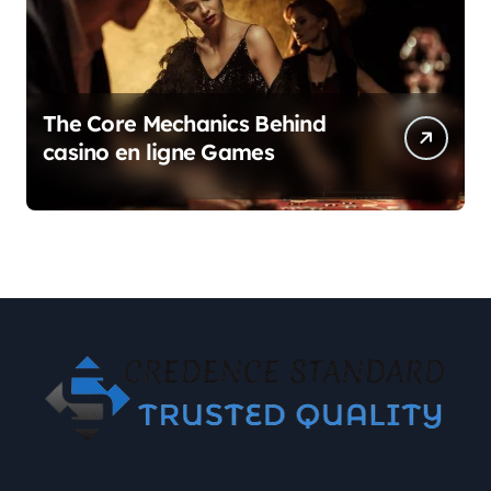
The Core Mechanics Behind
casino en ligne Games