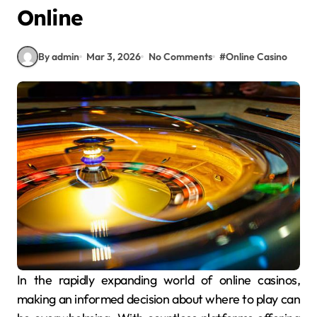
Online
By admin
Mar 3, 2026
No Comments
#
Online Casino
In the rapidly expanding world of online casinos,
making an informed decision about where to play can