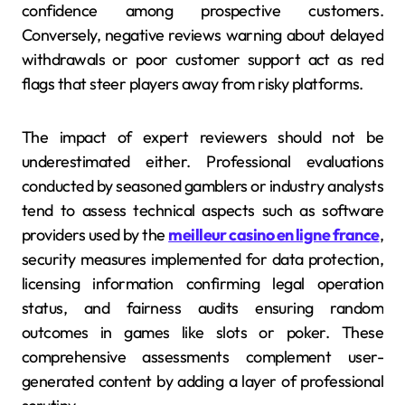
confidence among prospective customers.
Conversely, negative reviews warning about delayed
withdrawals or poor customer support act as red
flags that steer players away from risky platforms.
The impact of expert reviewers should not be
underestimated either. Professional evaluations
conducted by seasoned gamblers or industry analysts
tend to assess technical aspects such as software
providers used by the
meilleur casino en ligne france
,
security measures implemented for data protection,
licensing information confirming legal operation
status, and fairness audits ensuring random
outcomes in games like slots or poker. These
comprehensive assessments complement user-
generated content by adding a layer of professional