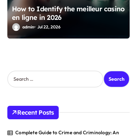
How to Identify the meilleur casino
en ligne in 2026
admin
Jul 22, 2026
S
e
a
r
c
h
Recent Posts
f
o
r
Complete Guide to Crime and Criminology: An
: