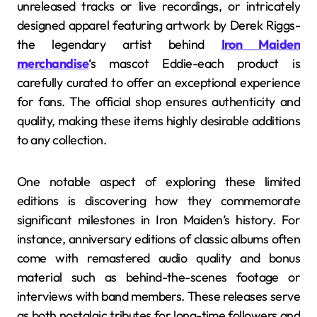
unreleased tracks or live recordings, or intricately
designed apparel featuring artwork by Derek Riggs-
the legendary artist behind
Iron Maiden
merchandise
‘s mascot Eddie-each product is
carefully curated to offer an exceptional experience
for fans. The official shop ensures authenticity and
quality, making these items highly desirable additions
to any collection.
One notable aspect of exploring these limited
editions is discovering how they commemorate
significant milestones in Iron Maiden’s history. For
instance, anniversary editions of classic albums often
come with remastered audio quality and bonus
material such as behind-the-scenes footage or
interviews with band members. These releases serve
as both nostalgic tributes for long-time followers and