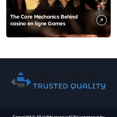
The Core Mechanics Behind
casino en ligne Games
Copyright © All rights reserved
|
Newspaperup
by