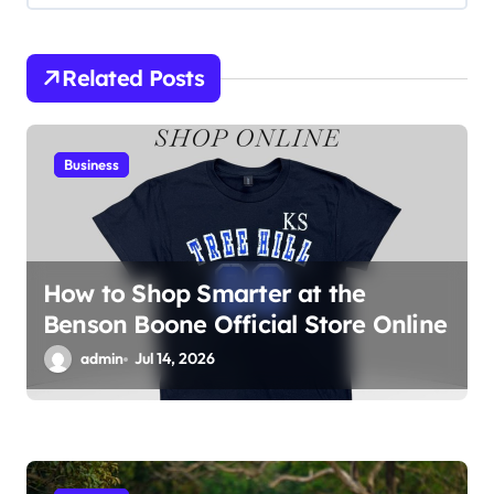
g
a
Related Posts
t
i
Business
o
n
How to Shop Smarter at the
Benson Boone Official Store Online
admin
Jul 14, 2026