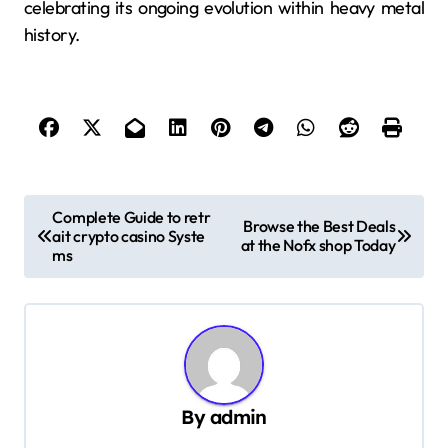
celebrating its ongoing evolution within heavy metal
history.
P
Complete Guide to retr
Browse the Best Deals
ait crypto casino Syste
o
at the Nofx shop Today
ms
s
t
n
a
v
By
admin
i