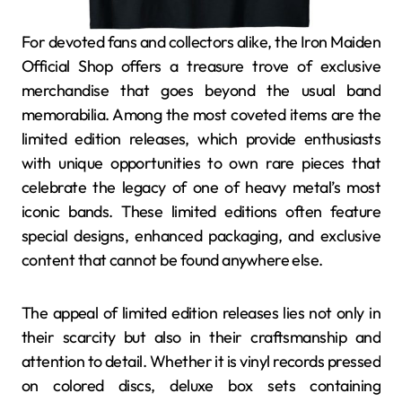
For devoted fans and collectors alike, the Iron Maiden
Official Shop offers a treasure trove of exclusive
merchandise that goes beyond the usual band
memorabilia. Among the most coveted items are the
limited edition releases, which provide enthusiasts
with unique opportunities to own rare pieces that
celebrate the legacy of one of heavy metal’s most
iconic bands. These limited editions often feature
special designs, enhanced packaging, and exclusive
content that cannot be found anywhere else.
The appeal of limited edition releases lies not only in
their scarcity but also in their craftsmanship and
attention to detail. Whether it is vinyl records pressed
on colored discs, deluxe box sets containing