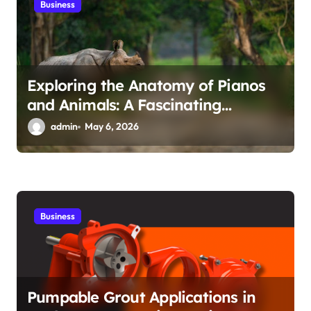
Business
Exploring the Anatomy of Pianos
and Animals: A Fascinating
Intersection
admin
May 6, 2026
Business
Pumpable Grout Applications in