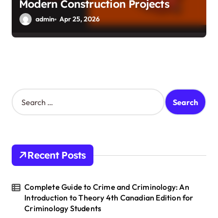
Modern Construction Projects
admin
Apr 25, 2026
S
e
a
r
c
h
Recent Posts
f
o
r
Complete Guide to Crime and Criminology: An
:
Introduction to Theory 4th Canadian Edition for
Criminology Students