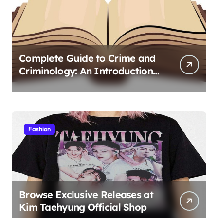
Complete Guide to Crime and
Criminology: An Introduction
to Theory 4th Canadian
Edition for Criminology
Students
Fashion
Browse Exclusive Releases at
Kim Taehyung Official Shop