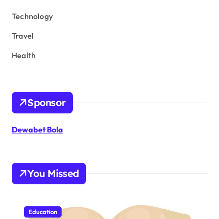
Technology
Travel
Health
Sponsor
Dewabet Bola
You Missed
Education