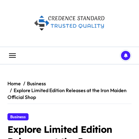
Skip
to
content
Home
Business
Explore Limited Edition Releases at the Iron Maiden
Official Shop
Business
Explore Limited Edition