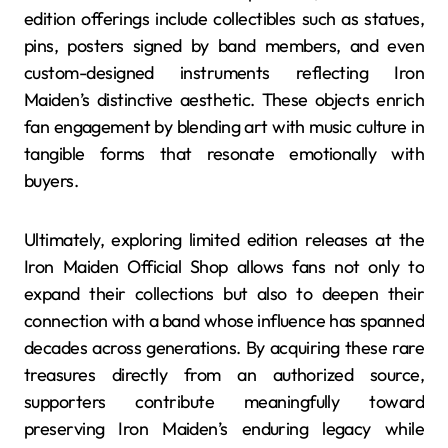
edition offerings include collectibles such as statues,
pins, posters signed by band members, and even
custom-designed instruments reflecting Iron
Maiden’s distinctive aesthetic. These objects enrich
fan engagement by blending art with music culture in
tangible forms that resonate emotionally with
buyers.
Ultimately, exploring limited edition releases at the
Iron Maiden Official Shop allows fans not only to
expand their collections but also to deepen their
connection with a band whose influence has spanned
decades across generations. By acquiring these rare
treasures directly from an authorized source,
supporters contribute meaningfully toward
preserving Iron Maiden’s enduring legacy while