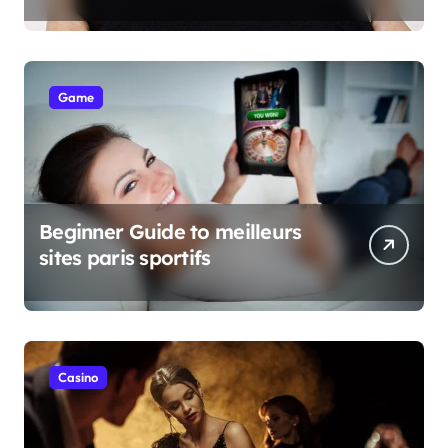
Game
Beginner Guide to meilleurs
sites paris sportifs
Casino