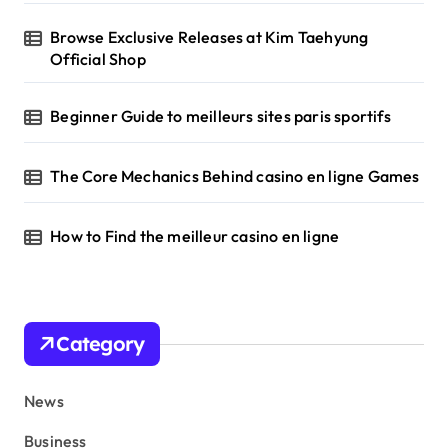
Browse Exclusive Releases at Kim Taehyung
Official Shop
Beginner Guide to meilleurs sites paris sportifs
The Core Mechanics Behind casino en ligne Games
How to Find the meilleur casino en ligne
Category
News
Business