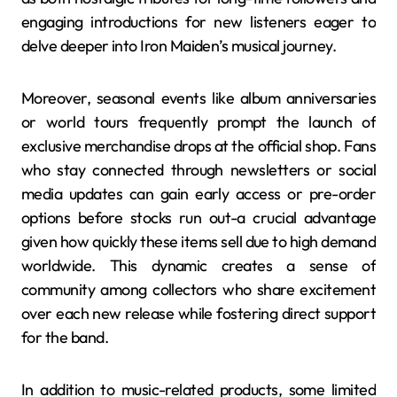
engaging introductions for new listeners eager to
delve deeper into Iron Maiden’s musical journey.
Moreover, seasonal events like album anniversaries
or world tours frequently prompt the launch of
exclusive merchandise drops at the official shop. Fans
who stay connected through newsletters or social
media updates can gain early access or pre-order
options before stocks run out-a crucial advantage
given how quickly these items sell due to high demand
worldwide. This dynamic creates a sense of
community among collectors who share excitement
over each new release while fostering direct support
for the band.
In addition to music-related products, some limited