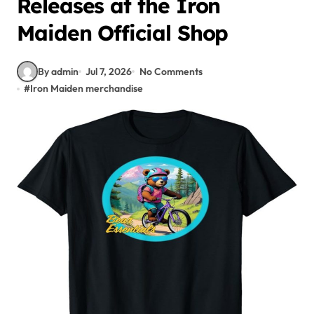
Releases at the Iron
Maiden Official Shop
By admin
Jul 7, 2026
No Comments
#
Iron Maiden merchandise