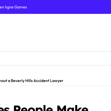
ligne
red
ec Offres Exclusives
le
ncais
en ligne in 2026
h
nology: An Introduction to Theory 4th Canadian Edition for Cr
ut a Beverly Hills Accident Lawyer
s People Make