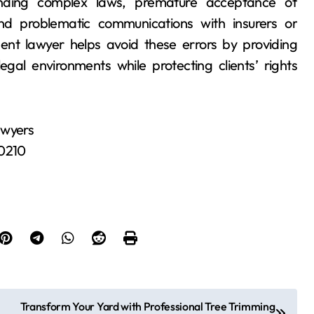
tanding complex laws, premature acceptance of
 and problematic communications with insurers or
nt lawyer helps avoid these errors by providing
 legal environments while protecting clients’ rights
awyers
90210
Transform Your Yard with Professional Tree Trimming