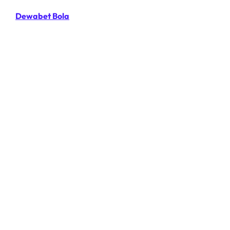
Dewabet Bola