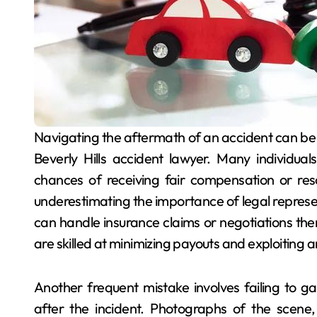
Navigating the aftermath of an accident can be overwhelming, especially without the guidance of a
Beverly Hills accident lawyer. Many individual
chances of receiving fair compensation or reso
underestimating the importance of legal represen
can handle insurance claims or negotiations the
are skilled at minimizing payouts and exploiting 
Another frequent mistake involves failing to g
after the incident. Photographs of the scene,