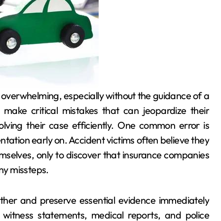
s make critical mistakes that can jeopardize their
lving their case efficiently. One common error is
tation early on. Accident victims often believe they
mselves, only to discover that insurance companies
any missteps.
ather and preserve essential evidence immediately
 witness statements, medical reports, and police