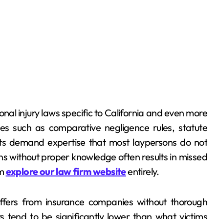
al injury laws specific to California and even more
nces such as comparative negligence rules, statute
ents demand expertise that most laypersons do not
ns without proper knowledge often results in missed
im
explore our law firm website
entirely.
t offers from insurance companies without thorough
s tend to be significantly lower than what victims