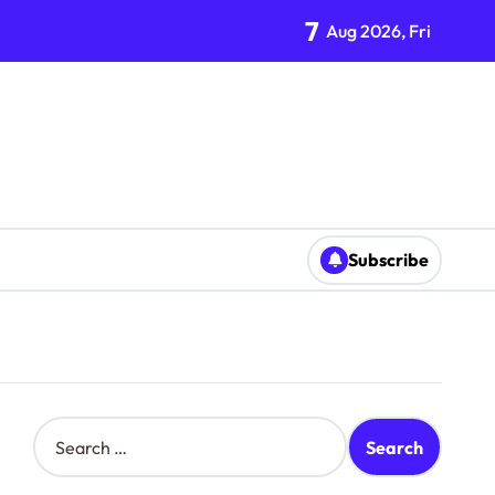
7
Aug 2026, Fri
Subscribe
iminology Students
S
e
a