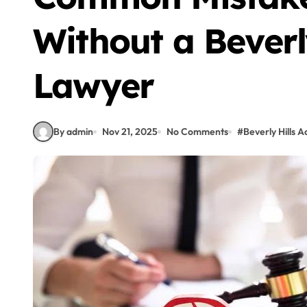
Without a Beverl
Lawyer
By admin
Nov 21, 2025
No Comments
#
Beverly Hills 