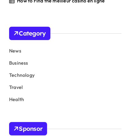
How to Find the meilleur casino en ligne
Category
News
Business
Technology
Travel
Health
Sponsor