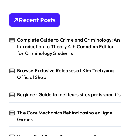
r
c
h
Recent Posts
f
o
r
Complete Guide to Crime and Criminology: An
:
Introduction to Theory 4th Canadian Edition
for Criminology Students
Browse Exclusive Releases at Kim Taehyung
Official Shop
Beginner Guide to meilleurs sites paris sportifs
The Core Mechanics Behind casino en ligne
Games