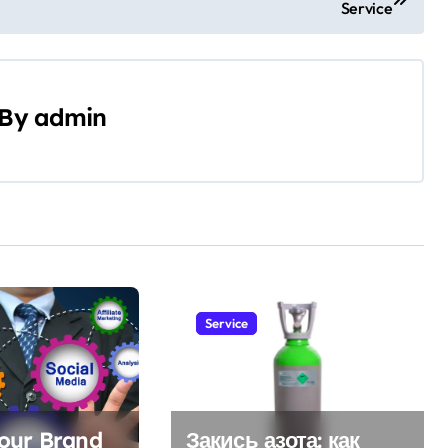
Service
By
admin
Service
our Brand
Закись азота: как