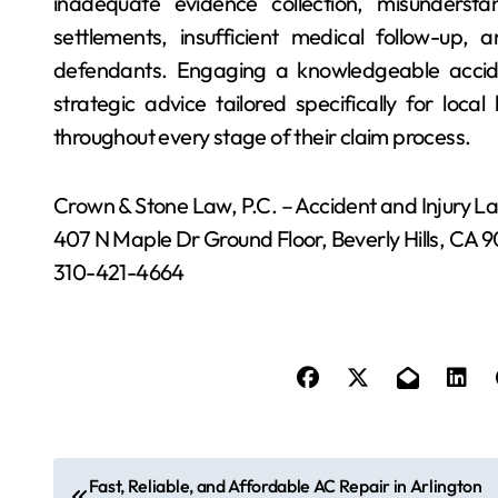
inadequate evidence collection, misunders
settlements, insufficient medical follow-up,
defendants. Engaging a knowledgeable accide
strategic advice tailored specifically for local
throughout every stage of their claim process.
Crown & Stone Law, P.C. – Accident and Injury L
407 N Maple Dr Ground Floor, Beverly Hills, CA 
310-421-4664
P
Fast, Reliable, and Affordable AC Repair in Arlington