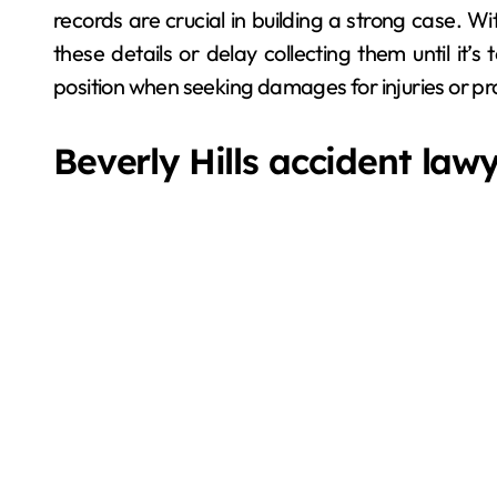
records are crucial in building a strong case. W
these details or delay collecting them until it’
position when seeking damages for injuries or pr
Beverly Hills accident law