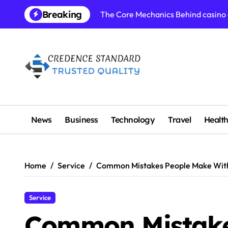
Skip
Breaking
to
How to Find the meilleur casino en 
content
Best casino non aams Sites Compa
Meilleur Casino En Ligne France Av
Latest Trends in casino en ligne fiab
Guide to Finding casino en ligne fra
How to Identify the meilleur casino 
News
Business
Technology
Travel
Healt
Complete Guide to Crime and Crimi
Home
Service
Common Mistakes People Make Witho
Service
Common Mistake