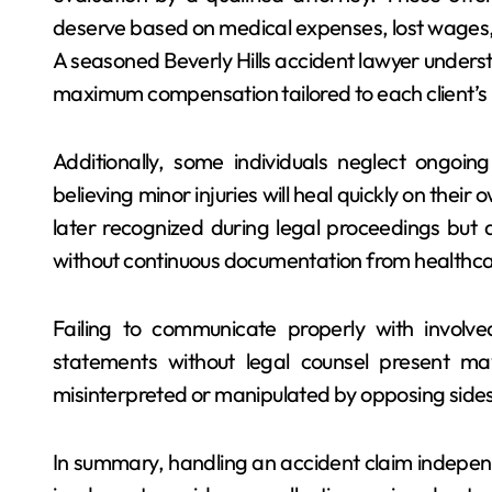
deserve based on medical expenses, lost wages, p
A seasoned Beverly Hills accident lawyer unders
maximum compensation tailored to each client’s
Additionally, some individuals neglect ongoin
believing minor injuries will heal quickly on thei
later recognized during legal proceedings but di
without continuous documentation from healthca
Failing to communicate properly with involve
statements without legal counsel present ma
misinterpreted or manipulated by opposing sides
In summary, handling an accident claim independent