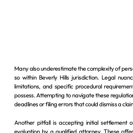
Many also underestimate the complexity of person
so within Beverly Hills jurisdiction. Legal nua
limitations, and specific procedural requirem
possess. Attempting to navigate these regulatio
deadlines or filing errors that could dismiss a cla
Another pitfall is accepting initial settlemen
evaluation by a qualified attorney. These offer