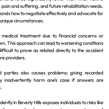
ain and suffering, and future rehabilitation needs.
tands how to negotiate effectively and advocate for
 unique circumstances.
g medical treatment due to financial concerns or
r own. This approach can lead to worsening conditions
fficult to prove as related directly to the accident
re providers.
d parties also causes problems; giving recorded
y inadvertently harm one’s case if answers are
.
ly in Beverly Hills exposes individuals to risks like