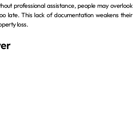
ithout professional assistance, people may overlook
s too late. This lack of documentation weakens their
operty loss.
yer