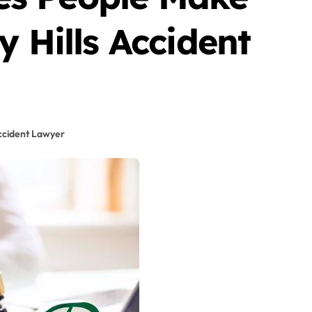
y Hills Accident
Accident Lawyer