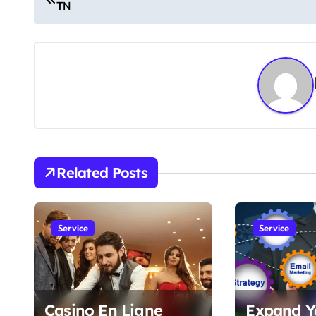
TN
o
s
t
n
a
v
Related Posts
i
g
Service
Service
a
t
i
Casino En Ligne
Expand Y