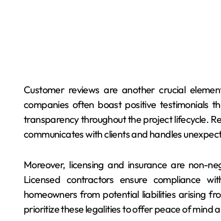
Customer reviews are another crucial elemen
companies often boast positive testimonials tha
transparency throughout the project lifecycle. R
communicates with clients and handles unexpected
Moreover, licensing and insurance are non-neg
Licensed contractors ensure compliance with
homeowners from potential liabilities arising f
prioritize these legalities to offer peace of mind