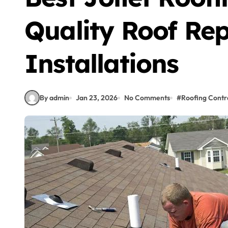
Quality Roof Rep
Installations
By admin
Jan 23, 2026
No Comments
#
Roofing Contr