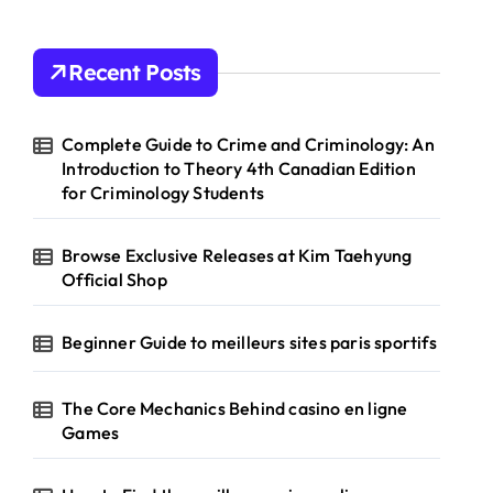
r
c
h
Recent Posts
f
o
r
Complete Guide to Crime and Criminology: An
:
Introduction to Theory 4th Canadian Edition
for Criminology Students
Browse Exclusive Releases at Kim Taehyung
Official Shop
Beginner Guide to meilleurs sites paris sportifs
The Core Mechanics Behind casino en ligne
Games