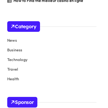
How to Find the meilleur casino en ligne
Category
News
Business
Technology
Travel
Health
Sponsor