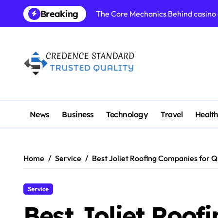
Skip
Breaking
How to Find the meilleur casino en 
to
content
Best casino non aams Sites Compa
Meilleur Casino En Ligne France Av
Latest Trends in casino en ligne fiab
Guide to Finding casino en ligne fra
How to Identify the meilleur casino 
News
Business
Technology
Travel
Healt
Complete Guide to Crime and Crimi
Home
Service
Best Joliet Roofing Companies for Qu
Service
Best Joliet Roof