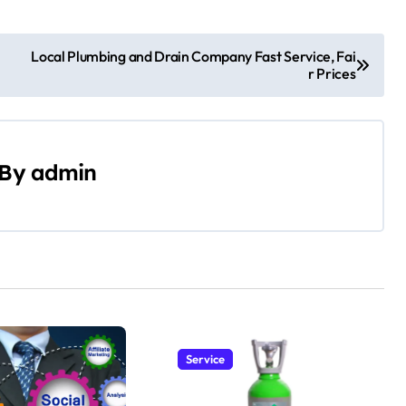
Local Plumbing and Drain Company Fast Service, Fai
r Prices
By
admin
Service