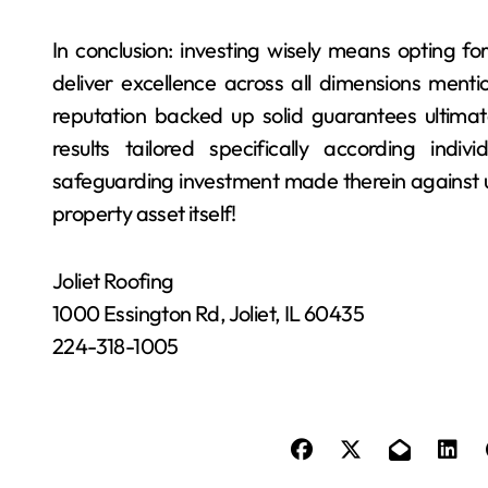
In conclusion: investing wisely means opting fo
deliver excellence across all dimensions ment
reputation backed up solid guarantees ultimat
results tailored specifically according indivi
safeguarding investment made therein against u
property asset itself!
Joliet Roofing
1000 Essington Rd, Joliet, IL 60435
224-318-1005