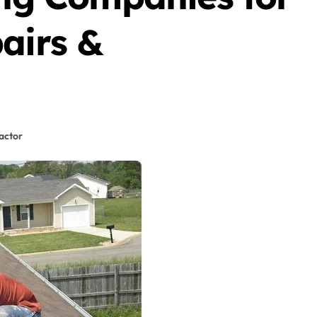
airs &
actor