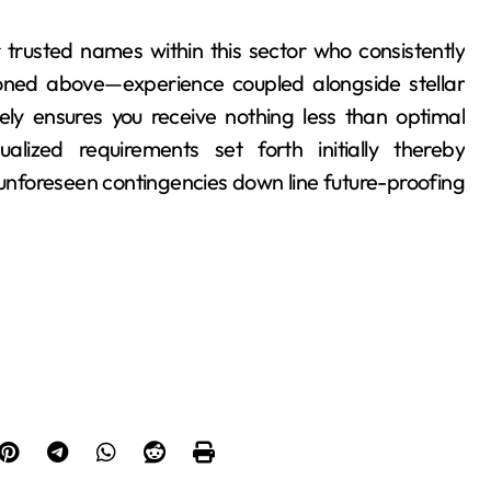
r trusted names within this sector who consistently
ioned above—experience coupled alongside stellar
ely ensures you receive nothing less than optimal
dualized requirements set forth initially thereby
nforeseen contingencies down line future-proofing