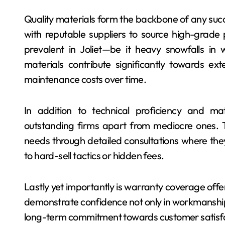
Quality materials form the backbone of any succ
with reputable suppliers to source high-grade
prevalent in Joliet—be it heavy snowfalls in
materials contribute significantly towards ext
maintenance costs over time.
In addition to technical proficiency and mat
outstanding firms apart from mediocre ones. 
needs through detailed consultations where they 
to hard-sell tactics or hidden fees.
Lastly yet importantly is warranty coverage off
demonstrate confidence not only in workmanship
long-term commitment towards customer satisfact