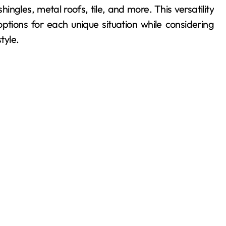
shingles, metal roofs, tile, and more. This versatility
tions for each unique situation while considering
tyle.