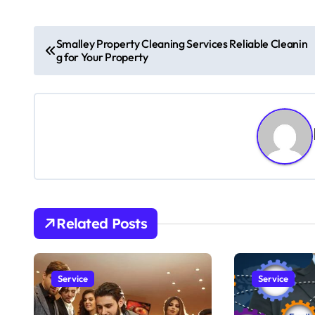
P
Smalley Property Cleaning Services Reliable Cleanin
g for Your Property
o
s
t
n
a
v
Related Posts
i
g
Service
Service
a