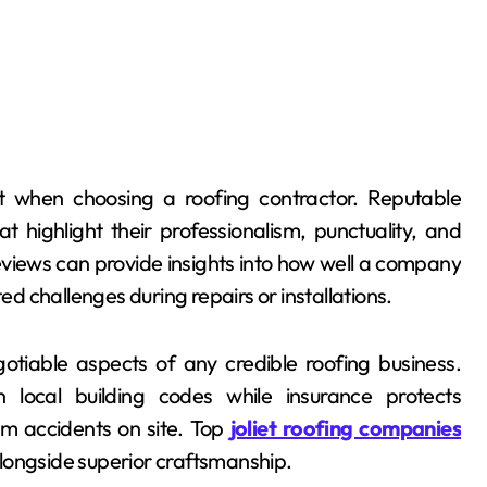
t when choosing a roofing contractor. Reputable
t highlight their professionalism, punctuality, and
eviews can provide insights into how well a company
 challenges during repairs or installations.
otiable aspects of any credible roofing business.
 local building codes while insurance protects
rom accidents on site. Top
joliet roofing companies
 alongside superior craftsmanship.