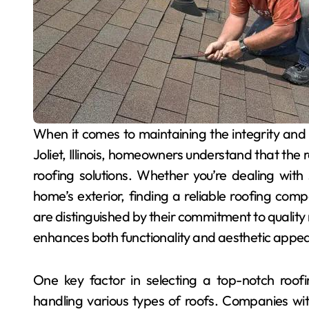
When it comes to maintaining the integrity and value of your home, the roof plays a critical role. In
Joliet, Illinois, homeowners understand that the
roofing solutions. Whether you’re dealing wit
home’s exterior, finding a reliable roofing comp
are distinguished by their commitment to quality r
enhances both functionality and aesthetic appea
One key factor in selecting a top-notch roof
handling various types of roofs. Companies with