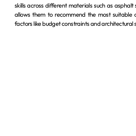
skills across different materials such as asphalt 
allows them to recommend the most suitable op
factors like budget constraints and architectural s