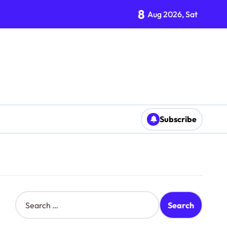
8
Aug 2026, Sat
Subscribe
iminology Students
S
e
a