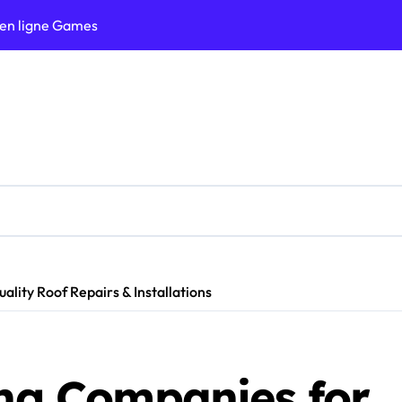
ligne
red
ec Offres Exclusives
le
ncais
en ligne in 2026
h
nology: An Introduction to Theory 4th Canadian Edition for Cr
ality Roof Repairs & Installations
ing Companies for