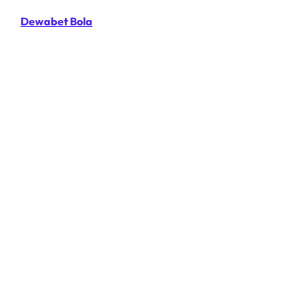
Dewabet Bola