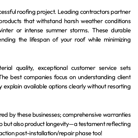
essful roofing project. Leading contractors partner
 products that withstand harsh weather conditions
 winter or intense summer storms. These durable
ending the lifespan of your roof while minimizing
erial quality, exceptional customer service sets
The best companies focus on understanding client
explain available options clearly without resorting
ered by these businesses; comprehensive warranties
 but also product longevity—a testament reflecting
ion post-installation/repair phase too!