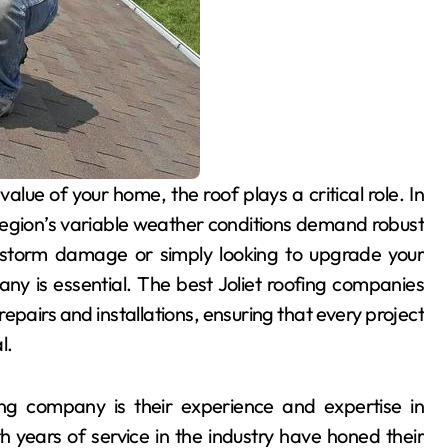
 region’s variable weather conditions demand robust
h storm damage or simply looking to upgrade your
any is essential. The best Joliet roofing companies
epairs and installations, ensuring that every project
l.
ing company is their experience and expertise in
 years of service in the industry have honed their