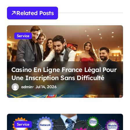
a
Related Posts
t
i
Service
o
n
Casino En Ligne France Légal Pour
Une Inscription Sans Difficulté
admin
Jul 14, 2026
Service