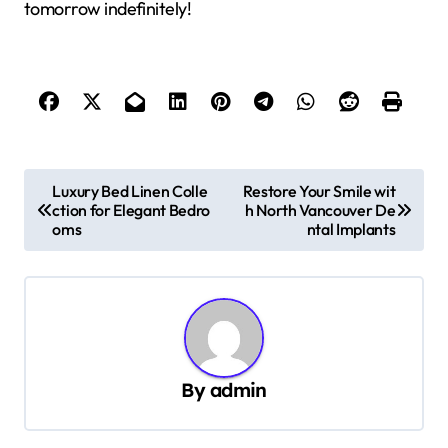
tomorrow indefinitely!
P
Luxury Bed Linen Colle
Restore Your Smile wit
ction for Elegant Bedro
h North Vancouver De
o
oms
ntal Implants
s
t
n
a
v
By
admin
i
g