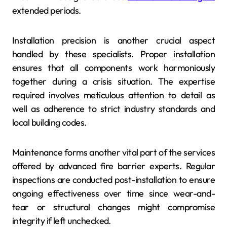
extended periods.
Installation precision is another crucial aspect
handled by these specialists. Proper installation
ensures that all components work harmoniously
together during a crisis situation. The expertise
required involves meticulous attention to detail as
well as adherence to strict industry standards and
local building codes.
Maintenance forms another vital part of the services
offered by advanced fire barrier experts. Regular
inspections are conducted post-installation to ensure
ongoing effectiveness over time since wear-and-
tear or structural changes might compromise
integrity if left unchecked.