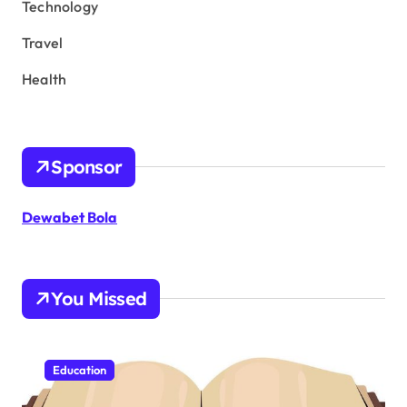
Technology
Travel
Health
Sponsor
Dewabet Bola
You Missed
Education