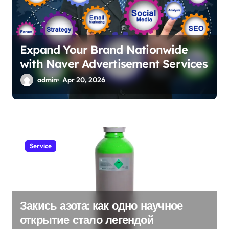
Expand Your Brand Nationwide
with Naver Advertisement Services
admin
Apr 20, 2026
Service
Закись азота: как одно научное
открытие стало легендой