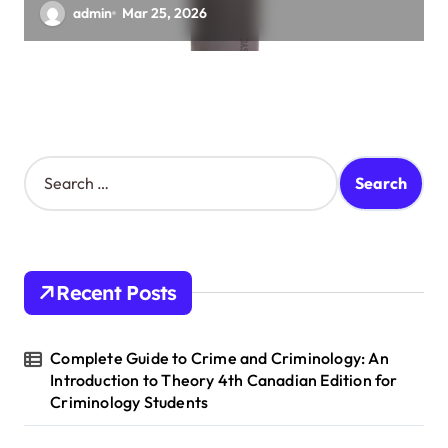
admin
Mar 25, 2026
S
e
a
r
c
h
Recent Posts
f
o
r
Complete Guide to Crime and Criminology: An
:
Introduction to Theory 4th Canadian Edition for
Criminology Students