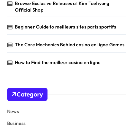
Browse Exclusive Releases at Kim Taehyung
Official Shop
Beginner Guide to meilleurs sites paris sportifs
The Core Mechanics Behind casino en ligne Games
How to Find the meilleur casino en ligne
Category
News
Business