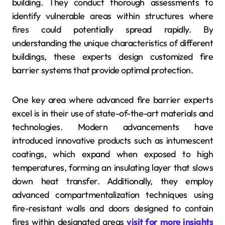
building. They conduct thorough assessments to
identify vulnerable areas within structures where
fires could potentially spread rapidly. By
understanding the unique characteristics of different
buildings, these experts design customized fire
barrier systems that provide optimal protection.
One key area where advanced fire barrier experts
excel is in their use of state-of-the-art materials and
technologies. Modern advancements have
introduced innovative products such as intumescent
coatings, which expand when exposed to high
temperatures, forming an insulating layer that slows
down heat transfer. Additionally, they employ
advanced compartmentalization techniques using
fire-resistant walls and doors designed to contain
fires within designated areas
visit for more insights