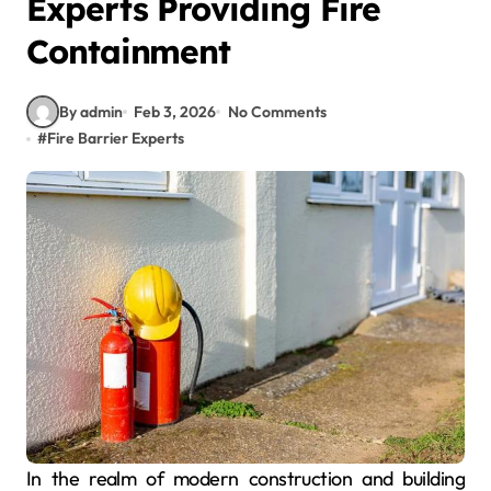
Experts Providing Fire
Containment
By admin
Feb 3, 2026
No Comments
#
Fire Barrier Experts
In the realm of modern construction and building