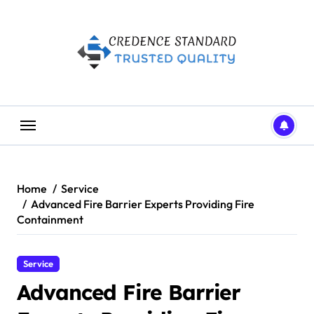
Skip
to
content
Home
Service
Advanced Fire Barrier Experts Providing Fire
Containment
Service
Advanced Fire Barrier