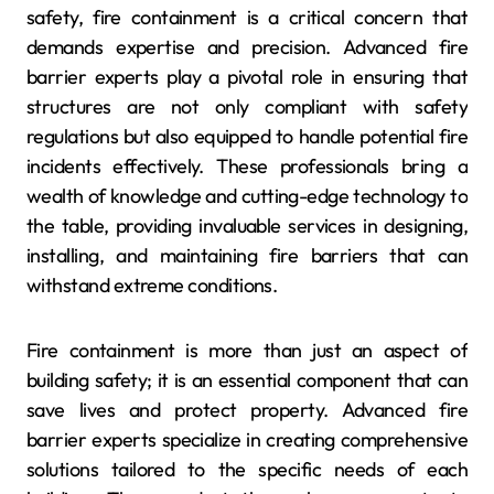
safety, fire containment is a critical concern that
demands expertise and precision. Advanced fire
barrier experts play a pivotal role in ensuring that
structures are not only compliant with safety
regulations but also equipped to handle potential fire
incidents effectively. These professionals bring a
wealth of knowledge and cutting-edge technology to
the table, providing invaluable services in designing,
installing, and maintaining fire barriers that can
withstand extreme conditions.
Fire containment is more than just an aspect of
building safety; it is an essential component that can
save lives and protect property. Advanced fire
barrier experts specialize in creating comprehensive
solutions tailored to the specific needs of each