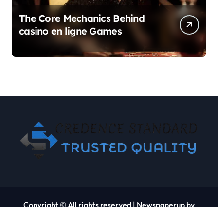
The Core Mechanics Behind
casino en ligne Games
Copyright © All rights reserved
|
Newspaperup
by
Themeansar
.