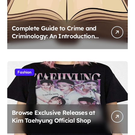
Complete Guide to Crime and
Criminology: An Introduction
to Theory 4th Canadian
Edition for Criminology
Students
Fashion
Browse Exclusive Releases at
Kim Taehyung Official Shop