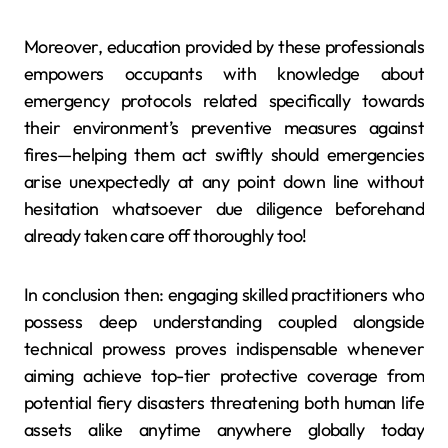
Moreover, education provided by these professionals
empowers occupants with knowledge about
emergency protocols related specifically towards
their environment’s preventive measures against
fires—helping them act swiftly should emergencies
arise unexpectedly at any point down line without
hesitation whatsoever due diligence beforehand
already taken care off thoroughly too!
In conclusion then: engaging skilled practitioners who
possess deep understanding coupled alongside
technical prowess proves indispensable whenever
aiming achieve top-tier protective coverage from
potential fiery disasters threatening both human life
assets alike anytime anywhere globally today