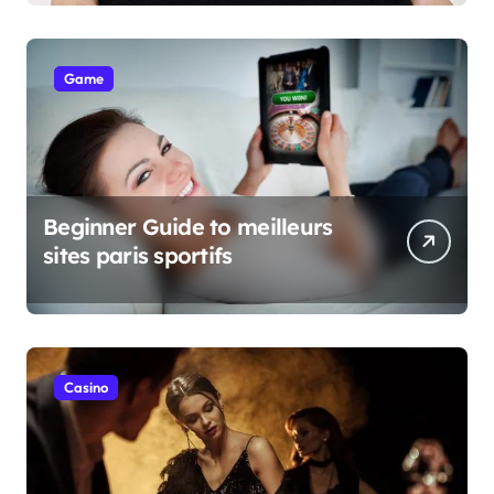
Game
Beginner Guide to meilleurs
sites paris sportifs
Casino