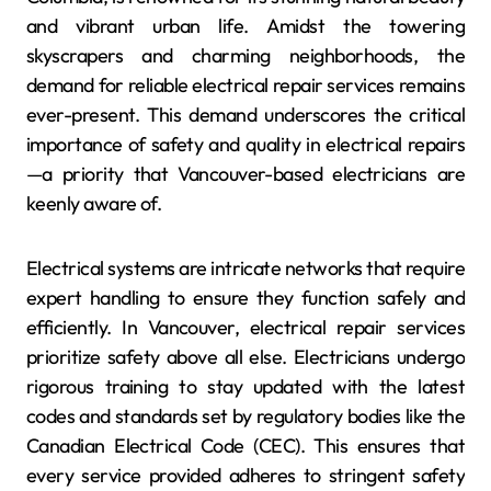
and vibrant urban life. Amidst the towering
skyscrapers and charming neighborhoods, the
demand for reliable electrical repair services remains
ever-present. This demand underscores the critical
importance of safety and quality in electrical repairs
—a priority that Vancouver-based electricians are
keenly aware of.
Electrical systems are intricate networks that require
expert handling to ensure they function safely and
efficiently. In Vancouver, electrical repair services
prioritize safety above all else. Electricians undergo
rigorous training to stay updated with the latest
codes and standards set by regulatory bodies like the
Canadian Electrical Code (CEC). This ensures that
every service provided adheres to stringent safety