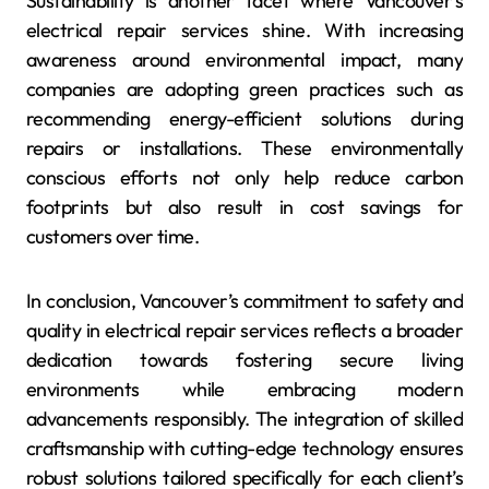
Sustainability is another facet where Vancouver’s
electrical repair services shine. With increasing
awareness around environmental impact, many
companies are adopting green practices such as
recommending energy-efficient solutions during
repairs or installations. These environmentally
conscious efforts not only help reduce carbon
footprints but also result in cost savings for
customers over time.
In conclusion, Vancouver’s commitment to safety and
quality in electrical repair services reflects a broader
dedication towards fostering secure living
environments while embracing modern
advancements responsibly. The integration of skilled
craftsmanship with cutting-edge technology ensures
robust solutions tailored specifically for each client’s