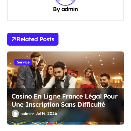
v
By
admin
i
g
a
Related Posts
t
i
Service
o
n
Casino En Ligne France Légal Pour
Une Inscription Sans Difficulté
admin
Jul 14, 2026