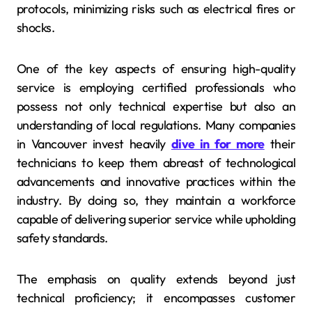
protocols, minimizing risks such as electrical fires or
shocks.
One of the key aspects of ensuring high-quality
service is employing certified professionals who
possess not only technical expertise but also an
understanding of local regulations. Many companies
in Vancouver invest heavily
dive in for more
their
technicians to keep them abreast of technological
advancements and innovative practices within the
industry. By doing so, they maintain a workforce
capable of delivering superior service while upholding
safety standards.
The emphasis on quality extends beyond just
technical proficiency; it encompasses customer