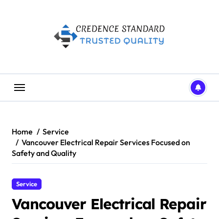
Skip
to
content
Home
Service
Vancouver Electrical Repair Services Focused on
Safety and Quality
Service
Vancouver Electrical Repair