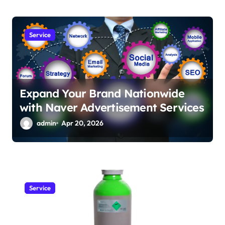
Service
Expand Your Brand Nationwide
with Naver Advertisement Services
admin
Apr 20, 2026
Service