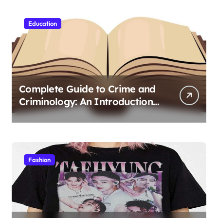
Education
Complete Guide to Crime and
Criminology: An Introduction
to Theory 4th Canadian
Edition for Criminology
Students
Fashion