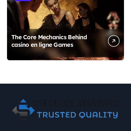
The Core Mechanics Behind
casino en ligne Games