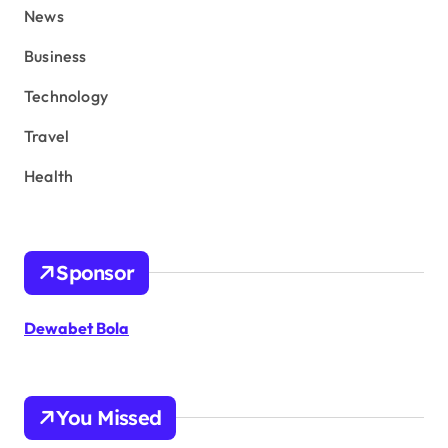
News
Business
Technology
Travel
Health
Sponsor
Dewabet Bola
You Missed