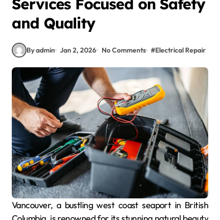
Services Focused on Safety
and Quality
By admin
Jan 2, 2026
No Comments
#
Electrical Repair
Vancouver, a bustling west coast seaport in British
Columbia, is renowned for its stunning natural beauty