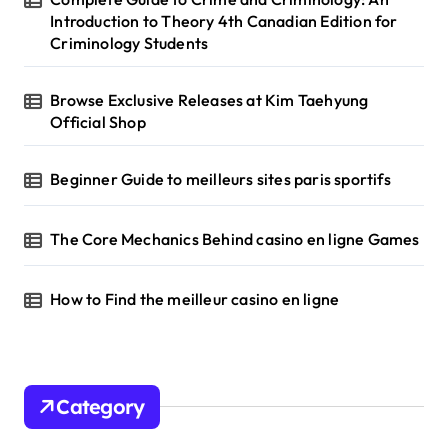
:
Introduction to Theory 4th Canadian Edition for
Criminology Students
Browse Exclusive Releases at Kim Taehyung
Official Shop
Beginner Guide to meilleurs sites paris sportifs
The Core Mechanics Behind casino en ligne Games
How to Find the meilleur casino en ligne
Category