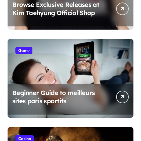
Browse Exclusive Releases at
Kim Taehyung Official Shop
Game
Beginner Guide to meilleurs
sites paris sportifs
Casino