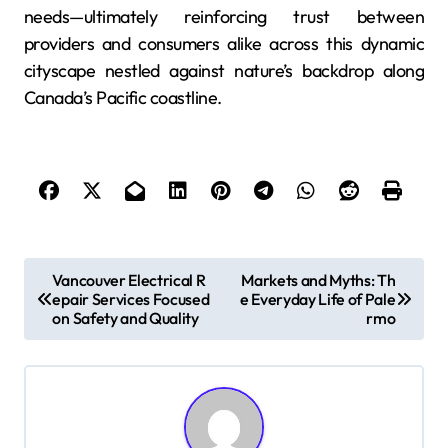
needs—ultimately reinforcing trust between
providers and consumers alike across this dynamic
cityscape nestled against nature’s backdrop along
Canada’s Pacific coastline.
P
Vancouver Electrical R
Markets and Myths: Th
epair Services Focused
e Everyday Life of Pale
o
on Safety and Quality
rmo
s
t
n
a