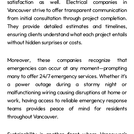
satisfaction as well. Electrical companies in
Vancouver strive to offer transparent communication
from initial consultation through project completion.
They provide detailed estimates and timelines,
ensuring clients understand what each project entails
without hidden surprises or costs.
Moreover, these companies recognize that
emergencies can occur at any moment—prompting
many to offer 24/7 emergency services. Whether it’s
a power outage during a stormy night or
malfunctioning wiring causing disruptions at home or
work, having access to reliable emergency response
teams provides peace of mind for residents
throughout Vancouver.