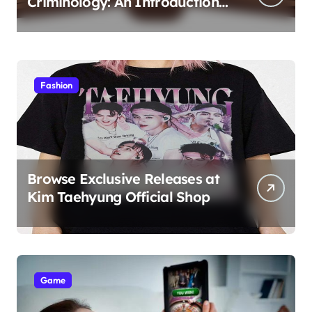
Criminology: An Introduction
to Theory 4th Canadian
Edition for Criminology
Students
Fashion
Browse Exclusive Releases at
Kim Taehyung Official Shop
Game