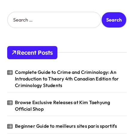
S
e
a
r
c
h
Recent Posts
f
o
r
Complete Guide to Crime and Criminology: An
:
Introduction to Theory 4th Canadian Edition for
Criminology Students
Browse Exclusive Releases at Kim Taehyung
Official Shop
Beginner Guide to meilleurs sites paris sportifs