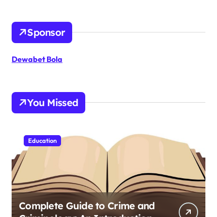
Sponsor
Dewabet Bola
You Missed
Education
Complete Guide to Crime and