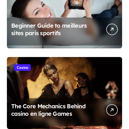
Beginner Guide to meilleurs
sites paris sportifs
Casino
The Core Mechanics Behind
casino en ligne Games