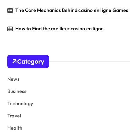
The Core Mechanics Behind casino en ligne Games
How to Find the meilleur casino en ligne
Category
News
Business
Technology
Travel
Health