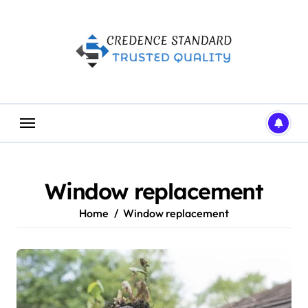
Skip
to
content
Window replacement
Home
Window replacement