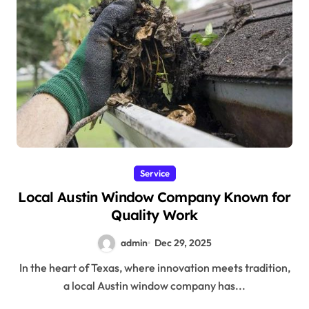
Service
Local Austin Window Company Known for
Quality Work
admin
Dec 29, 2025
In the heart of Texas, where innovation meets tradition,
a local Austin window company has...