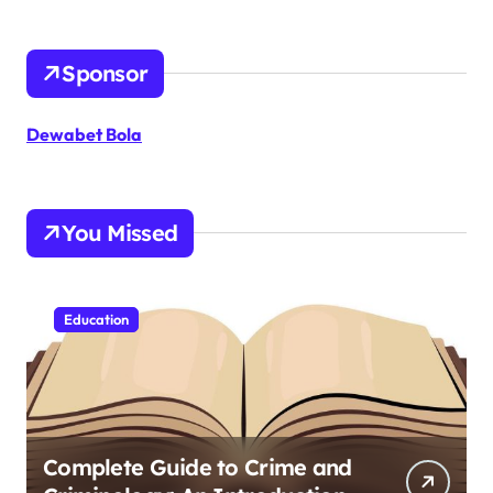
Sponsor
Dewabet Bola
You Missed
Education
Complete Guide to Crime and