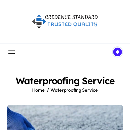
Skip
to
content
Waterproofing Service
Home
Waterproofing Service