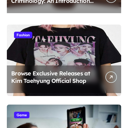
Criminology: An Introduction
to Theory 4th Canadian
Edition for Criminology
Students
Fashion
Browse Exclusive Releases at
Kim Taehyung Official Shop
Game