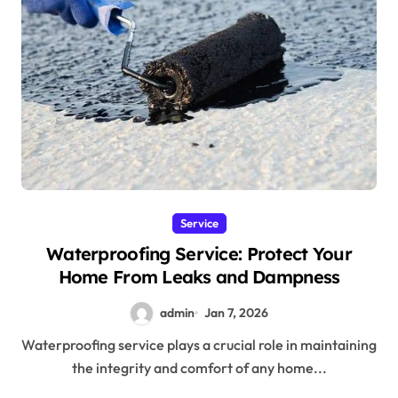
Service
Waterproofing Service: Protect Your
Home From Leaks and Dampness
admin
Jan 7, 2026
Waterproofing service plays a crucial role in maintaining
the integrity and comfort of any home...