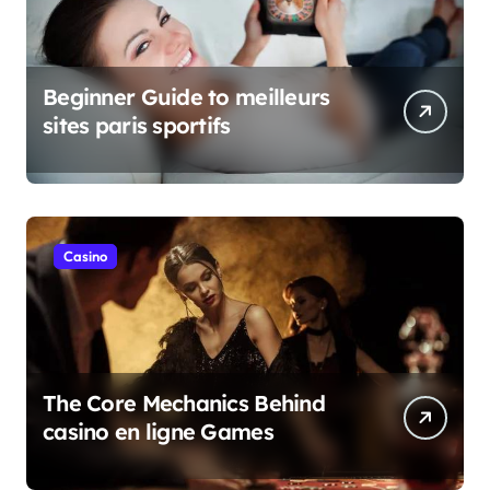
Beginner Guide to meilleurs
sites paris sportifs
Casino
The Core Mechanics Behind
casino en ligne Games