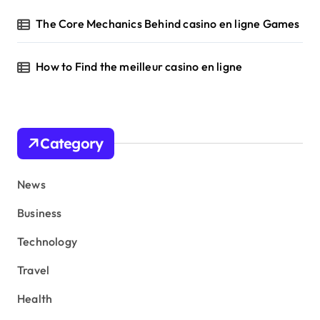
The Core Mechanics Behind casino en ligne Games
How to Find the meilleur casino en ligne
Category
News
Business
Technology
Travel
Health