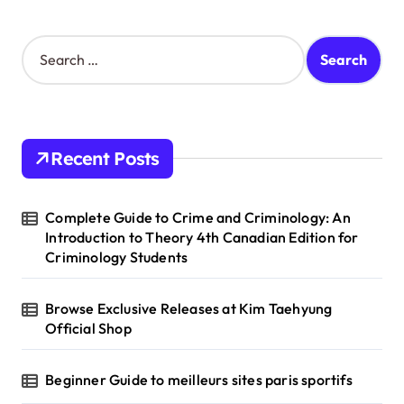
S
e
a
r
c
h
Recent Posts
f
o
r
Complete Guide to Crime and Criminology: An
:
Introduction to Theory 4th Canadian Edition for
Criminology Students
Browse Exclusive Releases at Kim Taehyung
Official Shop
Beginner Guide to meilleurs sites paris sportifs