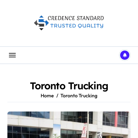
Skip
to
content
Toronto Trucking
Home
Toronto Trucking