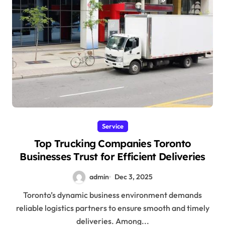
Service
Top Trucking Companies Toronto
Businesses Trust for Efficient Deliveries
admin
Dec 3, 2025
Toronto’s dynamic business environment demands
reliable logistics partners to ensure smooth and timely
deliveries. Among...