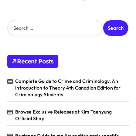
S
e
a
r
c
h
Recent Posts
f
o
r
Complete Guide to Crime and Criminology: An
:
Introduction to Theory 4th Canadian Edition for
Criminology Students
Browse Exclusive Releases at Kim Taehyung
Official Shop
Beginner Guide to meilleurs sites paris sportifs