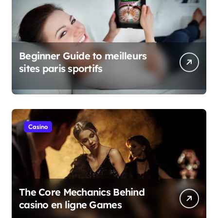
Beginner Guide to meilleurs
sites paris sportifs
Casino
The Core Mechanics Behind
casino en ligne Games