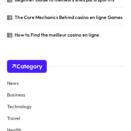
The Core Mechanics Behind casino en ligne Games
How to Find the meilleur casino en ligne
Category
News
Business
Technology
Travel
Health