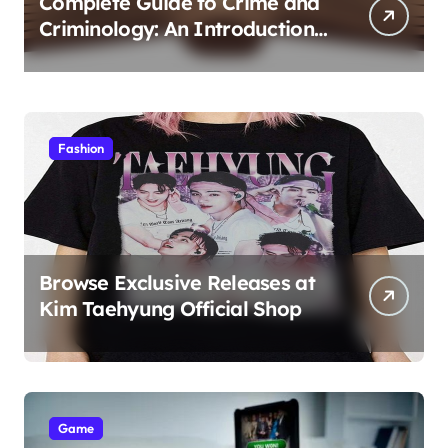
Complete Guide to Crime and
Criminology: An Introduction
to Theory 4th Canadian
Edition for Criminology
Students
Fashion
Browse Exclusive Releases at
Kim Taehyung Official Shop
Game