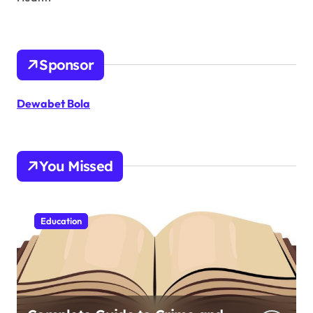
Sponsor
Dewabet Bola
You Missed
Education