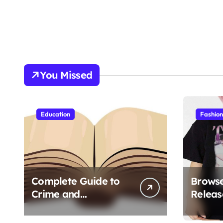
You Missed
Education
Fashion
Complete Guide to
Browse
Crime and
Releas
Criminology: An
Taehyu
Introduction to
Shop