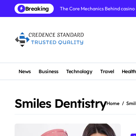
Skip
Breaking
The Core Mechanics Behind casino
to
content
How to Find the meilleur casino en 
Best casino non aams Sites Compa
Meilleur Casino En Ligne France Av
Latest Trends in casino en ligne fiab
Guide to Finding casino en ligne fra
News
Business
Technology
Travel
Healt
How to Identify the meilleur casino 
Complete Guide to Crime and Crimi
Smiles Dentistry
Home
Smil