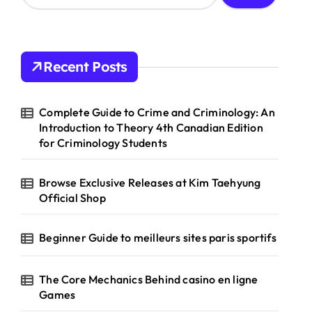
a
r
c
h
Recent Posts
f
o
r
Complete Guide to Crime and Criminology: An
:
Introduction to Theory 4th Canadian Edition
for Criminology Students
Browse Exclusive Releases at Kim Taehyung
Official Shop
Beginner Guide to meilleurs sites paris sportifs
The Core Mechanics Behind casino en ligne
Games