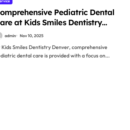
ervice
omprehensive Pediatric Dental
are at Kids Smiles Dentistry
enver
admin
Nov 10, 2025
diatric dental care is provided with a focus on...