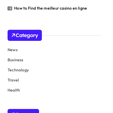
How to Find the meilleur casino en ligne
Category
News
Business
Technology
Travel
Health