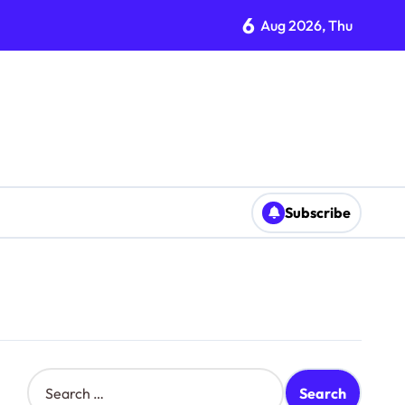
6
Aug 2026, Thu
Subscribe
iminology Students
S
e