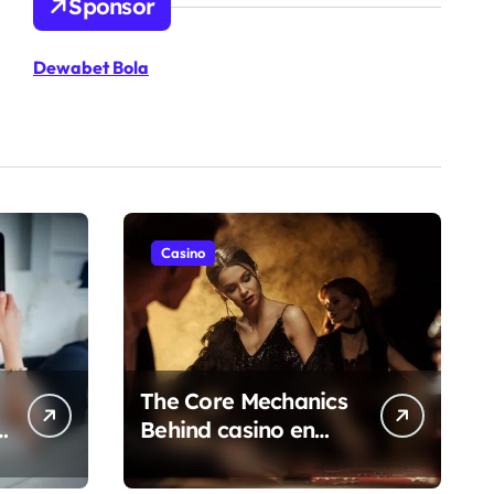
Sponsor
Dewabet Bola
Casino
The Core Mechanics
Behind casino en
ligne Games