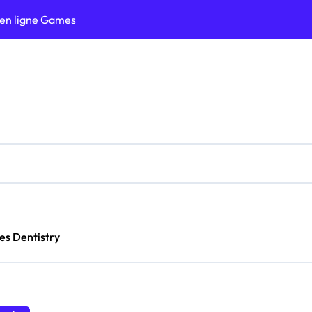
 en ligne Games
ligne
red
ec Offres Exclusives
le
ncais
h
en ligne in 2026
nology: An Introduction to Theory 4th Canadian Edition for Cr
es Dentistry