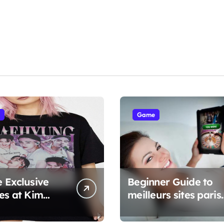
Game
 Exclusive
Beginner Guide to
es at Kim
meilleurs sites paris
ng Official
sportifs