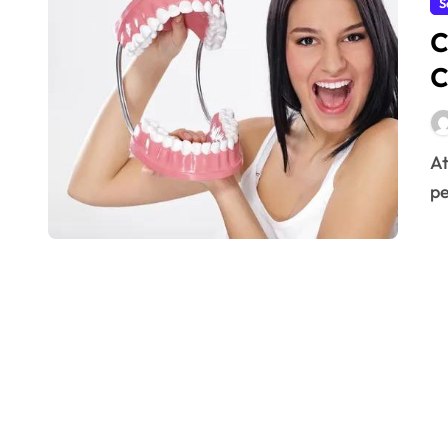
S
C
C
D
At Kids Smiles Dentistry Denver, comprehensive
pe