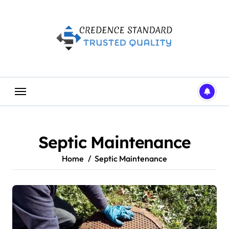
Skip
to
content
Septic Maintenance
Home
Septic Maintenance