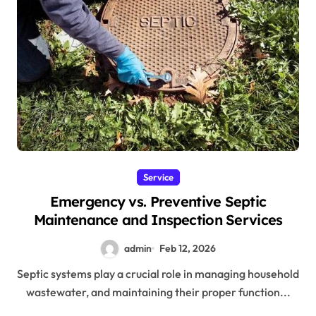
Service
Emergency vs. Preventive Septic
Maintenance and Inspection Services
admin
Feb 12, 2026
Septic systems play a crucial role in managing household
wastewater, and maintaining their proper function...