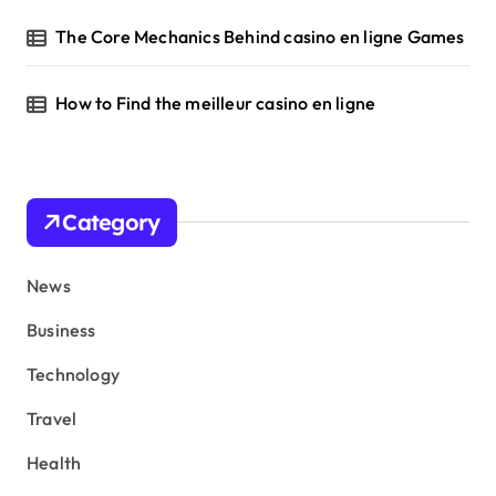
The Core Mechanics Behind casino en ligne Games
How to Find the meilleur casino en ligne
Category
News
Business
Technology
Travel
Health