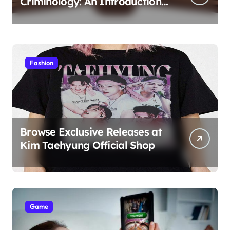
Criminology: An Introduction
to Theory 4th Canadian
Edition for Criminology
Students
Fashion
Browse Exclusive Releases at
Kim Taehyung Official Shop
Game