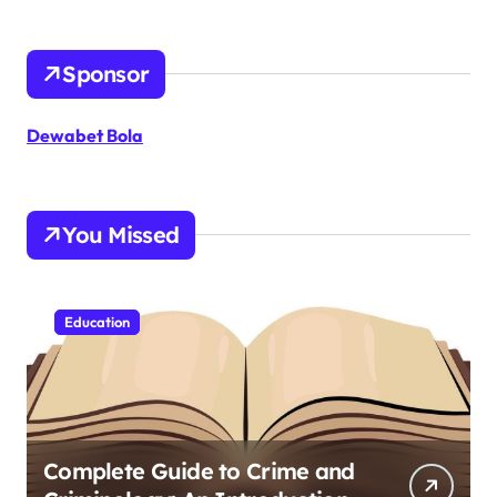
Sponsor
Dewabet Bola
You Missed
Education
Complete Guide to Crime and