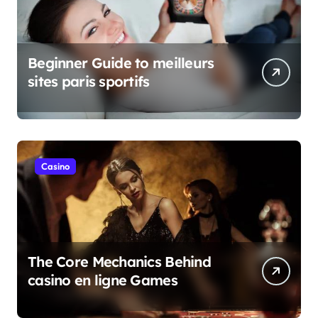
Beginner Guide to meilleurs
sites paris sportifs
Casino
The Core Mechanics Behind
casino en ligne Games