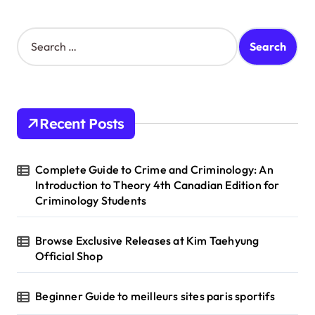
S
e
a
r
c
h
Recent Posts
f
o
r
Complete Guide to Crime and Criminology: An
:
Introduction to Theory 4th Canadian Edition for
Criminology Students
Browse Exclusive Releases at Kim Taehyung
Official Shop
Beginner Guide to meilleurs sites paris sportifs