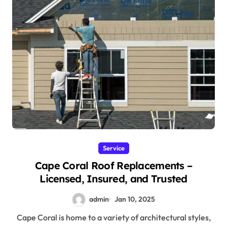
Service
Cape Coral Roof Replacements –
Licensed, Insured, and Trusted
admin
Jan 10, 2025
Cape Coral is home to a variety of architectural styles,