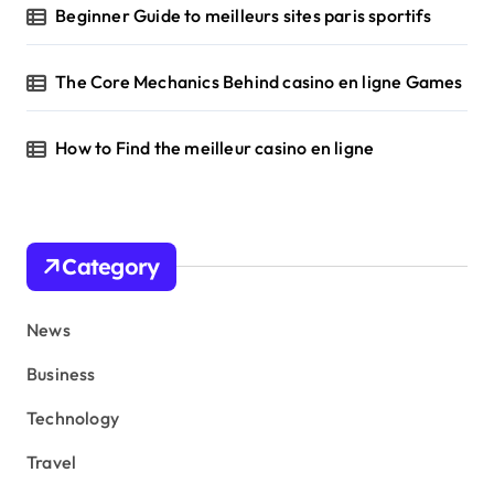
Beginner Guide to meilleurs sites paris sportifs
The Core Mechanics Behind casino en ligne Games
How to Find the meilleur casino en ligne
Category
News
Business
Technology
Travel