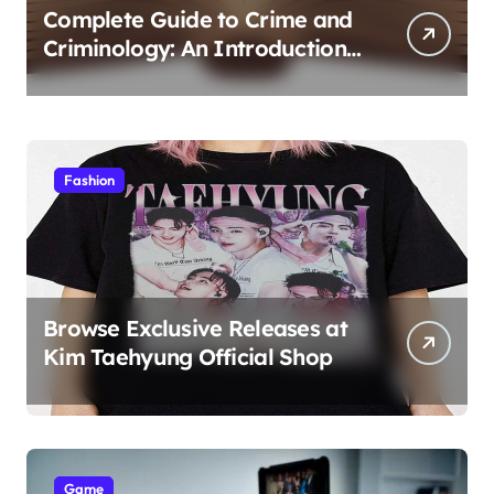
Complete Guide to Crime and
Criminology: An Introduction
to Theory 4th Canadian
Edition for Criminology
Students
Fashion
Browse Exclusive Releases at
Kim Taehyung Official Shop
Game