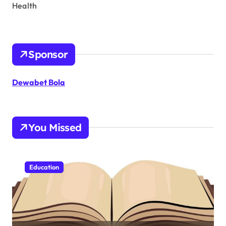
Health
Sponsor
Dewabet Bola
You Missed
Education