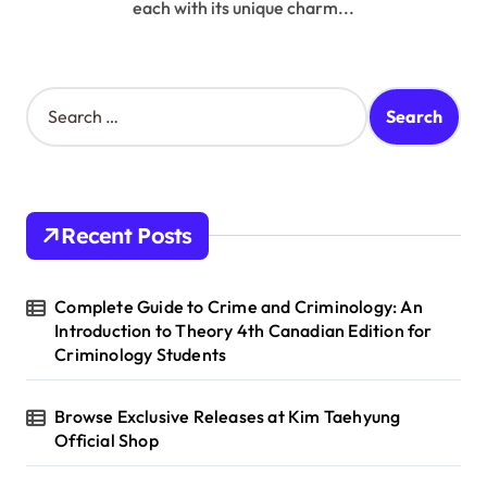
each with its unique charm...
S
e
a
r
c
h
Recent Posts
f
o
r
Complete Guide to Crime and Criminology: An
:
Introduction to Theory 4th Canadian Edition for
Criminology Students
Browse Exclusive Releases at Kim Taehyung
Official Shop