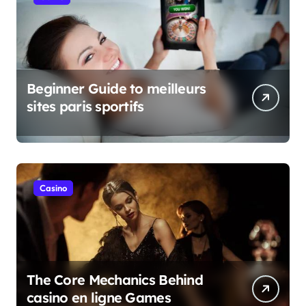
Beginner Guide to meilleurs
sites paris sportifs
Casino
The Core Mechanics Behind
casino en ligne Games