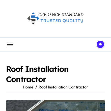
Skip
to
content
Roof Installation
Contractor
Home
Roof Installation Contractor