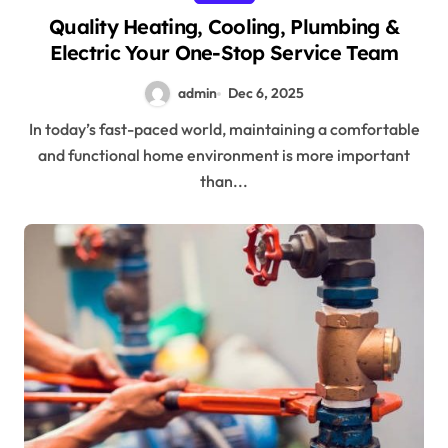
Quality Heating, Cooling, Plumbing &
Electric Your One-Stop Service Team
admin
Dec 6, 2025
In today’s fast-paced world, maintaining a comfortable
and functional home environment is more important
than...