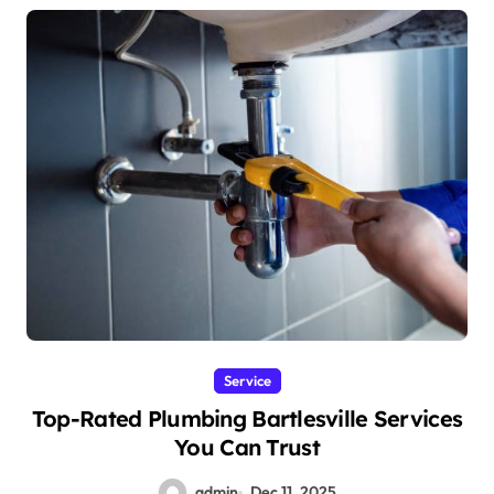
Service
Top-Rated Plumbing Bartlesville Services
You Can Trust
admin
Dec 11, 2025