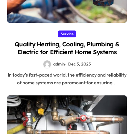
Service
Quality Heating, Cooling, Plumbing &
Electric for Efficient Home Systems
admin
Dec 3, 2025
In today’s fast-paced world, the efficiency and reliability
of home systems are paramount for ensuring...