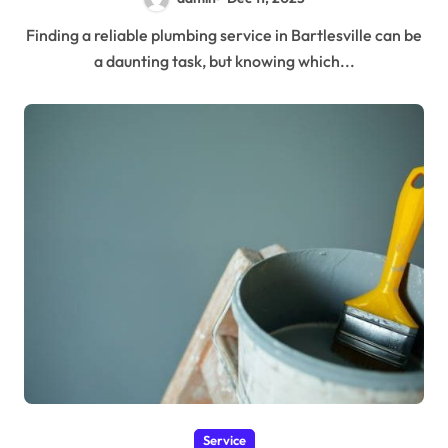
Finding a reliable plumbing service in Bartlesville can be
a daunting task, but knowing which...
Service