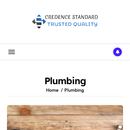
Skip
to
content
Plumbing
Home
Plumbing