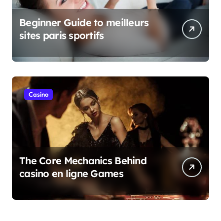
Beginner Guide to meilleurs
sites paris sportifs
Casino
The Core Mechanics Behind
casino en ligne Games