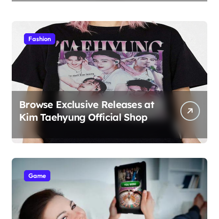
Edition for Criminology
Students
Fashion
Browse Exclusive Releases at
Kim Taehyung Official Shop
Game