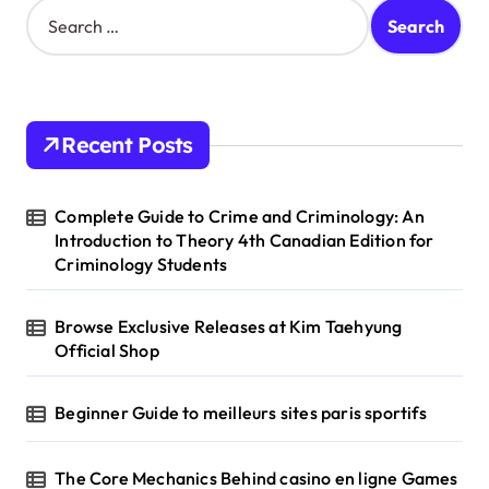
S
e
a
r
c
h
Recent Posts
f
o
r
Complete Guide to Crime and Criminology: An
:
Introduction to Theory 4th Canadian Edition for
Criminology Students
Browse Exclusive Releases at Kim Taehyung
Official Shop
Beginner Guide to meilleurs sites paris sportifs
The Core Mechanics Behind casino en ligne Games