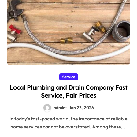
Service
Local Plumbing and Drain Company Fast
Service, Fair Prices
admin
Jan 23, 2026
In today’s fast-paced world, the importance of reliable
home services cannot be overstated. Among these,...