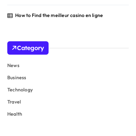
How to Find the meilleur casino en ligne
Category
News
Business
Technology
Travel
Health