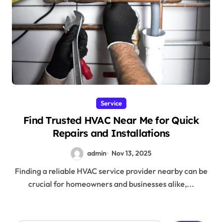
Service
Find Trusted HVAC Near Me for Quick
Repairs and Installations
admin
Nov 13, 2025
Finding a reliable HVAC service provider nearby can be
crucial for homeowners and businesses alike,...