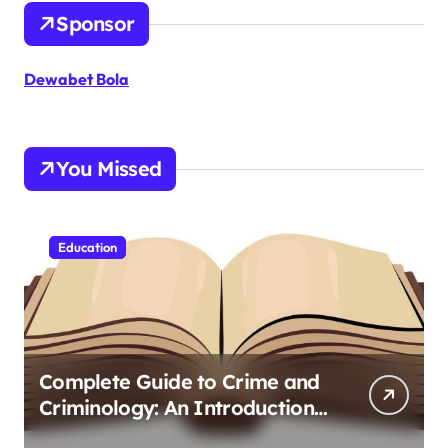
Sponsor
Dewabet Bola
You Missed
Education
Complete Guide to Crime and
Criminology: An Introduction
to Theory 4th Canadian