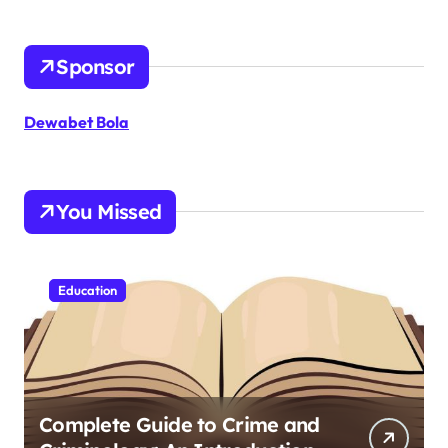
Sponsor
Dewabet Bola
You Missed
Education
Complete Guide to Crime and