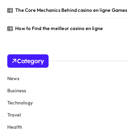
The Core Mechanics Behind casino en ligne Games
How to Find the meilleur casino en ligne
Category
News
Business
Technology
Travel
Health