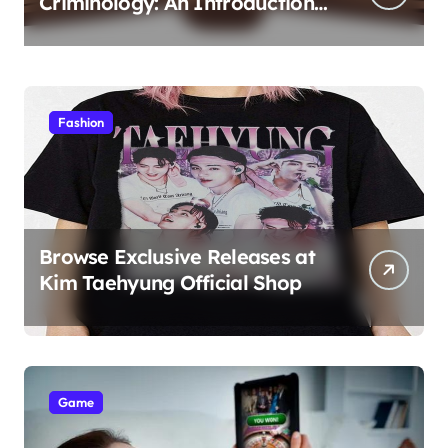
Criminology: An Introduction
to Theory 4th Canadian
Edition for Criminology
Students
Fashion
Browse Exclusive Releases at
Kim Taehyung Official Shop
Game