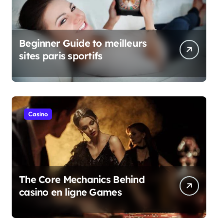
Beginner Guide to meilleurs
sites paris sportifs
Casino
The Core Mechanics Behind
casino en ligne Games