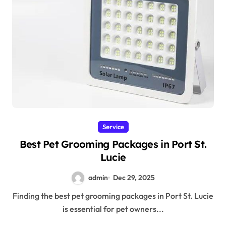
Service
Best Pet Grooming Packages in Port St.
Lucie
admin
Dec 29, 2025
Finding the best pet grooming packages in Port St. Lucie
is essential for pet owners...