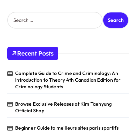
S
e
a
r
c
h
Recent Posts
f
o
r
Complete Guide to Crime and Criminology: An
:
Introduction to Theory 4th Canadian Edition for
Criminology Students
Browse Exclusive Releases at Kim Taehyung
Official Shop
Beginner Guide to meilleurs sites paris sportifs