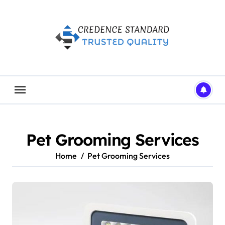
Skip
to
content
Pet Grooming Services
Home
Pet Grooming Services