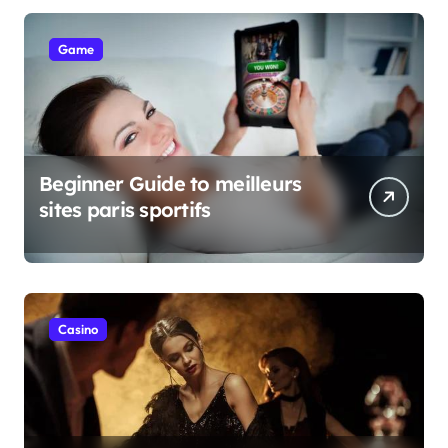
Game
Beginner Guide to meilleurs
sites paris sportifs
Casino