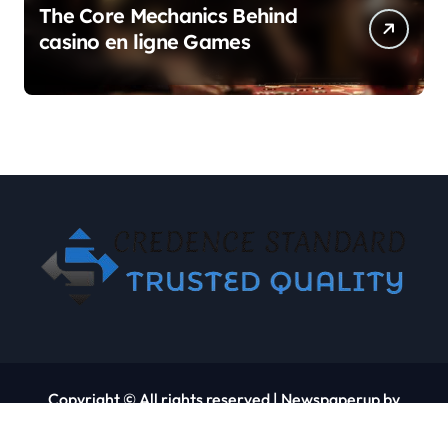
The Core Mechanics Behind
casino en ligne Games
Copyright © All rights reserved
|
Newspaperup
by
Themeansar
.