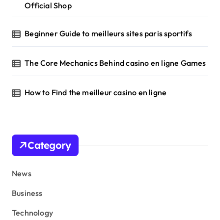
Official Shop
Beginner Guide to meilleurs sites paris sportifs
The Core Mechanics Behind casino en ligne Games
How to Find the meilleur casino en ligne
Category
News
Business
Technology