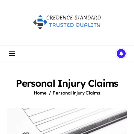
Skip
to
content
Personal Injury Claims
Home
Personal Injury Claims