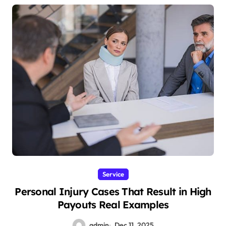
Service
Personal Injury Cases That Result in High
Payouts Real Examples
admin
Dec 11, 2025