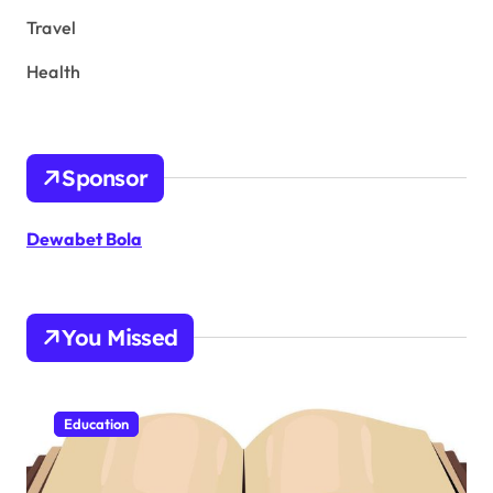
Travel
Health
Sponsor
Dewabet Bola
You Missed
Education