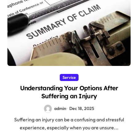
Service
Understanding Your Options After
Suffering an Injury
admin
Dec 18, 2025
Suffering an injury can be a confusing and stressful
experience, especially when you are unsure...