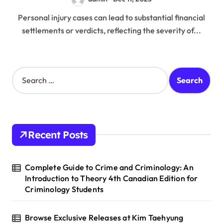
Personal injury cases can lead to substantial financial
settlements or verdicts, reflecting the severity of...
S
e
a
r
c
h
Recent Posts
f
o
r
Complete Guide to Crime and Criminology: An
:
Introduction to Theory 4th Canadian Edition for
Criminology Students
Browse Exclusive Releases at Kim Taehyung