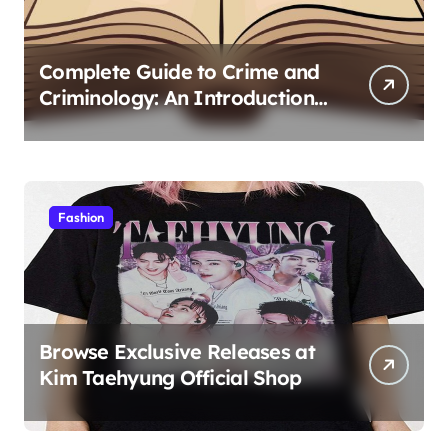
Complete Guide to Crime and
Criminology: An Introduction
to Theory 4th Canadian
Edition for Criminology
Students
Fashion
Browse Exclusive Releases at
Kim Taehyung Official Shop