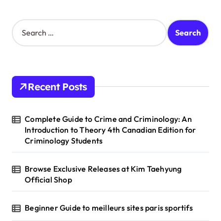
S
e
a
r
c
h
Recent Posts
f
o
r
Complete Guide to Crime and Criminology: An
:
Introduction to Theory 4th Canadian Edition for
Criminology Students
Browse Exclusive Releases at Kim Taehyung
Official Shop
Beginner Guide to meilleurs sites paris sportifs