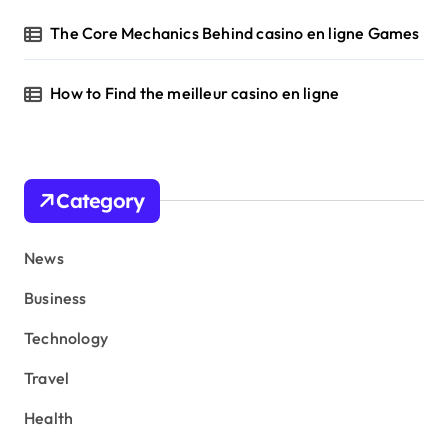
The Core Mechanics Behind casino en ligne Games
How to Find the meilleur casino en ligne
Category
News
Business
Technology
Travel
Health