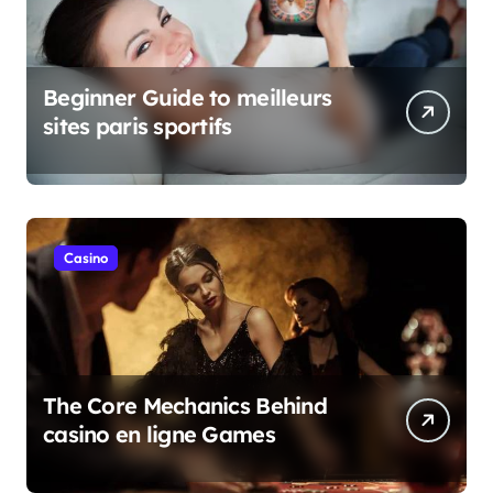
Beginner Guide to meilleurs
sites paris sportifs
Casino
The Core Mechanics Behind
casino en ligne Games