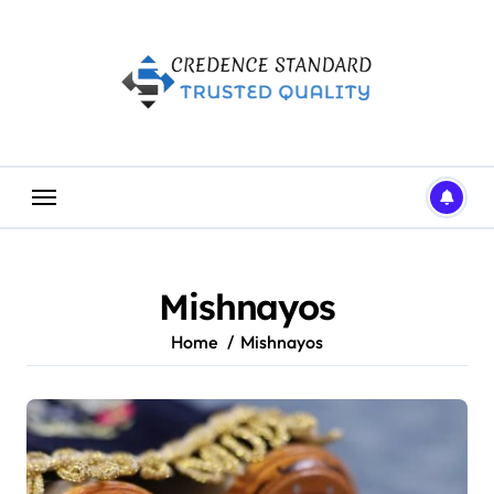
Skip
to
content
Mishnayos
Home
Mishnayos