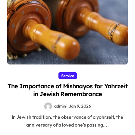
Service
The Importance of Mishnayos for Yahrzeit
in Jewish Remembrance
admin
Jan 9, 2026
In Jewish tradition, the observance of a yahrzeit, the
anniversary of a loved one’s passing,...