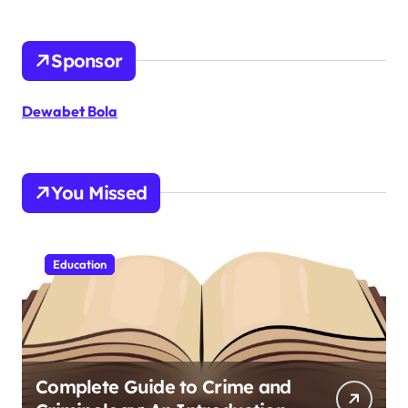
Sponsor
Dewabet Bola
You Missed
Education
Complete Guide to Crime and