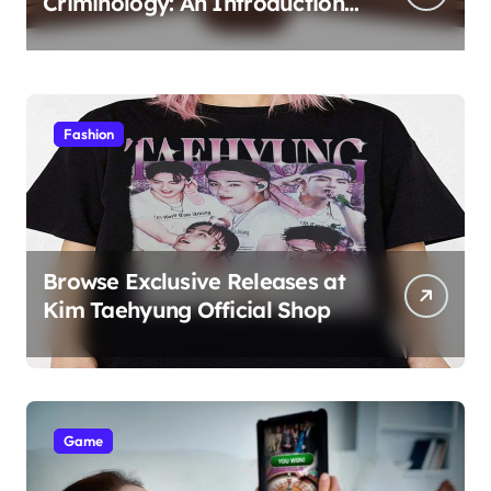
Criminology: An Introduction
to Theory 4th Canadian
Edition for Criminology
Students
Fashion
Browse Exclusive Releases at
Kim Taehyung Official Shop
Game