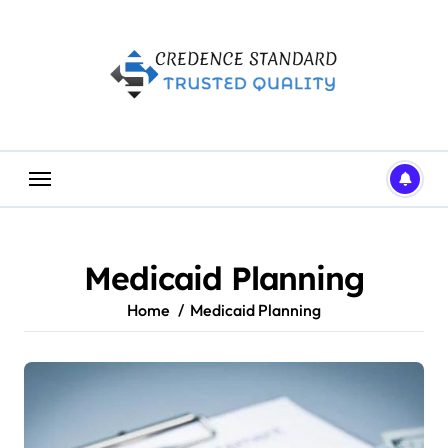
Skip
to
content
Medicaid Planning
Home
Medicaid Planning