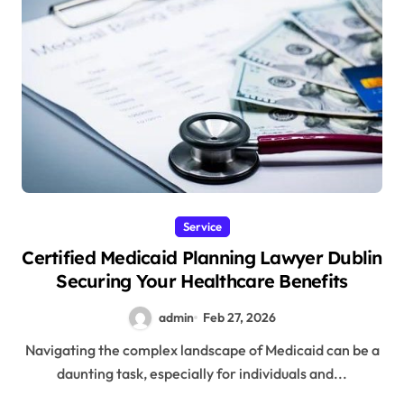
Service
Certified Medicaid Planning Lawyer Dublin
Securing Your Healthcare Benefits
admin
Feb 27, 2026
Navigating the complex landscape of Medicaid can be a
daunting task, especially for individuals and...