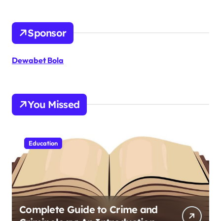
Sponsor
Dewabet Bola
You Missed
Education
Complete Guide to Crime and