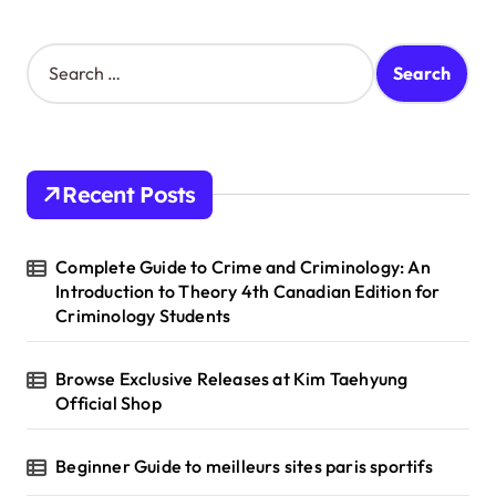
S
e
a
r
c
h
Recent Posts
f
o
r
Complete Guide to Crime and Criminology: An
:
Introduction to Theory 4th Canadian Edition for
Criminology Students
Browse Exclusive Releases at Kim Taehyung
Official Shop
Beginner Guide to meilleurs sites paris sportifs