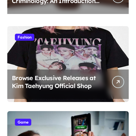
Criminology: An Introduction
to Theory 4th Canadian
Edition for Criminology
Students
Fashion
Browse Exclusive Releases at
Kim Taehyung Official Shop
Game