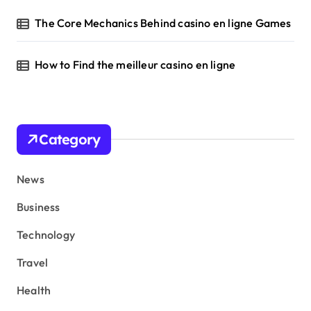
The Core Mechanics Behind casino en ligne Games
How to Find the meilleur casino en ligne
Category
News
Business
Technology
Travel
Health