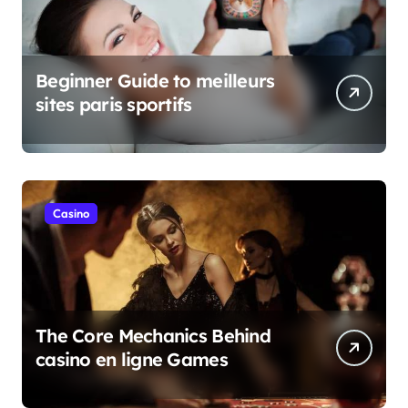
Beginner Guide to meilleurs
sites paris sportifs
Casino
The Core Mechanics Behind
casino en ligne Games