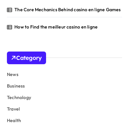
The Core Mechanics Behind casino en ligne Games
How to Find the meilleur casino en ligne
Category
News
Business
Technology
Travel
Health