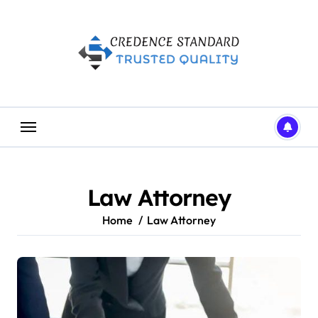
Skip
to
content
Law Attorney
Home
Law Attorney