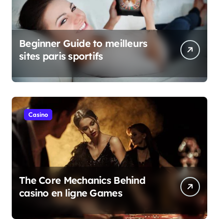
Beginner Guide to meilleurs
sites paris sportifs
Casino
The Core Mechanics Behind
casino en ligne Games