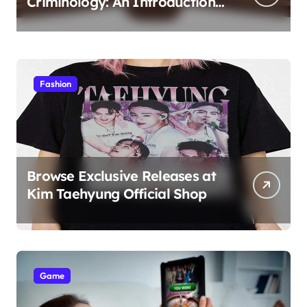
Criminology: An Introduction
to Theory 4th Canadian
Edition for Criminology
Students
Fashion
Browse Exclusive Releases at
Kim Taehyung Official Shop
Game