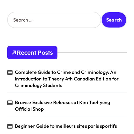
S
e
a
r
c
h
Recent Posts
f
o
r
Complete Guide to Crime and Criminology: An
:
Introduction to Theory 4th Canadian Edition for
Criminology Students
Browse Exclusive Releases at Kim Taehyung
Official Shop
Beginner Guide to meilleurs sites paris sportifs