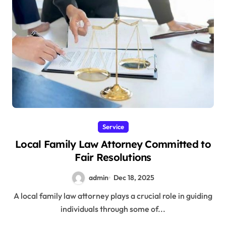
Service
Local Family Law Attorney Committed to
Fair Resolutions
admin
Dec 18, 2025
A local family law attorney plays a crucial role in guiding
individuals through some of...