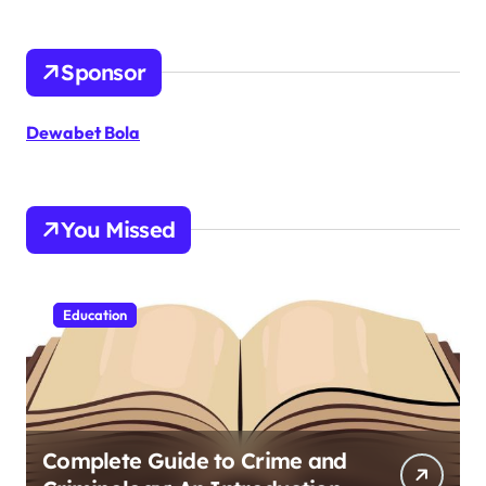
Sponsor
Dewabet Bola
You Missed
Education
Complete Guide to Crime and