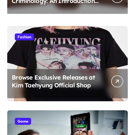
Criminology: An Introduction
to Theory 4th Canadian
Edition for Criminology
Students
Fashion
Browse Exclusive Releases at
Kim Taehyung Official Shop
Game