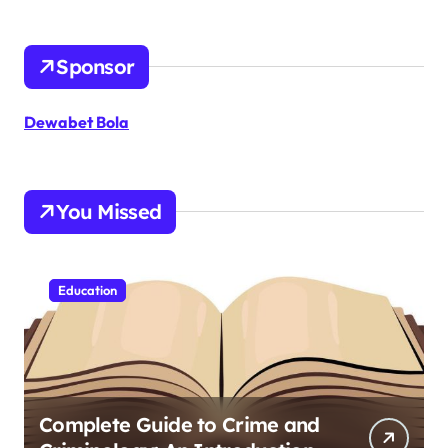
Sponsor
Dewabet Bola
You Missed
Education
Complete Guide to Crime and