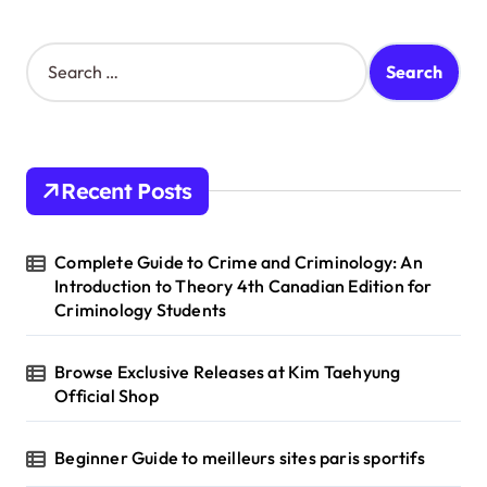
S
e
a
r
c
h
Recent Posts
f
o
r
Complete Guide to Crime and Criminology: An
:
Introduction to Theory 4th Canadian Edition for
Criminology Students
Browse Exclusive Releases at Kim Taehyung
Official Shop
Beginner Guide to meilleurs sites paris sportifs