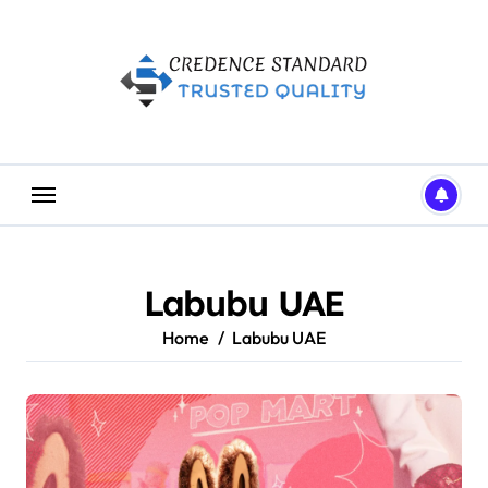
Skip
to
content
Labubu UAE
Home
Labubu UAE