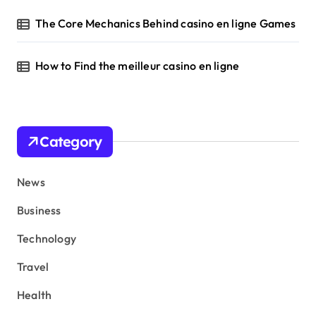
The Core Mechanics Behind casino en ligne Games
How to Find the meilleur casino en ligne
Category
News
Business
Technology
Travel
Health