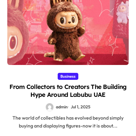
Business
From Collectors to Creators The Building
Hype Around Labubu UAE
admin
Jul 1, 2025
The world of collectibles has evolved beyond simply
buying and displaying figures-now it is about...