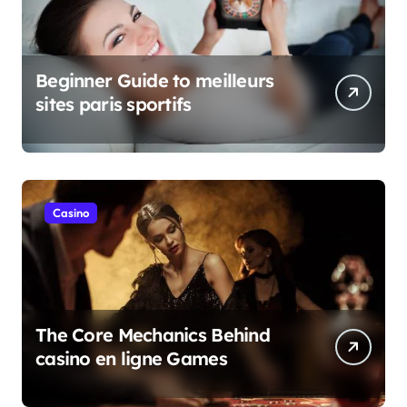
Beginner Guide to meilleurs
sites paris sportifs
Casino
The Core Mechanics Behind
casino en ligne Games