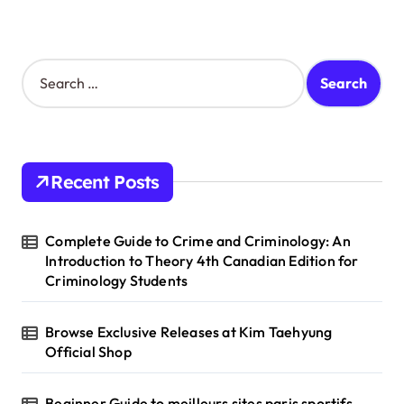
S
e
a
r
c
h
Recent Posts
f
o
r
Complete Guide to Crime and Criminology: An
:
Introduction to Theory 4th Canadian Edition for
Criminology Students
Browse Exclusive Releases at Kim Taehyung
Official Shop
Beginner Guide to meilleurs sites paris sportifs