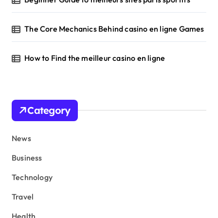
The Core Mechanics Behind casino en ligne Games
How to Find the meilleur casino en ligne
Category
News
Business
Technology
Travel
Health