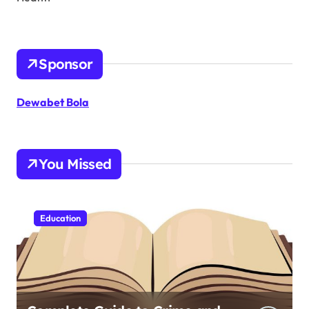
Sponsor
Dewabet Bola
You Missed
Education