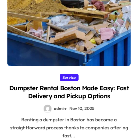
Service
Dumpster Rental Boston Made Easy: Fast
Delivery and Pickup Options
admin
Nov 10, 2025
Renting a dumpster in Boston has become a
straightforward process thanks to companies offering
fast...