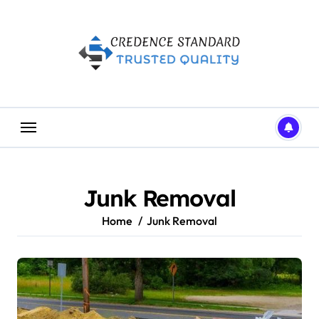
Skip
to
content
Junk Removal
Home
Junk Removal