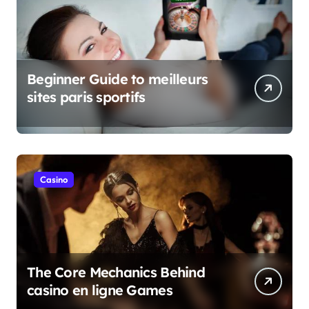
Beginner Guide to meilleurs
sites paris sportifs
Casino
The Core Mechanics Behind
casino en ligne Games