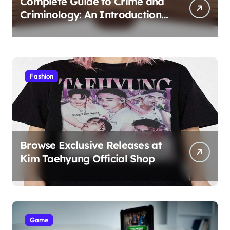
Complete Guide to Crime and
Criminology: An Introduction
to Theory 4th Canadian
Edition for Criminology
Students
Fashion
Browse Exclusive Releases at
Kim Taehyung Official Shop
Game