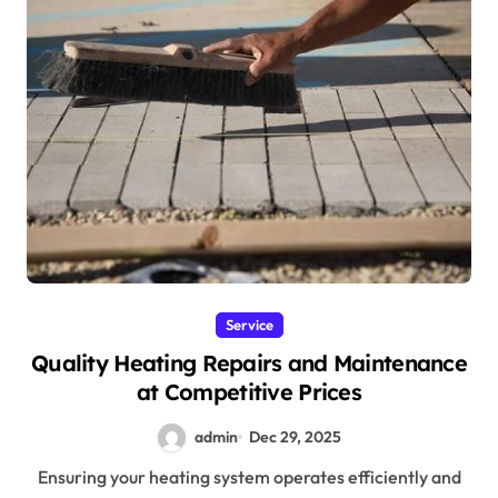
Service
Quality Heating Repairs and Maintenance
at Competitive Prices
admin
Dec 29, 2025
Ensuring your heating system operates efficiently and