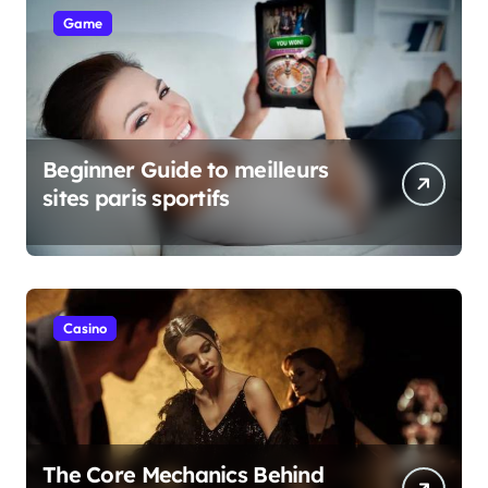
Game
Beginner Guide to meilleurs
sites paris sportifs
Casino
The Core Mechanics Behind