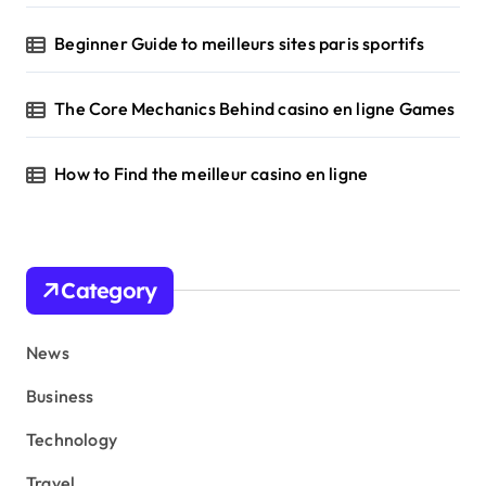
Beginner Guide to meilleurs sites paris sportifs
The Core Mechanics Behind casino en ligne Games
How to Find the meilleur casino en ligne
Category
News
Business
Technology
Travel