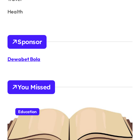
Health
Sponsor
Dewabet Bola
You Missed
Education