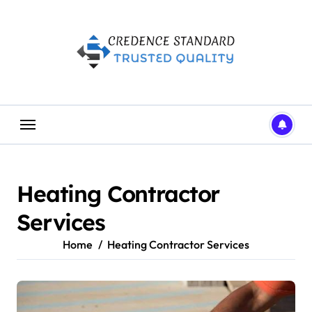
Skip
to
content
Heating Contractor
Services
Home
Heating Contractor Services