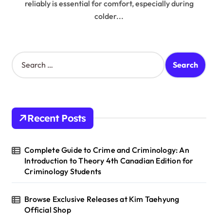
reliably is essential for comfort, especially during
colder...
S
e
a
r
c
h
Recent Posts
f
o
r
Complete Guide to Crime and Criminology: An
:
Introduction to Theory 4th Canadian Edition for
Criminology Students
Browse Exclusive Releases at Kim Taehyung
Official Shop