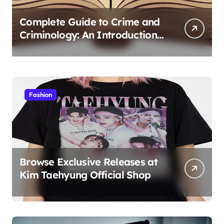
Complete Guide to Crime and
Criminology: An Introduction
to Theory 4th Canadian
Edition for Criminology
Students
Fashion
Browse Exclusive Releases at
Kim Taehyung Official Shop