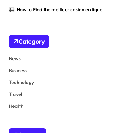
How to Find the meilleur casino en ligne
Category
News
Business
Technology
Travel
Health