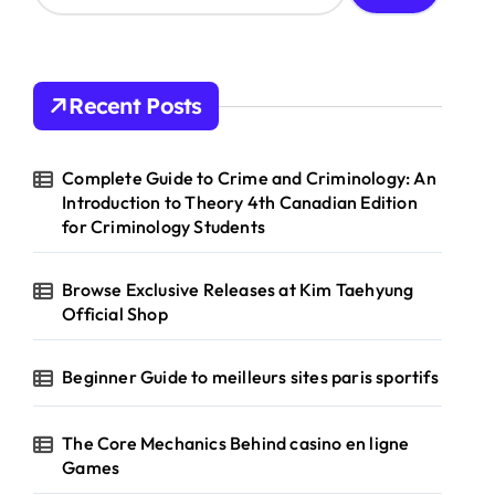
a
r
c
h
Recent Posts
f
o
r
Complete Guide to Crime and Criminology: An
:
Introduction to Theory 4th Canadian Edition
for Criminology Students
Browse Exclusive Releases at Kim Taehyung
Official Shop
Beginner Guide to meilleurs sites paris sportifs
The Core Mechanics Behind casino en ligne
Games