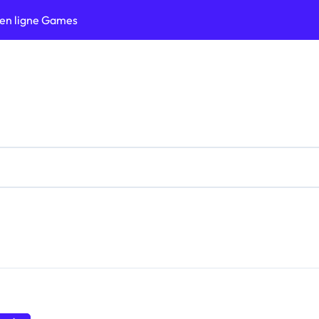
 en ligne Games
ligne
red
ec Offres Exclusives
le
ncais
h
en ligne in 2026
nology: An Introduction to Theory 4th Canadian Edition for Cr