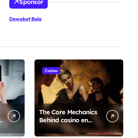
Sponsor
Dewabet Bola
Casino
The Core Mechanics
Behind casino en
ligne Games