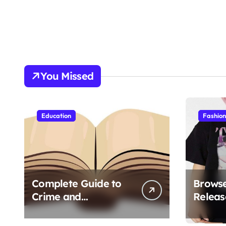
You Missed
Education
Fashion
Complete Guide to
Browse
Crime and
Releas
Criminology: An
Taehyu
Introduction to
Shop