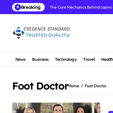
Skip
Breaking
The Core Mechanics Behind casino
to
content
How to Find the meilleur casino en 
Best casino non aams Sites Compa
Meilleur Casino En Ligne France Av
Latest Trends in casino en ligne fiab
Guide to Finding casino en ligne fra
News
Business
Technology
Travel
Healt
How to Identify the meilleur casino 
Complete Guide to Crime and Crimi
Foot Doctor
Home
Foot Doctor