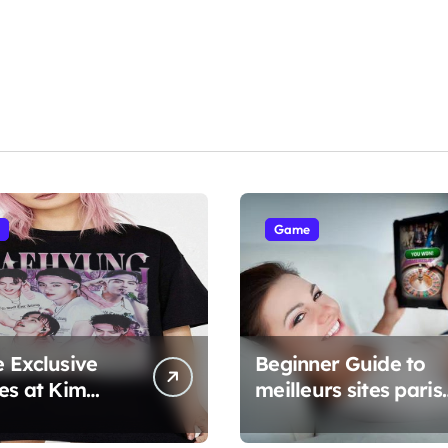
Game
 Exclusive
Beginner Guide to
es at Kim
meilleurs sites paris
ng Official
sportifs