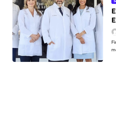
S
E
E
Finding expert foot care in Dallas is essential for
ma