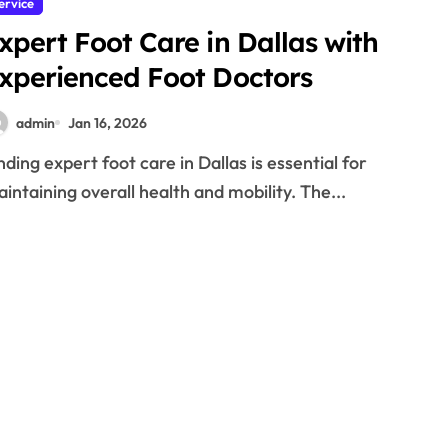
ervice
xpert Foot Care in Dallas with
xperienced Foot Doctors
admin
Jan 16, 2026
intaining overall health and mobility. The...