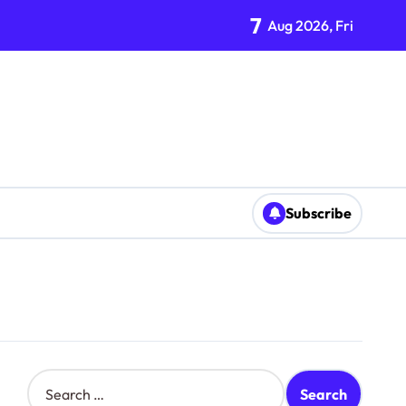
7
Aug 2026, Fri
Subscribe
iminology Students
S
e