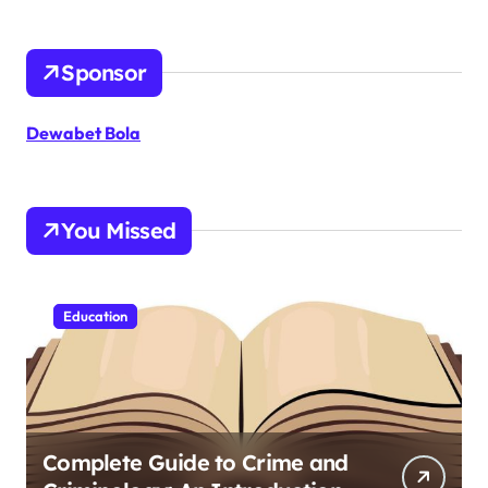
Sponsor
Dewabet Bola
You Missed
Education
Complete Guide to Crime and