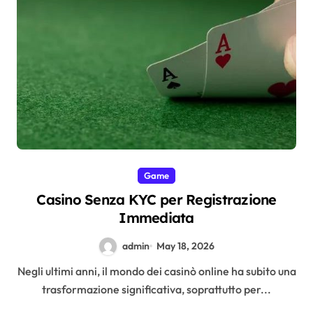
Game
Casino Senza KYC per Registrazione
Immediata
admin
May 18, 2026
Negli ultimi anni, il mondo dei casinò online ha subito una
trasformazione significativa, soprattutto per...