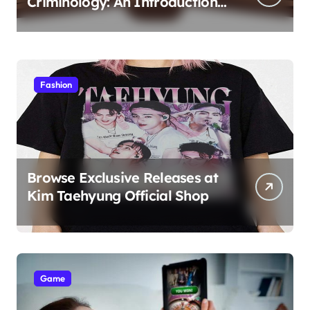
Criminology: An Introduction
to Theory 4th Canadian
Edition for Criminology
Students
Fashion
Browse Exclusive Releases at
Kim Taehyung Official Shop
Game