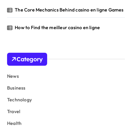
The Core Mechanics Behind casino en ligne Games
How to Find the meilleur casino en ligne
Category
News
Business
Technology
Travel
Health