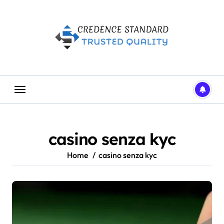
Skip
to
content
casino senza kyc
Home
casino senza kyc