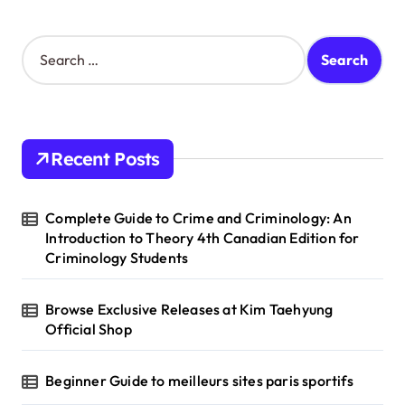
S
e
a
r
c
h
Recent Posts
f
o
r
Complete Guide to Crime and Criminology: An
:
Introduction to Theory 4th Canadian Edition for
Criminology Students
Browse Exclusive Releases at Kim Taehyung
Official Shop
Beginner Guide to meilleurs sites paris sportifs