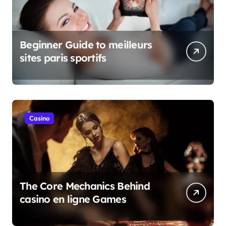
Beginner Guide to meilleurs
sites paris sportifs
Casino
The Core Mechanics Behind
casino en ligne Games