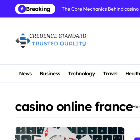
Skip
Breaking
The Core Mechanics Behind casino
to
content
How to Find the meilleur casino en 
Best casino non aams Sites Compa
Meilleur Casino En Ligne France Av
Latest Trends in casino en ligne fiab
Guide to Finding casino en ligne fra
News
Business
Technology
Travel
Healt
How to Identify the meilleur casino 
Complete Guide to Crime and Crimi
casino online france
Ho