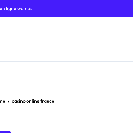
 en ligne Games
ligne
red
ec Offres Exclusives
le
ncais
h
en ligne in 2026
nology: An Introduction to Theory 4th Canadian Edition for Cr
me
casino online france