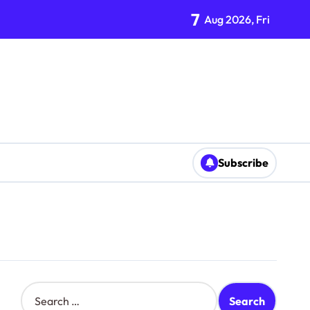
7
Aug 2026, Fri
Subscribe
iminology Students
S
e