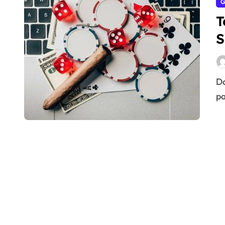
G
T
S
Dans le monde du jeu en ligne, la France se distingue
pa