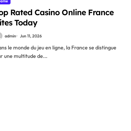
ame
op Rated Casino Online France
ites Today
admin
Jun 11, 2026
r une multitude de...