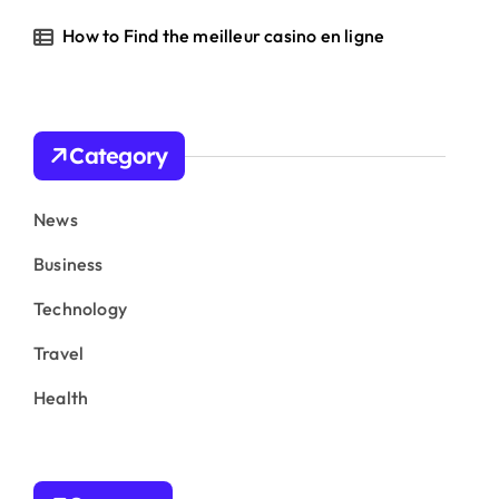
How to Find the meilleur casino en ligne
Category
News
Business
Technology
Travel
Health