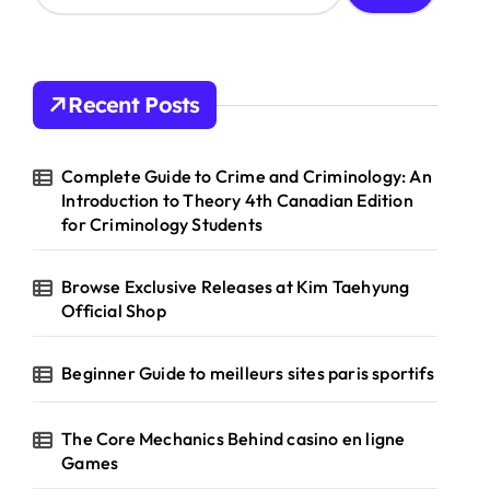
a
r
c
h
Recent Posts
f
o
r
Complete Guide to Crime and Criminology: An
:
Introduction to Theory 4th Canadian Edition
for Criminology Students
Browse Exclusive Releases at Kim Taehyung
Official Shop
Beginner Guide to meilleurs sites paris sportifs
The Core Mechanics Behind casino en ligne
Games