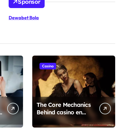
Sponsor
Dewabet Bola
Casino
The Core Mechanics
Behind casino en
ligne Games