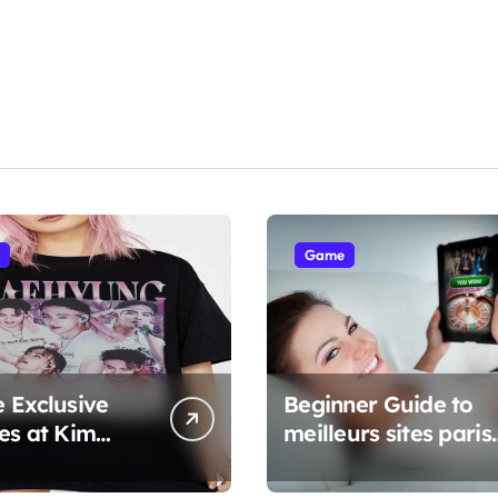
Game
 Exclusive
Beginner Guide to
es at Kim
meilleurs sites paris
ng Official
sportifs