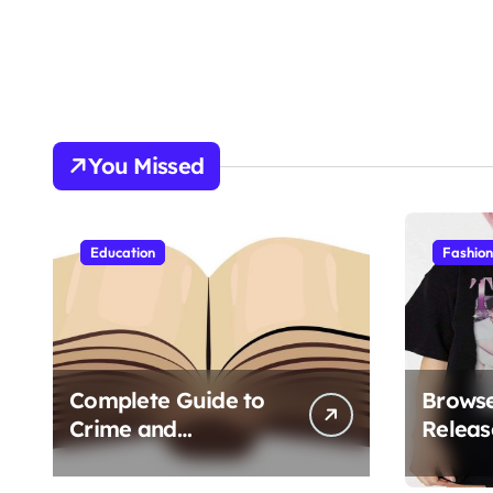
You Missed
Education
Fashion
Complete Guide to
Browse
Crime and
Releas
Criminology: An
Taehyu
Introduction to
Shop