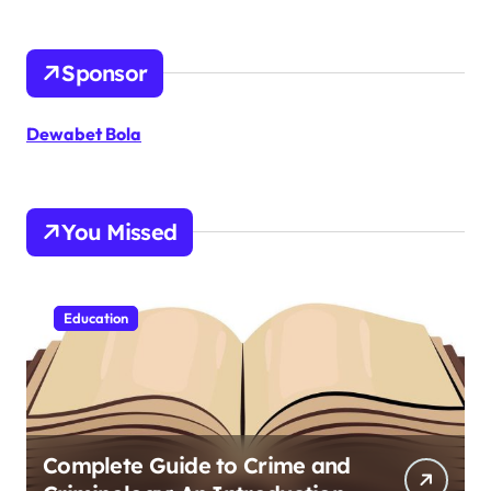
Sponsor
Dewabet Bola
You Missed
Education
Complete Guide to Crime and