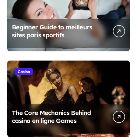
Beginner Guide to meilleurs
sites paris sportifs
Casino
The Core Mechanics Behind
casino en ligne Games