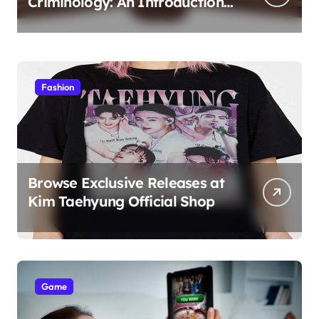
Criminology: An Introduction
to Theory 4th Canadian
Edition for Criminology
Students
Fashion
Browse Exclusive Releases at
Kim Taehyung Official Shop
Game