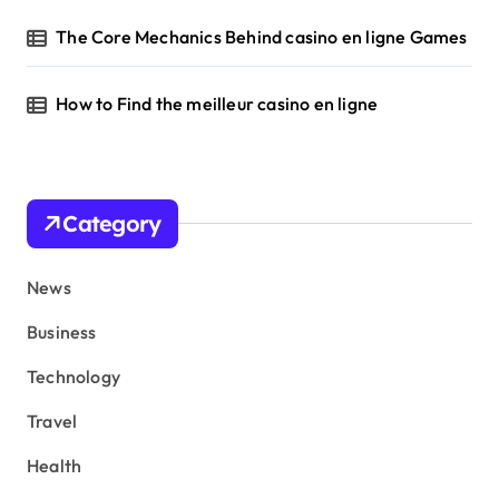
The Core Mechanics Behind casino en ligne Games
How to Find the meilleur casino en ligne
Category
News
Business
Technology
Travel
Health