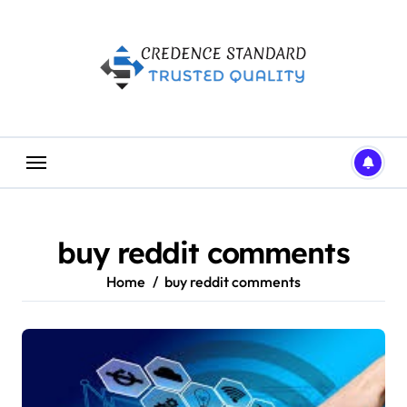
Skip
to
content
buy reddit comments
Home
buy reddit comments