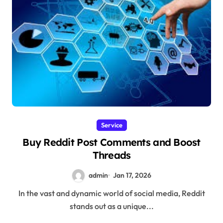
Service
Buy Reddit Post Comments and Boost
Threads
admin
Jan 17, 2026
In the vast and dynamic world of social media, Reddit
stands out as a unique...