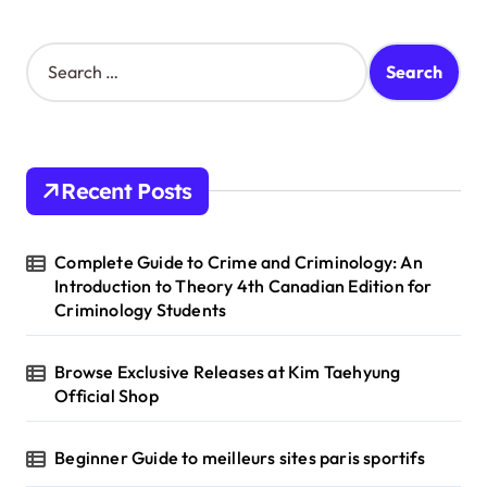
S
e
a
r
c
h
Recent Posts
f
o
r
Complete Guide to Crime and Criminology: An
:
Introduction to Theory 4th Canadian Edition for
Criminology Students
Browse Exclusive Releases at Kim Taehyung
Official Shop
Beginner Guide to meilleurs sites paris sportifs