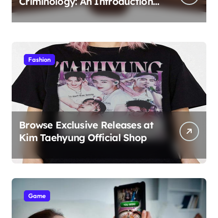
Criminology: An Introduction
to Theory 4th Canadian
Edition for Criminology
Students
Fashion
Browse Exclusive Releases at
Kim Taehyung Official Shop
Game