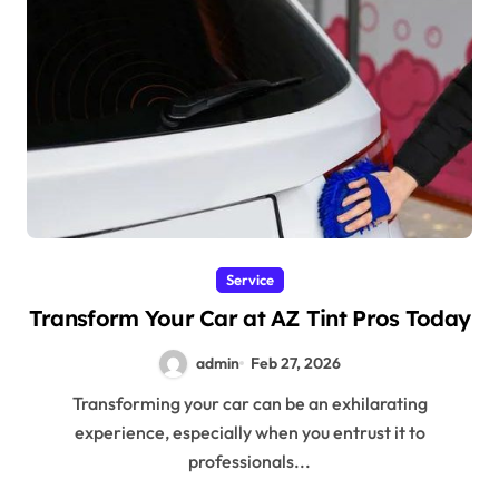
Service
Transform Your Car at AZ Tint Pros Today
admin
Feb 27, 2026
Transforming your car can be an exhilarating
experience, especially when you entrust it to
professionals...