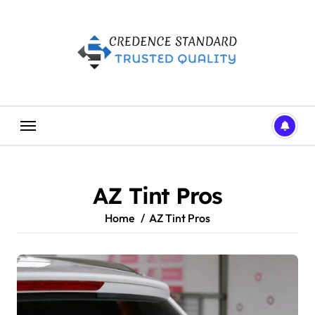
Skip
to
content
AZ Tint Pros
Home
AZ Tint Pros