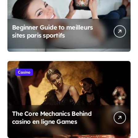
Beginner Guide to meilleurs
sites paris sportifs
Casino
The Core Mechanics Behind
casino en ligne Games