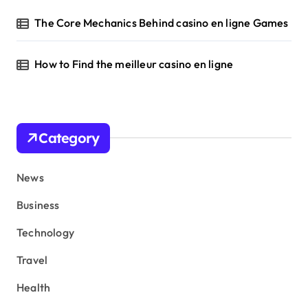
The Core Mechanics Behind casino en ligne Games
How to Find the meilleur casino en ligne
Category
News
Business
Technology
Travel
Health