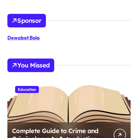
Sponsor
Dewabet Bola
You Missed
Education
Complete Guide to Crime and