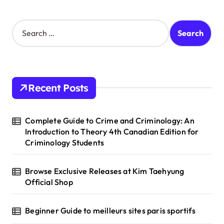
S
e
a
r
c
h
Recent Posts
f
o
r
Complete Guide to Crime and Criminology: An
:
Introduction to Theory 4th Canadian Edition for
Criminology Students
Browse Exclusive Releases at Kim Taehyung
Official Shop
Beginner Guide to meilleurs sites paris sportifs