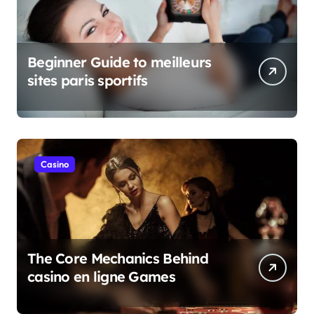
Beginner Guide to meilleurs
sites paris sportifs
Casino
The Core Mechanics Behind
casino en ligne Games