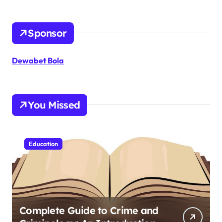
Sponsor
Dewabet Bola
You Missed
Education
Complete Guide to Crime and