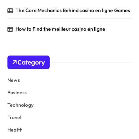
The Core Mechanics Behind casino en ligne Games
How to Find the meilleur casino en ligne
Category
News
Business
Technology
Travel
Health