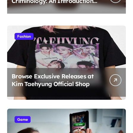
Criminology: An Introduction
to Theory 4th Canadian
Edition for Criminology
Students
Fashion
Browse Exclusive Releases at
Kim Taehyung Official Shop
Game