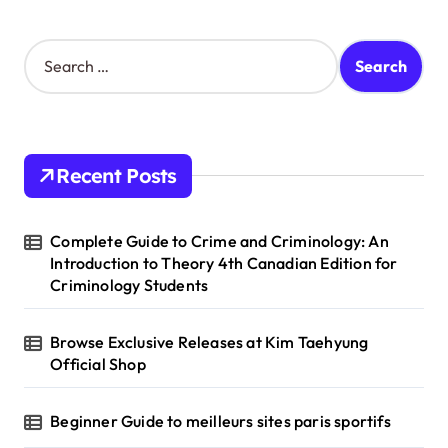
S
e
a
r
c
h
Recent Posts
f
o
r
Complete Guide to Crime and Criminology: An
:
Introduction to Theory 4th Canadian Edition for
Criminology Students
Browse Exclusive Releases at Kim Taehyung
Official Shop
Beginner Guide to meilleurs sites paris sportifs