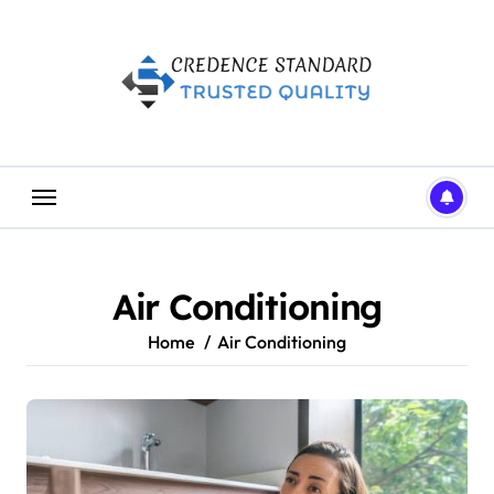
Skip
to
content
Air Conditioning
Home
Air Conditioning