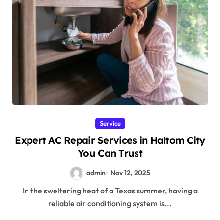
Service
Expert AC Repair Services in Haltom City
You Can Trust
admin
Nov 12, 2025
In the sweltering heat of a Texas summer, having a
reliable air conditioning system is...