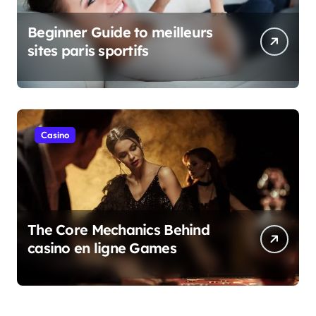
Beginner Guide to meilleurs
sites paris sportifs
Casino
The Core Mechanics Behind
casino en ligne Games