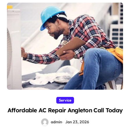
Service
Affordable AC Repair Angleton Call Today
admin
Jan 23, 2026