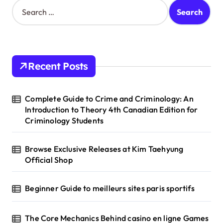
S
e
a
r
c
h
Recent Posts
f
o
r
Complete Guide to Crime and Criminology: An
:
Introduction to Theory 4th Canadian Edition for
Criminology Students
Browse Exclusive Releases at Kim Taehyung
Official Shop
Beginner Guide to meilleurs sites paris sportifs
The Core Mechanics Behind casino en ligne Games