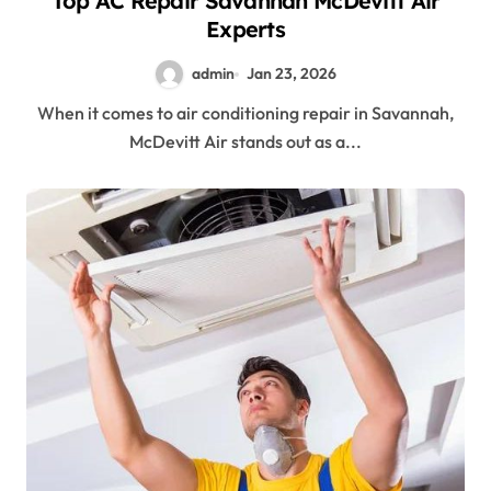
Top AC Repair Savannah McDevitt Air
Experts
admin
Jan 23, 2026
When it comes to air conditioning repair in Savannah,
McDevitt Air stands out as a...