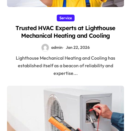
Service
Trusted HVAC Experts at Lighthouse
Mechanical Heating and Cooling
admin
Jan 22, 2026
Lighthouse Mechanical Heating and Cooling has
established itself as a beacon of reliability and
expertise...