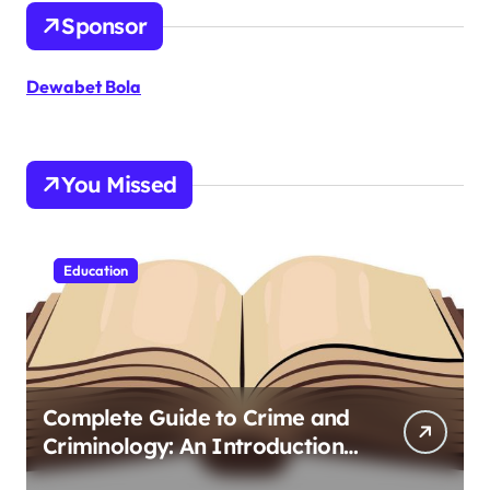
Sponsor
Dewabet Bola
You Missed
Education
Complete Guide to Crime and
Criminology: An Introduction
to Theory 4th Canadian