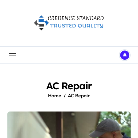
Skip
to
content
AC Repair
Home
AC Repair