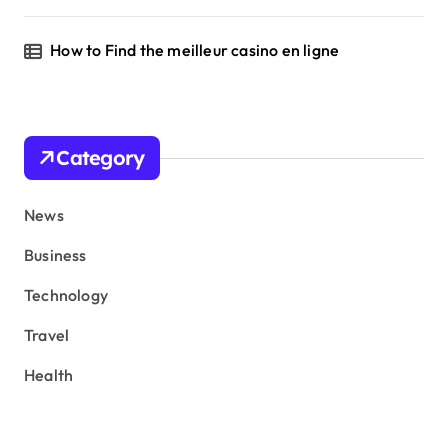
How to Find the meilleur casino en ligne
Category
News
Business
Technology
Travel
Health