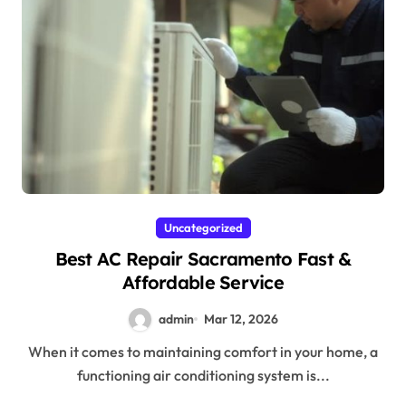
Uncategorized
Best AC Repair Sacramento Fast &
Affordable Service
admin
Mar 12, 2026
When it comes to maintaining comfort in your home, a
functioning air conditioning system is...