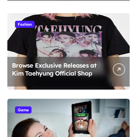
Edition for Criminology
Students
Fashion
Browse Exclusive Releases at
Kim Taehyung Official Shop
Game