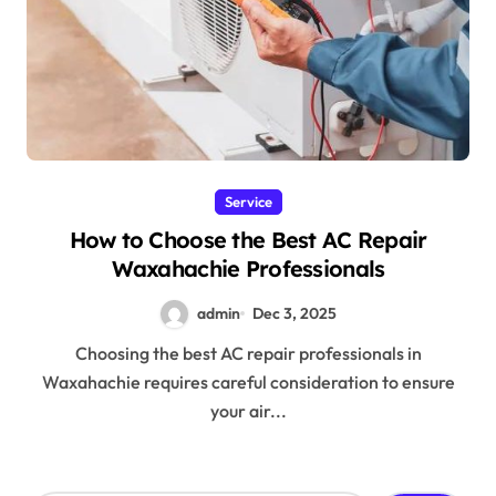
Service
How to Choose the Best AC Repair
Waxahachie Professionals
admin
Dec 3, 2025
Choosing the best AC repair professionals in
Waxahachie requires careful consideration to ensure
your air...