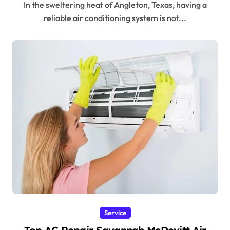
In the sweltering heat of Angleton, Texas, having a
reliable air conditioning system is not...
Service