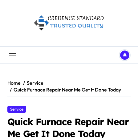
Skip
to
content
Home
Service
Quick Furnace Repair Near Me Get It Done Today
Service
Quick Furnace Repair Near
Me Get It Done Today