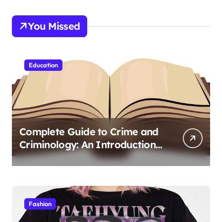
You Missed
Education
Complete Guide to Crime and
Criminology: An Introduction
to Theory 4th Canadian
Edition for Criminology
Students
Fashion