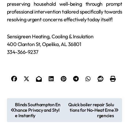
preserving household well-being through prompt
professional intervention tailored specifically towards
resolving urgent concerns effectively today itself!
Sensigreen Heating, Cooling & Insulation
400 Clanton St, Opelika, AL 36801
334-366-9237
P
Blinds Southampton En
Quick boiler repair Solu
hance Privacy and Styl
tions for No-Heat Eme
o
e Instantly
rgencies
s