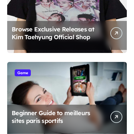
Browse Exclusive Releases at
Kim Taehyung Official Shop
Game
Beginner Guide to meilleurs
sites paris sportifs