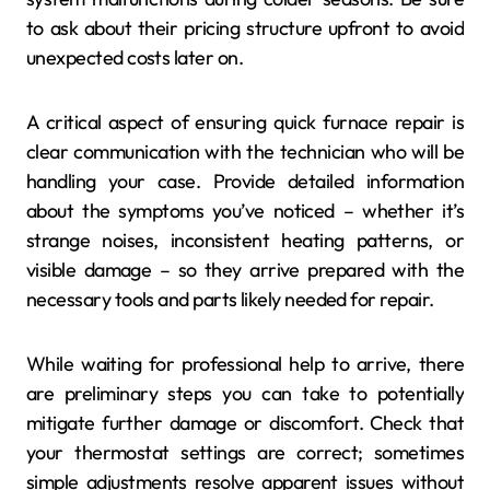
to ask about their pricing structure upfront to avoid
unexpected costs later on.
A critical aspect of ensuring quick furnace repair is
clear communication with the technician who will be
handling your case. Provide detailed information
about the symptoms you’ve noticed – whether it’s
strange noises, inconsistent heating patterns, or
visible damage – so they arrive prepared with the
necessary tools and parts likely needed for repair.
While waiting for professional help to arrive, there
are preliminary steps you can take to potentially
mitigate further damage or discomfort. Check that
your thermostat settings are correct; sometimes
simple adjustments resolve apparent issues without