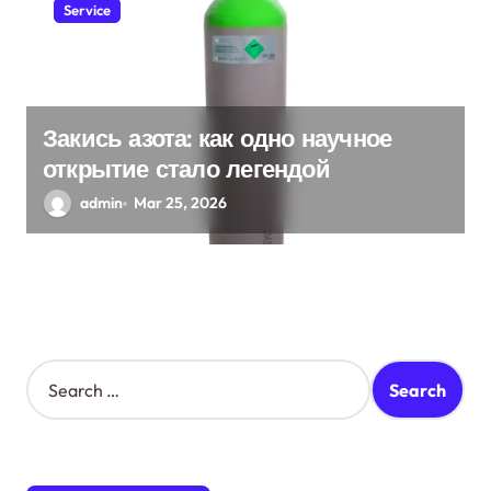
Service
Закись азота: как одно научное
открытие стало легендой
admin
Mar 25, 2026
S
e
a
r
c