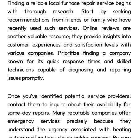
Finding a reliable local furnace repair service begins
with thorough research. Start by seeking
recommendations from friends or family who have
recently used such services. Online reviews are
another valuable resource; they provide insights into
customer experiences and satisfaction levels with
various companies. Prioritize finding a company
known for its quick response times and skilled
technicians capable of diagnosing and repairing
issues promptly.
Once you’ve identified potential service providers,
contact them to inquire about their availability for
same-day repairs. Many reputable companies offer
emergency services precisely because they
understand the urgency associated with heating
system malfunctions during colder seasons. Be sure