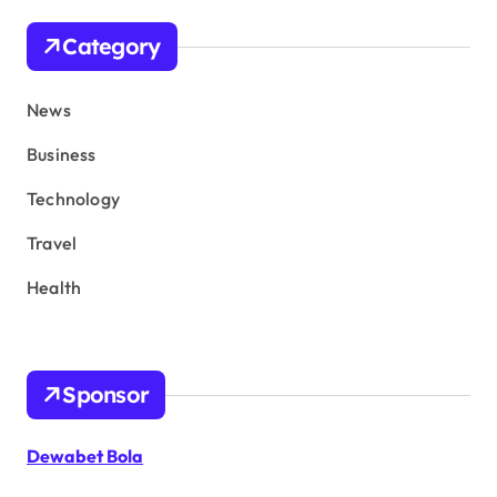
Category
News
Business
Technology
Travel
Health
Sponsor
Dewabet Bola