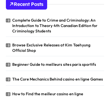
h
Recent Posts
f
o
r
Complete Guide to Crime and Criminology: An
:
Introduction to Theory 4th Canadian Edition for
Criminology Students
Browse Exclusive Releases at Kim Taehyung
Official Shop
Beginner Guide to meilleurs sites paris sportifs
The Core Mechanics Behind casino en ligne Games
How to Find the meilleur casino en ligne