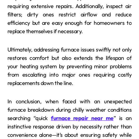
requiring extensive repairs. Additionally, inspect air
filters; dirty ones restrict airflow and reduce
efficiency but are easy enough for homeowners to
replace themselves if necessary.
Ultimately, addressing furnace issues swiftly not only
restores comfort but also extends the lifespan of
your heating system by preventing minor problems
from escalating into major ones requiring costly
replacements down the line.
In conclusion, when faced with an unexpected
furnace breakdown during chilly weather conditions
searching “quick
furnace repair near me
” is an
instinctive response driven by necessity rather than
convenience alone—it’s about ensuring safety while