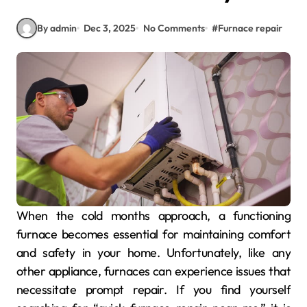
By admin
Dec 3, 2025
No Comments
#
Furnace repair
When the cold months approach, a functioning
furnace becomes essential for maintaining comfort
and safety in your home. Unfortunately, like any
other appliance, furnaces can experience issues that
necessitate prompt repair. If you find yourself