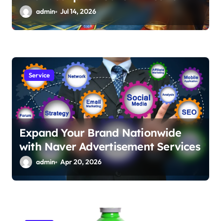
admin
Jul 14, 2026
Service
Expand Your Brand Nationwide
with Naver Advertisement Services
admin
Apr 20, 2026