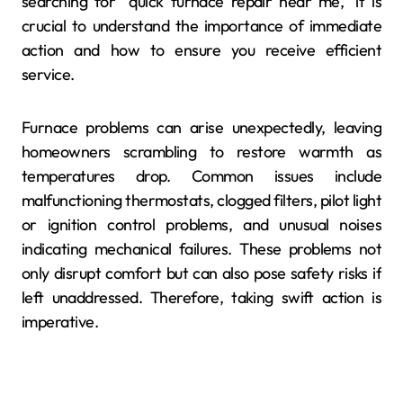
searching for “quick furnace repair near me,” it is
crucial to understand the importance of immediate
action and how to ensure you receive efficient
service.
Furnace problems can arise unexpectedly, leaving
homeowners scrambling to restore warmth as
temperatures drop. Common issues include
malfunctioning thermostats, clogged filters, pilot light
or ignition control problems, and unusual noises
indicating mechanical failures. These problems not
only disrupt comfort but can also pose safety risks if
left unaddressed. Therefore, taking swift action is
imperative.