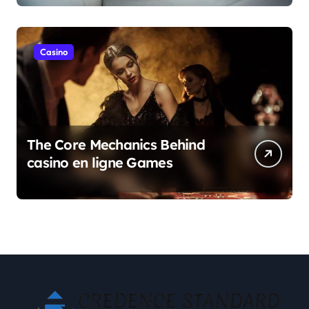
Casino
The Core Mechanics Behind
casino en ligne Games