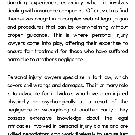
daunting experience, especially when it involves
dealing with insurance companies. Often, victims find
themselves caught in a complex web of legal jargon
and procedures that can be overwhelming without
proper guidance. This is where personal injury
lawyers come into play, offering their expertise to
ensure fair treatment for those who have suffered
harm due to another’s negligence.
Personal injury lawyers specialize in tort law, which
covers civil wrongs and damages. Their primary role
is to advocate for individuals who have been injured
physically or psychologically as a result of the
negligence or wrongdoing of another party. They
possess extensive knowledge about the legal
intricacies involved in personal injury claims and are
skilled negotiators who work tirelessly to secure just