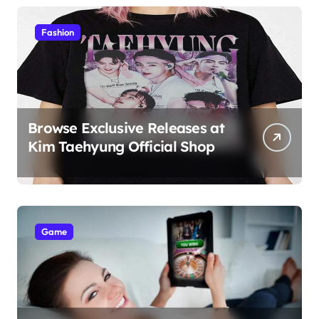
Students
Fashion
Browse Exclusive Releases at
Kim Taehyung Official Shop
Game