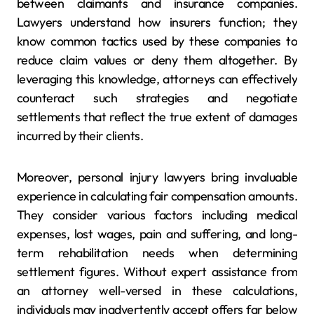
between claimants and insurance companies.
Lawyers understand how insurers function; they
know common tactics used by these companies to
reduce claim values or deny them altogether. By
leveraging this knowledge, attorneys can effectively
counteract such strategies and negotiate
settlements that reflect the true extent of damages
incurred by their clients.
Moreover, personal injury lawyers bring invaluable
experience in calculating fair compensation amounts.
They consider various factors including medical
expenses, lost wages, pain and suffering, and long-
term rehabilitation needs when determining
settlement figures. Without expert assistance from
an attorney well-versed in these calculations,
individuals may inadvertently accept offers far below