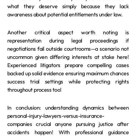
what they deserve simply because they lack
awareness about potential entitlements under law.
Another critical aspect worth noting is
representation during legal proceedings if
negotiations fail outside courtrooms—a scenario not
uncommon given differing interests at stake here!
Experienced litigators prepare compelling cases
backed up solid evidence ensuring maximum chances
success trial settings while protecting rights
throughout process too!
In conclusion: understanding dynamics between
personal-injury-lawyers-versus-insurance-
companies crucial anyone pursuing justice after
accidents happen! With professional guidance