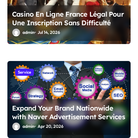
Casino En Ligne France Légal Pour
Une Inscription Sans Difficulté
admin
Jul 14, 2026
Service
Expand Your Brand Nationwide
with Naver Advertisement Services
admin
Apr 20, 2026