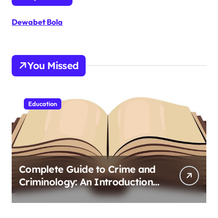
Dewabet Bola
You Missed
Education
Complete Guide to Crime and
Criminology: An Introduction
to Theory 4th Canadian
Edition for Criminology