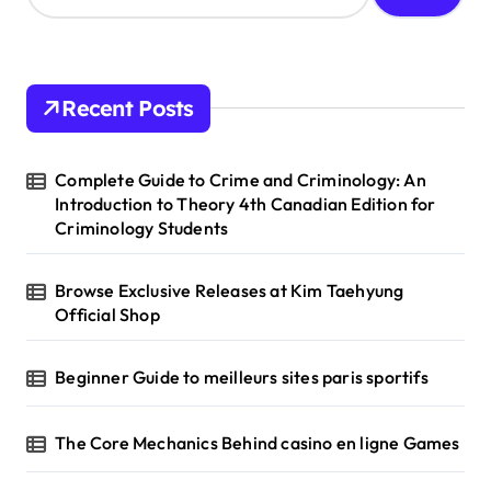
a
r
c
h
Recent Posts
f
o
r
Complete Guide to Crime and Criminology: An
:
Introduction to Theory 4th Canadian Edition for
Criminology Students
Browse Exclusive Releases at Kim Taehyung
Official Shop
Beginner Guide to meilleurs sites paris sportifs
The Core Mechanics Behind casino en ligne Games