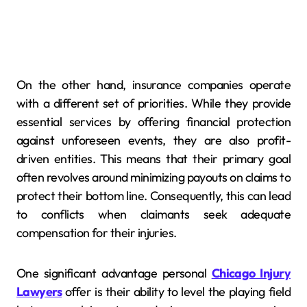
On the other hand, insurance companies operate
with a different set of priorities. While they provide
essential services by offering financial protection
against unforeseen events, they are also profit-
driven entities. This means that their primary goal
often revolves around minimizing payouts on claims to
protect their bottom line. Consequently, this can lead
to conflicts when claimants seek adequate
compensation for their injuries.
One significant advantage personal
Chicago Injury
Lawyers
offer is their ability to level the playing field