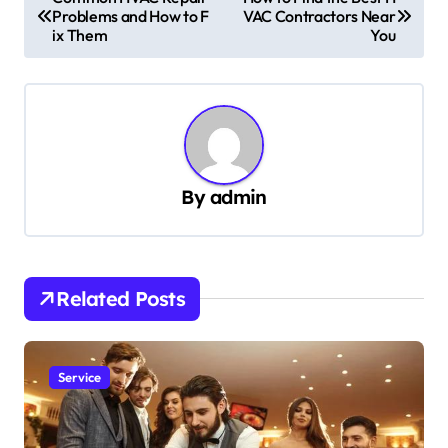
Problems and How to F
VAC Contractors Near
o
ix Them
You
s
t
n
a
v
By
admin
i
g
a
Related Posts
t
i
Service
o
n