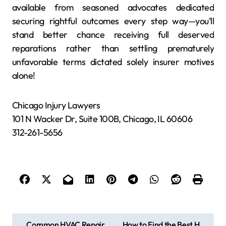
available from seasoned advocates dedicated
securing rightful outcomes every step way—you’ll
stand better chance receiving full deserved
reparations rather than settling prematurely
unfavorable terms dictated solely insurer motives
alone!
Chicago Injury Lawyers
101 N Wacker Dr, Suite 100B, Chicago, IL 60606
312-261-5656
P
Common HVAC Repair
How to Find the Best H