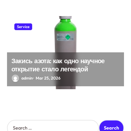
Service
Закись азота: как одно научное
открытие стало легендой
admin
Mar 25, 2026
S
e