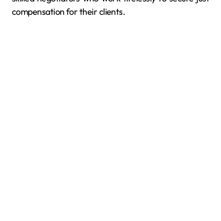
compensation for their clients.