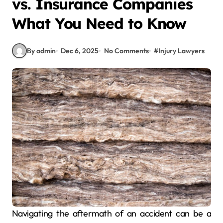
vs. Insurance Companies
What You Need to Know
By admin
Dec 6, 2025
No Comments
#
Injury Lawyers
Navigating the aftermath of an accident can be a