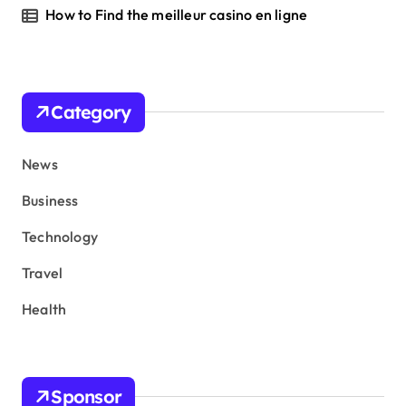
How to Find the meilleur casino en ligne
Category
News
Business
Technology
Travel
Health
Sponsor