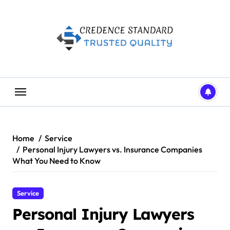
Skip
to
content
Home
Service
Personal Injury Lawyers vs. Insurance Companies
What You Need to Know
Service
Personal Injury Lawyers