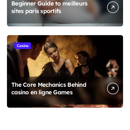
Beginner Guide to meilleurs
sites paris sportifs
Casino
The Core Mechanics Behind
casino en ligne Games