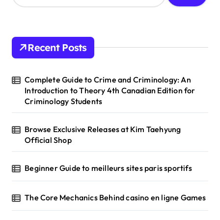
a
r
c
h
Recent Posts
f
o
r
Complete Guide to Crime and Criminology: An
:
Introduction to Theory 4th Canadian Edition for
Criminology Students
Browse Exclusive Releases at Kim Taehyung
Official Shop
Beginner Guide to meilleurs sites paris sportifs
The Core Mechanics Behind casino en ligne Games