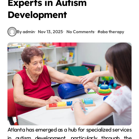
Experts in Autism
Development
By admin
Nov 13, 2025
No Comments
#
aba therapy
Atlanta has emerged as a hub for specialized services
in autism development, particularly through the