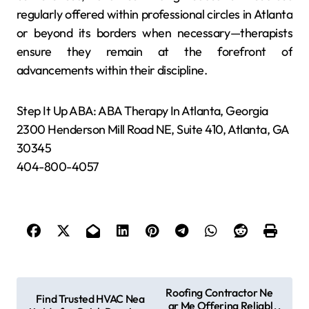
regularly offered within professional circles in Atlanta
or beyond its borders when necessary—therapists
ensure they remain at the forefront of
advancements within their discipline.
Step It Up ABA: ABA Therapy In Atlanta, Georgia
2300 Henderson Mill Road NE, Suite 410, Atlanta, GA
30345
404-800-4057
P
Roofing Contractor Ne
Find Trusted HVAC Nea
ar Me Offering Reliabl