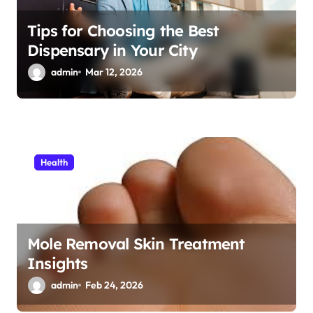
Tips for Choosing the Best
Dispensary in Your City
admin
Mar 12, 2026
Health
Mole Removal Skin Treatment
Insights
admin
Feb 24, 2026