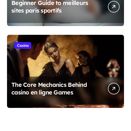
Beginner Guide to meilleurs
sites paris sportifs
Casino
The Core Mechanics Behind
casino en ligne Games