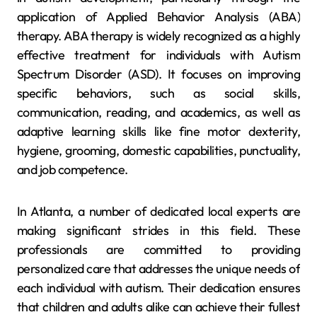
application of Applied Behavior Analysis (ABA)
therapy. ABA therapy is widely recognized as a highly
effective treatment for individuals with Autism
Spectrum Disorder (ASD). It focuses on improving
specific behaviors, such as social skills,
communication, reading, and academics, as well as
adaptive learning skills like fine motor dexterity,
hygiene, grooming, domestic capabilities, punctuality,
and job competence.
In Atlanta, a number of dedicated local experts are
making significant strides in this field. These
professionals are committed to providing
personalized care that addresses the unique needs of
each individual with autism. Their dedication ensures
that children and adults alike can achieve their fullest