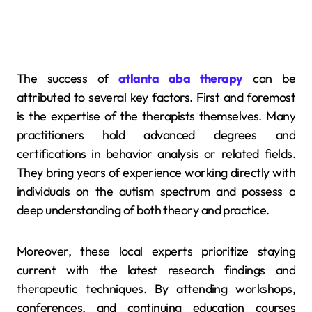
The success of
atlanta aba therapy
can be
attributed to several key factors. First and foremost
is the expertise of the therapists themselves. Many
practitioners hold advanced degrees and
certifications in behavior analysis or related fields.
They bring years of experience working directly with
individuals on the autism spectrum and possess a
deep understanding of both theory and practice.
Moreover, these local experts prioritize staying
current with the latest research findings and
therapeutic techniques. By attending workshops,
conferences, and continuing education courses