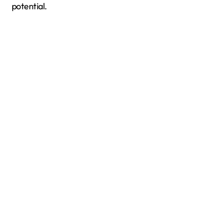
potential.