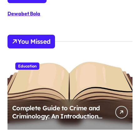
Dewabet Bola
You Missed
Education
Complete Guide to Crime and
Criminology: An Introduction
to Theory 4th Canadian
Edition for Criminology