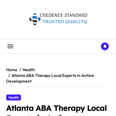
Skip
to
content
Home
Health
Atlanta ABA Therapy Local Experts in Autism
Development
Health
Atlanta ABA Therapy Local