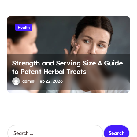
Health
Strength and Serving Size A Guide
to Potent Herbal Treats
admin
Feb 22, 2026
S
e