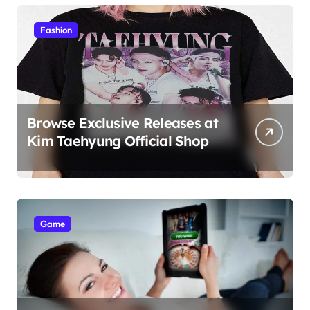
Students
Fashion
Browse Exclusive Releases at
Kim Taehyung Official Shop
Game