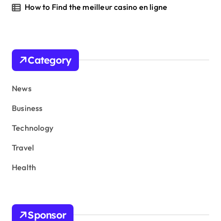
How to Find the meilleur casino en ligne
Category
News
Business
Technology
Travel
Health
Sponsor