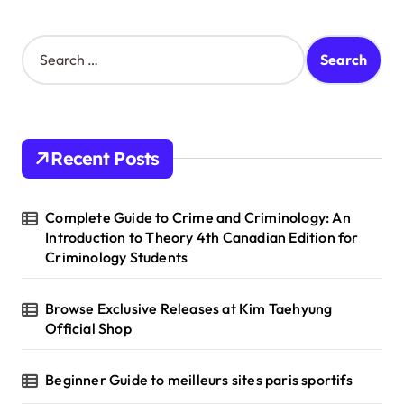
S
e
a
r
c
h
Recent Posts
f
o
r
Complete Guide to Crime and Criminology: An
:
Introduction to Theory 4th Canadian Edition for
Criminology Students
Browse Exclusive Releases at Kim Taehyung
Official Shop
Beginner Guide to meilleurs sites paris sportifs